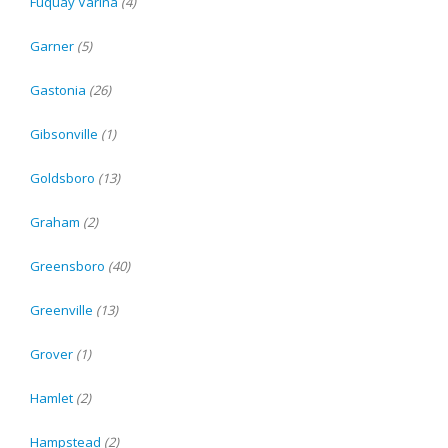
Fuquay Varina
(4)
Garner
(5)
Gastonia
(26)
Gibsonville
(1)
Goldsboro
(13)
Graham
(2)
Greensboro
(40)
Greenville
(13)
Grover
(1)
Hamlet
(2)
Hampstead
(2)