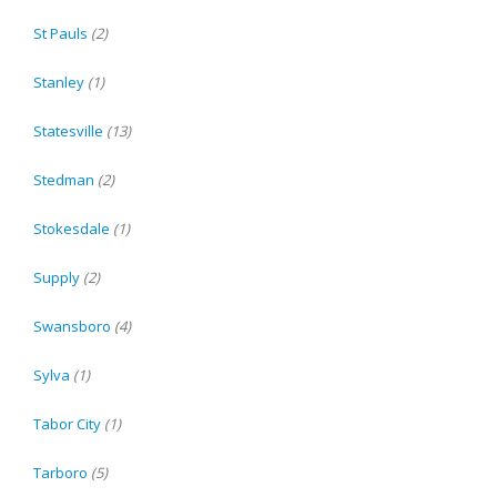
St Pauls
(2)
Stanley
(1)
Statesville
(13)
Stedman
(2)
Stokesdale
(1)
Supply
(2)
Swansboro
(4)
Sylva
(1)
Tabor City
(1)
Tarboro
(5)