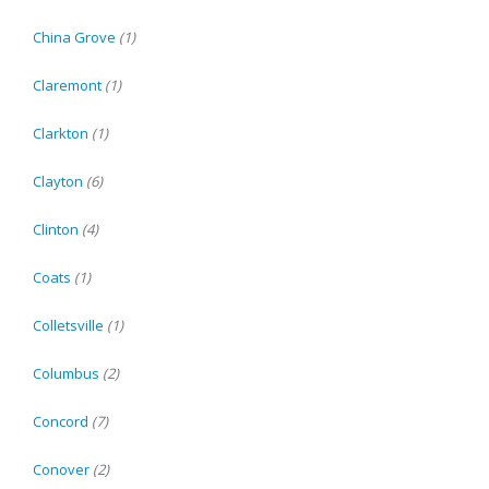
China Grove
(1)
Claremont
(1)
Clarkton
(1)
Clayton
(6)
Clinton
(4)
Coats
(1)
Colletsville
(1)
Columbus
(2)
Concord
(7)
Conover
(2)