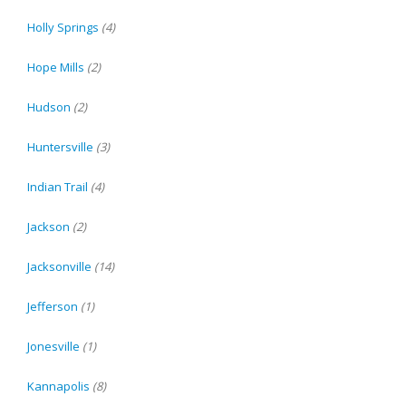
Holly Springs
(4)
Hope Mills
(2)
Hudson
(2)
Huntersville
(3)
Indian Trail
(4)
Jackson
(2)
Jacksonville
(14)
Jefferson
(1)
Jonesville
(1)
Kannapolis
(8)