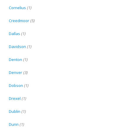
Cornelius
(1)
Creedmoor
(5)
Dallas
(1)
Davidson
(1)
Denton
(1)
Denver
(3)
Dobson
(1)
Drexel
(1)
Dublin
(1)
Dunn
(1)