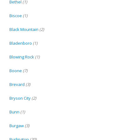
Bethel
(1)
Biscoe
(1)
Black Mountain
(2)
Bladenboro
(1)
Blowing Rock
(1)
Boone
(7)
Brevard
(3)
Bryson City
(2)
Bunn
(1)
Burgaw
(3)
Burlington
(20)