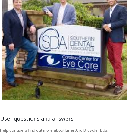
User questions and answers
Help our users find out more about Liner And Browder Dds.