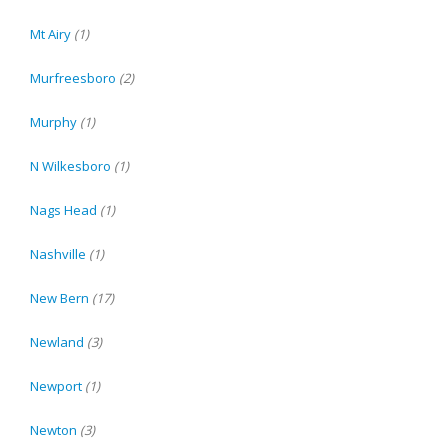
Mt Airy
(1)
Murfreesboro
(2)
Murphy
(1)
N Wilkesboro
(1)
Nags Head
(1)
Nashville
(1)
New Bern
(17)
Newland
(3)
Newport
(1)
Newton
(3)