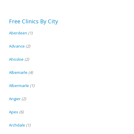
Free Clinics By City
Aberdeen
(1)
Advance
(2)
Ahoskie
(2)
Albemarle
(4)
Albermarle
(1)
Angier
(2)
Apex
(6)
Archdale
(1)