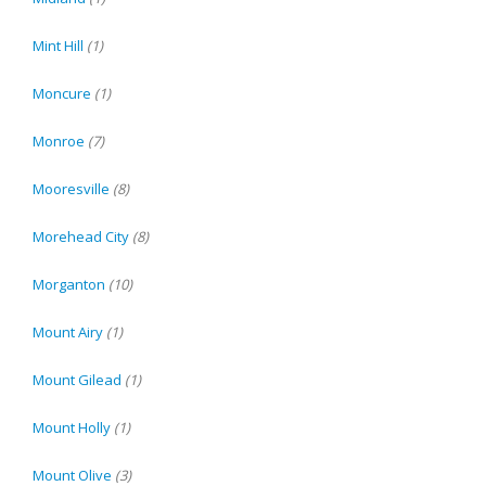
Mint Hill
(1)
Moncure
(1)
Monroe
(7)
Mooresville
(8)
Morehead City
(8)
Morganton
(10)
Mount Airy
(1)
Mount Gilead
(1)
Mount Holly
(1)
Mount Olive
(3)