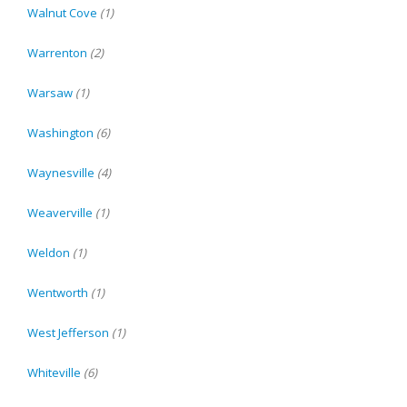
Walnut Cove
(1)
Warrenton
(2)
Warsaw
(1)
Washington
(6)
Waynesville
(4)
Weaverville
(1)
Weldon
(1)
Wentworth
(1)
West Jefferson
(1)
Whiteville
(6)