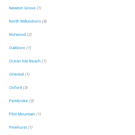
Newton Grove
(1)
North Wilkesboro
(4)
Norwood
(2)
Oakboro
(1)
Ocean Isle Beach
(1)
Oriental
(1)
Oxford
(3)
Pembroke
(3)
Pilot Mountain
(1)
Pinehurst
(1)