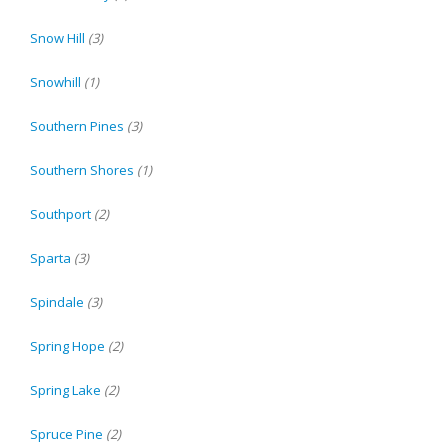
Snow Hill
(3)
Snowhill
(1)
Southern Pines
(3)
Southern Shores
(1)
Southport
(2)
Sparta
(3)
Spindale
(3)
Spring Hope
(2)
Spring Lake
(2)
Spruce Pine
(2)