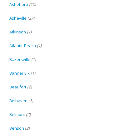
Asheboro
(10)
Asheville
(27)
Atkinson
(1)
Atlantic Beach
(1)
Bakersville
(1)
Banner Elk
(1)
Beaufort
(2)
Belhaven
(1)
Belmont
(2)
Benson
(2)