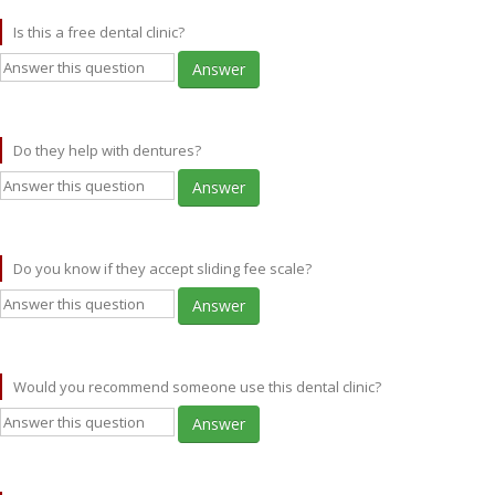
Is this a free dental clinic?
Answer
Do they help with dentures?
Answer
Do you know if they accept sliding fee scale?
Answer
Would you recommend someone use this dental clinic?
Answer