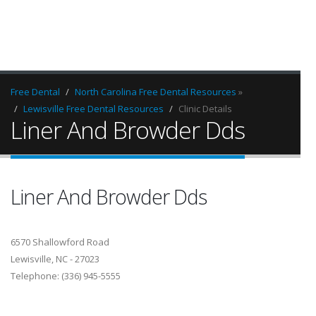
Free Dental
North Carolina Free Dental Resources
»
Lewisville Free Dental Resources
Clinic Details
Liner And Browder Dds
Liner And Browder Dds
6570 Shallowford Road
Lewisville, NC - 27023
Telephone: (336) 945-5555