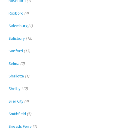
Roseboro
(1)
Roxboro
(4)
Salemburg
(1)
Salisbury
(15)
Sanford
(13)
Selma
(2)
Shallotte
(1)
Shelby
(12)
Siler City
(4)
Smithfield
(5)
Sneads Ferry
(1)