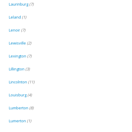
Laurinburg
(7)
Leland
(1)
Lenoir
(7)
Lewisville
(2)
Lexington
(7)
Lillington
(3)
Lincolnton
(11)
Louisburg
(4)
Lumberton
(8)
Lumerton
(1)