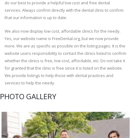
do our best to provide a helpful low cost and free dental
services. Always confirm directly with the dental clinis to confirm
that our information is up to date.
We also now display low cost, affordable clinics for the needy.
Yes, our website name is FreeDental.org, but we now provide
more. We are as specific as possible on the listing pages. It is the
website users responsibility to contact the clinics listed to confirm
whether the clinics is free, low cost, affordable, etc. Do not take it
for granted that the clinic is free since it is listed on the website.
We provide listings to help those with dental practices and
services to help the needy.
PHOTO GALLERY