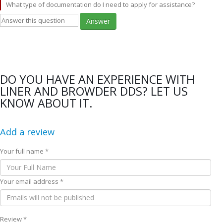
What type of documentation do I need to apply for assistance?
Answer
DO YOU HAVE AN EXPERIENCE WITH
LINER AND BROWDER DDS? LET US
KNOW ABOUT IT.
Add a review
Your full name *
Your email address *
Review *