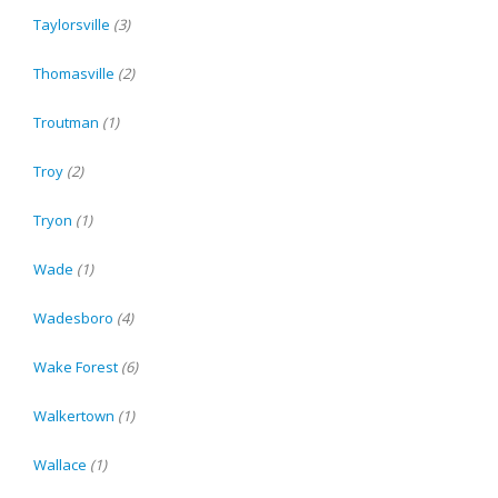
Taylorsville
(3)
Thomasville
(2)
Troutman
(1)
Troy
(2)
Tryon
(1)
Wade
(1)
Wadesboro
(4)
Wake Forest
(6)
Walkertown
(1)
Wallace
(1)