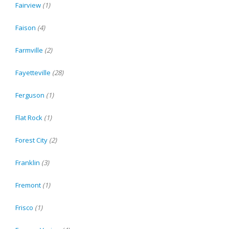
Fairview
(1)
Faison
(4)
Farmville
(2)
Fayetteville
(28)
Ferguson
(1)
Flat Rock
(1)
Forest City
(2)
Franklin
(3)
Fremont
(1)
Frisco
(1)