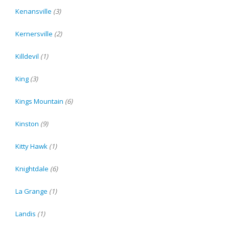
Kenansville
(3)
Kernersville
(2)
Killdevil
(1)
King
(3)
Kings Mountain
(6)
Kinston
(9)
Kitty Hawk
(1)
Knightdale
(6)
La Grange
(1)
Landis
(1)