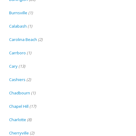
Burnsville
(1)
Calabash
(1)
Carolina Beach
(2)
Carrboro
(1)
Cary
(13)
Cashiers
(2)
Chadbourn
(1)
Chapel Hill
(17)
Charlotte
(8)
Cherryville
(2)