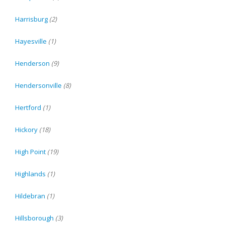
Harrisburg
(2)
Hayesville
(1)
Henderson
(9)
Hendersonville
(8)
Hertford
(1)
Hickory
(18)
High Point
(19)
Highlands
(1)
Hildebran
(1)
Hillsborough
(3)