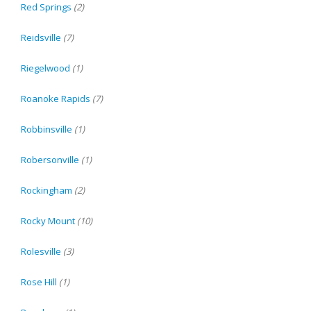
Red Springs
(2)
Reidsville
(7)
Riegelwood
(1)
Roanoke Rapids
(7)
Robbinsville
(1)
Robersonville
(1)
Rockingham
(2)
Rocky Mount
(10)
Rolesville
(3)
Rose Hill
(1)