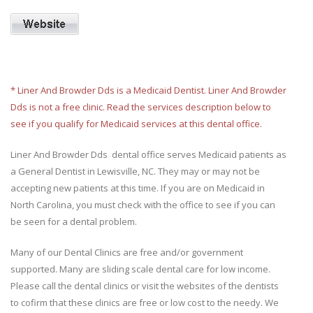
* Liner And Browder Dds is a Medicaid Dentist. Liner And Browder
Dds is not a free clinic. Read the services description below to
see if you qualify for Medicaid services at this dental office.
Liner And Browder Dds dental office serves Medicaid patients as
a General Dentist in Lewisville, NC. They may or may not be
accepting new patients at this time. If you are on Medicaid in
North Carolina, you must check with the office to see if you can
be seen for a dental problem.
Many of our Dental Clinics are free and/or government
supported. Many are sliding scale dental care for low income.
Please call the dental clinics or visit the websites of the dentists
to cofirm that these clinics are free or low cost to the needy. We