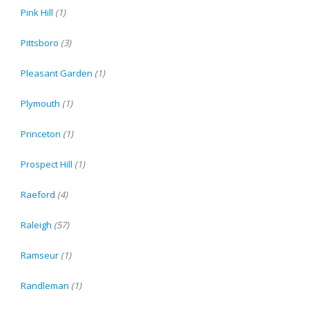
Pink Hill
(1)
Pittsboro
(3)
Pleasant Garden
(1)
Plymouth
(1)
Princeton
(1)
Prospect Hill
(1)
Raeford
(4)
Raleigh
(57)
Ramseur
(1)
Randleman
(1)