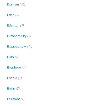
Durham
(40)
Eden
(3)
Edenton
(1)
Elizabeth City
(3)
Elizabethtown
(4)
Elkin
(2)
Ellenboro
(1)
Enfield
(1)
Erwin
(2)
Fairmont
(1)