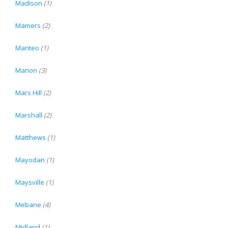
Madison
(1)
Mamers
(2)
Manteo
(1)
Marion
(3)
Mars Hill
(2)
Marshall
(2)
Matthews
(1)
Mayodan
(1)
Maysville
(1)
Mebane
(4)
Midland
(1)