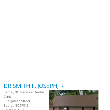
DR SMITH II, JOSEPH, R
Bethel, NC Medicaid Dental
Clinic
3877 James Street
Bethel, NC 27812
(252) 825-1131