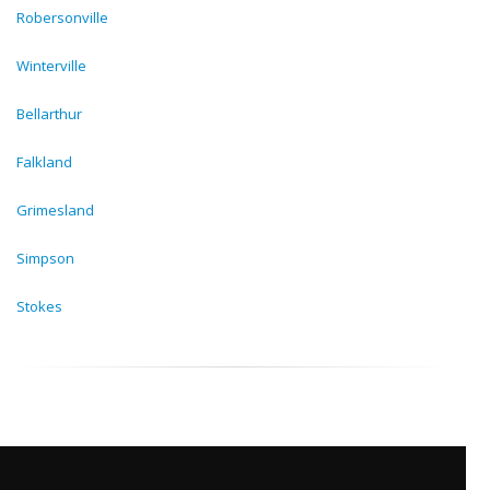
Robersonville
Winterville
Bellarthur
Falkland
Grimesland
Simpson
Stokes