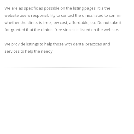
We are as specific as possible on the listing pages. It is the
website users responsibility to contact the clinics listed to confirm
whether the clinics is free, low cost, affordable, etc. Do not take it
for granted that the clinic is free since it is listed on the website.
We provide listings to help those with dental practices and
services to help the needy.