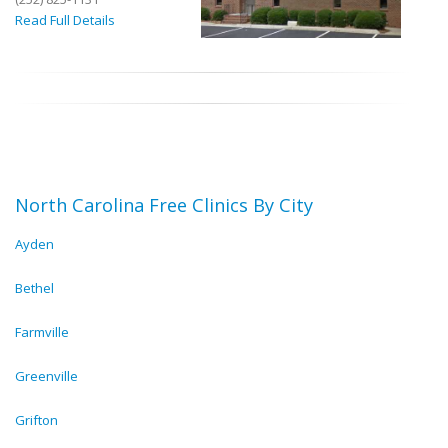
Read Full Details
North Carolina Free Clinics By City
Ayden
Bethel
Farmville
Greenville
Grifton