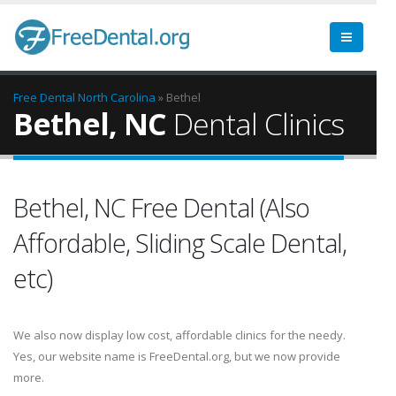
Free Dental
North Carolina
» Bethel
Bethel, NC
Dental Clinics
Bethel, NC Free Dental (Also
Affordable, Sliding Scale Dental,
etc)
We also now display low cost, affordable clinics for the needy.
Yes, our website name is FreeDental.org, but we now provide
more.