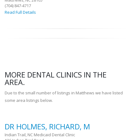
Matthews, NC 28105
(704) 847-4717
Read Full Details
MORE DENTAL CLINICS IN THE
AREA.
Due to the small number of listings in Matthews we have listed
some area listings below.
DR HOLMES, RICHARD, M
Indian Trail, NC Medicaid Dental Clinic