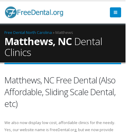
Free Dental
North Carolina
» Matthews
Matthews, NC
Dental
Clinics
Matthews, NC Free Dental (Also
Affordable, Sliding Scale Dental,
etc)
We also now display low cost, affordable clinics for the needy.
Yes, our website name is FreeDental.org, but we now provide