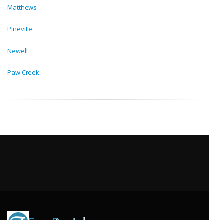
Matthews
Pineville
Newell
Paw Creek