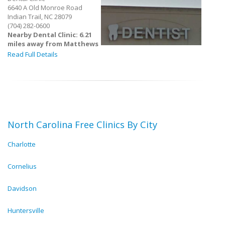
6640 A Old Monroe Road
Indian Trail, NC 28079
(704) 282-0600
Nearby Dental Clinic: 6.21
miles away from Matthews
Read Full Details
North Carolina Free Clinics By City
Charlotte
Cornelius
Davidson
Huntersville