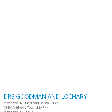
DRS GOODMAN AND LOCHARY
Matthews, NC Medicaid Dental Clinic
1340 Matthews Township Pky