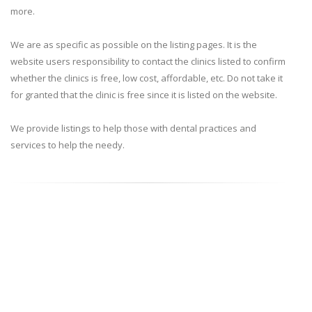
more.
We are as specific as possible on the listing pages. It is the
website users responsibility to contact the clinics listed to confirm
whether the clinics is free, low cost, affordable, etc. Do not take it
for granted that the clinic is free since it is listed on the website.
We provide listings to help those with dental practices and
services to help the needy.