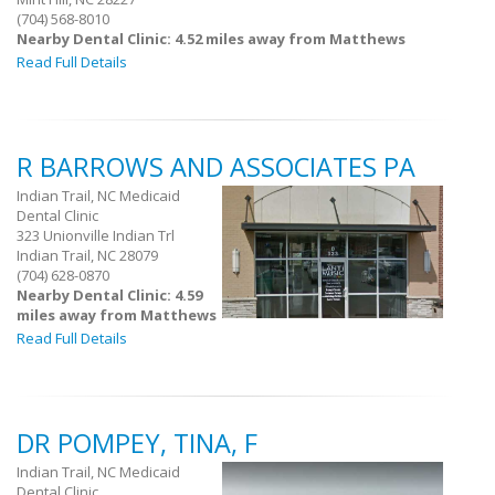
(704) 568-8010
Nearby Dental Clinic: 4.52 miles away from Matthews
Read Full Details
R BARROWS AND ASSOCIATES PA
Indian Trail, NC Medicaid
Dental Clinic
323 Unionville Indian Trl
Indian Trail, NC 28079
(704) 628-0870
Nearby Dental Clinic: 4.59
miles away from Matthews
Read Full Details
DR POMPEY, TINA, F
Indian Trail, NC Medicaid
Dental Clinic