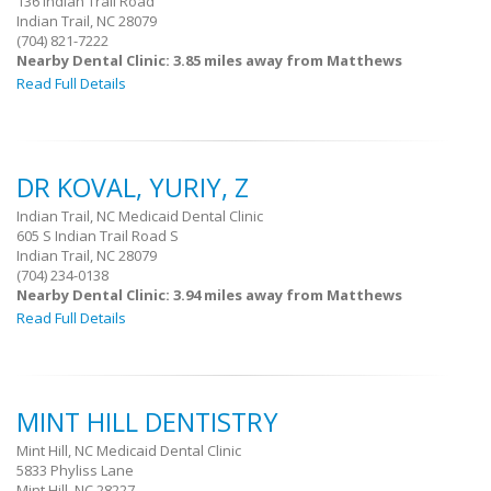
136 Indian Trail Road
Indian Trail, NC 28079
(704) 821-7222
Nearby Dental Clinic: 3.85 miles away from Matthews
Read Full Details
DR KOVAL, YURIY, Z
Indian Trail, NC Medicaid Dental Clinic
605 S Indian Trail Road S
Indian Trail, NC 28079
(704) 234-0138
Nearby Dental Clinic: 3.94 miles away from Matthews
Read Full Details
MINT HILL DENTISTRY
Mint Hill, NC Medicaid Dental Clinic
5833 Phyliss Lane
Mint Hill, NC 28227