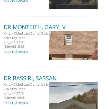
Read Full Details
DR MONTEITH, GARY, V
King, NC Medicaid Dental Clinic
626 Kirby Road
King, NC 27021
(336) 983-4565
Read Full Details
DR BASSIRI, SASSAN
King, NC Medicaid Dental Clinic
226 Kirby Road
King, NC 27021
(336) 983-0095
Read Full Details