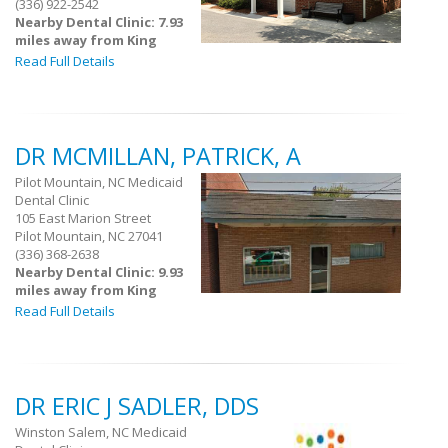
(336) 922-2542
Nearby Dental Clinic: 7.93
miles away from King
Read Full Details
DR MCMILLAN, PATRICK, A
Pilot Mountain, NC Medicaid
Dental Clinic
105 East Marion Street
Pilot Mountain, NC 27041
(336) 368-2638
Nearby Dental Clinic: 9.93
miles away from King
Read Full Details
DR ERIC J SADLER, DDS
Winston Salem, NC Medicaid