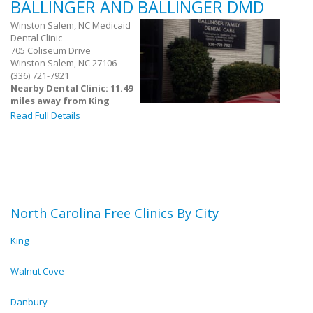
BALLINGER AND BALLINGER DMD
Winston Salem, NC Medicaid
Dental Clinic
705 Coliseum Drive
Winston Salem, NC 27106
(336) 721-7921
Nearby Dental Clinic: 11.49
miles away from King
Read Full Details
North Carolina Free Clinics By City
King
Walnut Cove
Danbury