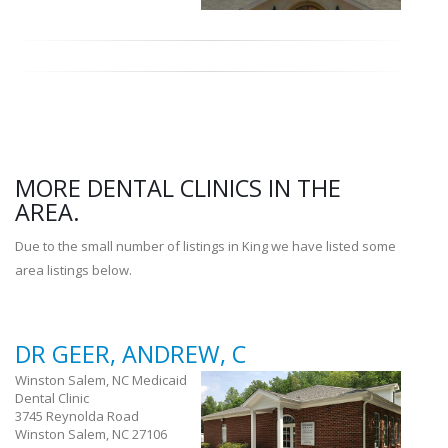
MORE DENTAL CLINICS IN THE
AREA.
Due to the small number of listings in King we have listed some
area listings below.
DR GEER, ANDREW, C
Winston Salem, NC Medicaid
Dental Clinic
3745 Reynolda Road
Winston Salem, NC 27106