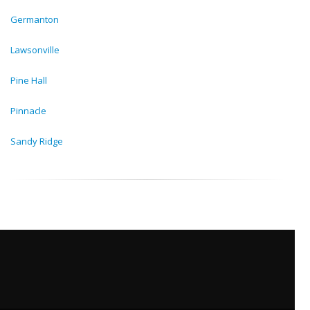
Germanton
Lawsonville
Pine Hall
Pinnacle
Sandy Ridge