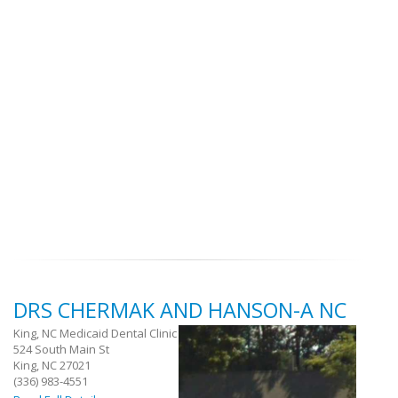
DRS CHERMAK AND HANSON-A NC
King, NC Medicaid Dental Clinic
524 South Main St
King, NC 27021
(336) 983-4551