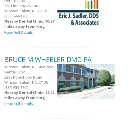
Dental Clinic
3801 Indiana Avenue
Winston Salem, NC 27105
(336) 744-1300
Nearby Dental Clinic: 10.87
miles away from King
Read Full Details
BRUCE M WHEELER DMD PA
Winston Salem, NC Medicaid
Dental Clinic
3288 Robinhood Road
Winston Salem, NC 27106
(336) 659-7700
Nearby Dental Clinic: 11.22
miles away from King
Read Full Details