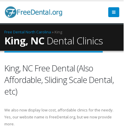
Free Dental
North Carolina
» King
King, NC
Dental Clinics
King, NC Free Dental (Also
Affordable, Sliding Scale Dental,
etc)
We also now display low cost, affordable clinics for the needy.
Yes, our website name is FreeDental.org, but we now provide
more.