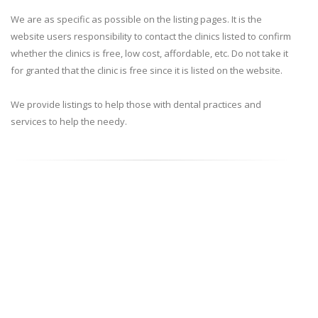
We are as specific as possible on the listing pages. It is the
website users responsibility to contact the clinics listed to confirm
whether the clinics is free, low cost, affordable, etc. Do not take it
for granted that the clinic is free since it is listed on the website.
We provide listings to help those with dental practices and
services to help the needy.