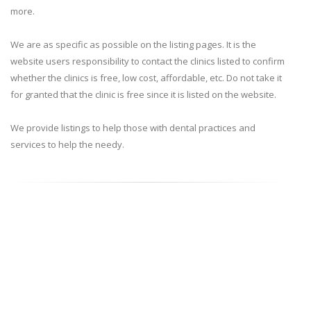
more.
We are as specific as possible on the listing pages. It is the
website users responsibility to contact the clinics listed to confirm
whether the clinics is free, low cost, affordable, etc. Do not take it
for granted that the clinic is free since it is listed on the website.
We provide listings to help those with dental practices and
services to help the needy.