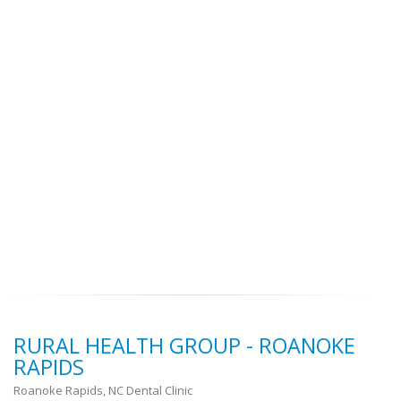
RURAL HEALTH GROUP - ROANOKE
RAPIDS
Roanoke Rapids, NC Dental Clinic