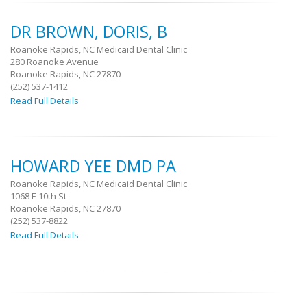
DR BROWN, DORIS, B
Roanoke Rapids, NC Medicaid Dental Clinic
280 Roanoke Avenue
Roanoke Rapids, NC 27870
(252) 537-1412
Read Full Details
HOWARD YEE DMD PA
Roanoke Rapids, NC Medicaid Dental Clinic
1068 E 10th St
Roanoke Rapids, NC 27870
(252) 537-8822
Read Full Details