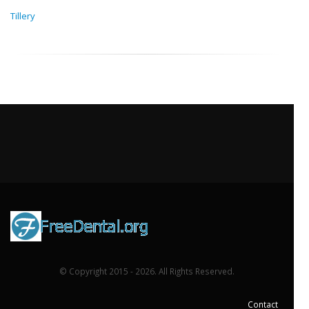
Tillery
© Copyright 2015 - 2026. All Rights Reserved.
Contact