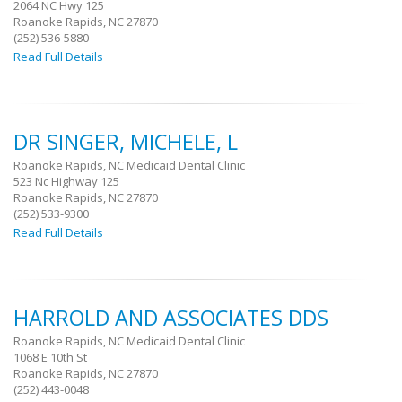
2064 NC Hwy 125
Roanoke Rapids, NC 27870
(252) 536-5880
Read Full Details
DR SINGER, MICHELE, L
Roanoke Rapids, NC Medicaid Dental Clinic
523 Nc Highway 125
Roanoke Rapids, NC 27870
(252) 533-9300
Read Full Details
HARROLD AND ASSOCIATES DDS
Roanoke Rapids, NC Medicaid Dental Clinic
1068 E 10th St
Roanoke Rapids, NC 27870
(252) 443-0048