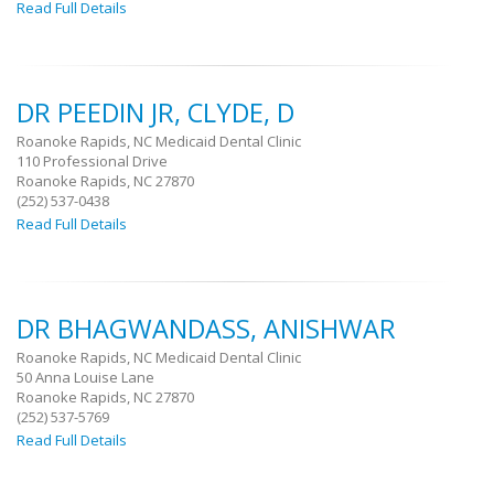
Read Full Details
DR PEEDIN JR, CLYDE, D
Roanoke Rapids, NC Medicaid Dental Clinic
110 Professional Drive
Roanoke Rapids, NC 27870
(252) 537-0438
Read Full Details
DR BHAGWANDASS, ANISHWAR
Roanoke Rapids, NC Medicaid Dental Clinic
50 Anna Louise Lane
Roanoke Rapids, NC 27870
(252) 537-5769
Read Full Details