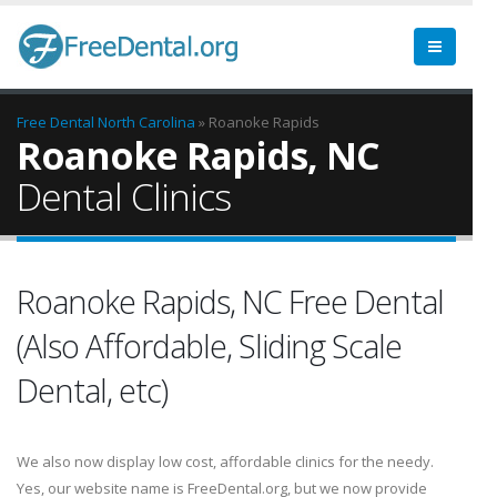
Free Dental
North Carolina
» Roanoke Rapids
Roanoke Rapids, NC
Dental Clinics
Roanoke Rapids, NC Free Dental
(Also Affordable, Sliding Scale
Dental, etc)
We also now display low cost, affordable clinics for the needy.
Yes, our website name is FreeDental.org, but we now provide