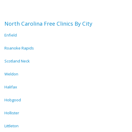
North Carolina Free Clinics By City
Enfield
Roanoke Rapids
Scotland Neck
Weldon
Halifax
Hobgood
Hollister
Littleton