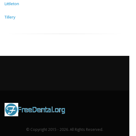
Littleton
Tillery
© Copyright 2015 - 2026. All Rights Reserved.