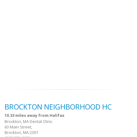
BROCKTON NEIGHBORHOOD HC
10.33 miles away from Halifax
Brockton, MA Dental Clinic
63 Main Street,
Brockton, MA 2301