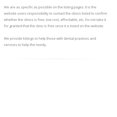
We are as specific as possible on the listing pages. It is the
website users responsibility to contact the clinics listed to confirm
whether the clinics is free, low cost, affordable, etc. Do not take it
for granted that the clinic is free since it is listed on the website.
We provide listings to help those with dental practices and
services to help the needy.