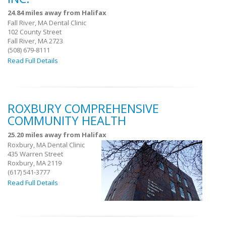
24.84 miles away from Halifax
Fall River, MA Dental Clinic
102 County Street
Fall River, MA 2723
(508) 679-8111
Read Full Details
ROXBURY COMPREHENSIVE
COMMUNITY HEALTH
25.20 miles away from Halifax
Roxbury, MA Dental Clinic
435 Warren Street
Roxbury, MA 2119
(617) 541-3777
Read Full Details