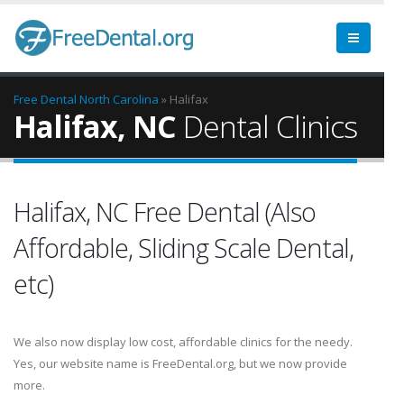
Free Dental
North Carolina
» Halifax
Halifax, NC
Dental Clinics
Halifax, NC Free Dental (Also
Affordable, Sliding Scale Dental,
etc)
We also now display low cost, affordable clinics for the needy.
Yes, our website name is FreeDental.org, but we now provide
more.