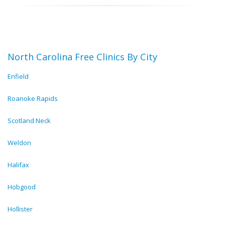
North Carolina Free Clinics By City
Enfield
Roanoke Rapids
Scotland Neck
Weldon
Halifax
Hobgood
Hollister