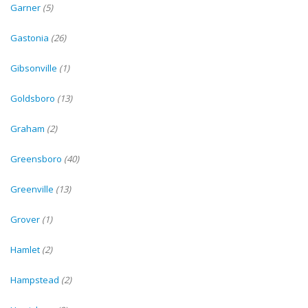
Garner
(5)
Gastonia
(26)
Gibsonville
(1)
Goldsboro
(13)
Graham
(2)
Greensboro
(40)
Greenville
(13)
Grover
(1)
Hamlet
(2)
Hampstead
(2)