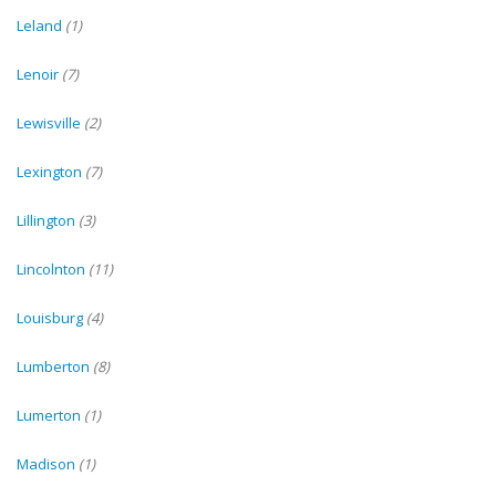
Leland
(1)
Lenoir
(7)
Lewisville
(2)
Lexington
(7)
Lillington
(3)
Lincolnton
(11)
Louisburg
(4)
Lumberton
(8)
Lumerton
(1)
Madison
(1)