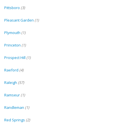
Pittsboro
(3)
Pleasant Garden
(1)
Plymouth
(1)
Princeton
(1)
Prospect Hill
(1)
Raeford
(4)
Raleigh
(57)
Ramseur
(1)
Randleman
(1)
Red Springs
(2)