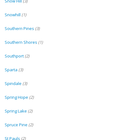
Snow Hill
(3)
Snowhill
(1)
Southern Pines
(3)
Southern Shores
(1)
Southport
(2)
Sparta
(3)
Spindale
(3)
Spring Hope
(2)
Spring Lake
(2)
Spruce Pine
(2)
St Pauls
(2)