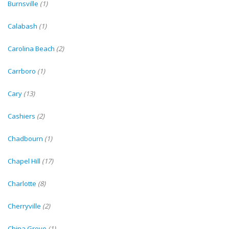
Burnsville
(1)
Calabash
(1)
Carolina Beach
(2)
Carrboro
(1)
Cary
(13)
Cashiers
(2)
Chadbourn
(1)
Chapel Hill
(17)
Charlotte
(8)
Cherryville
(2)
China Grove
(1)