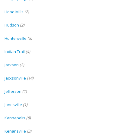
Hope Mills
(2)
Hudson
(2)
Huntersville
(3)
Indian Trail
(4)
Jackson
(2)
Jacksonville
(14)
Jefferson
(1)
Jonesville
(1)
Kannapolis
(8)
Kenansville
(3)