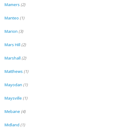
Mamers
(2)
Manteo
(1)
Marion
(3)
Mars Hill
(2)
Marshall
(2)
Matthews
(1)
Mayodan
(1)
Maysville
(1)
Mebane
(4)
Midland
(1)