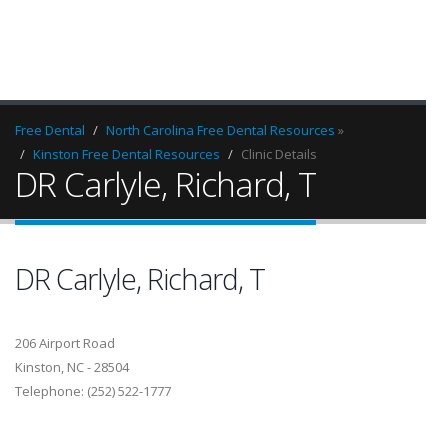
Free Dental
North Carolina Free Dental Resources
»
Kinston Free Dental Resources
Clinic Details
DR Carlyle, Richard, T
DR Carlyle, Richard, T
206 Airport Road
Kinston, NC - 28504
Telephone: (252) 522-1777