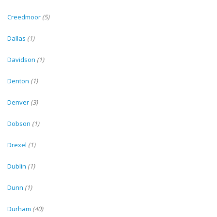
Creedmoor
(5)
Dallas
(1)
Davidson
(1)
Denton
(1)
Denver
(3)
Dobson
(1)
Drexel
(1)
Dublin
(1)
Dunn
(1)
Durham
(40)