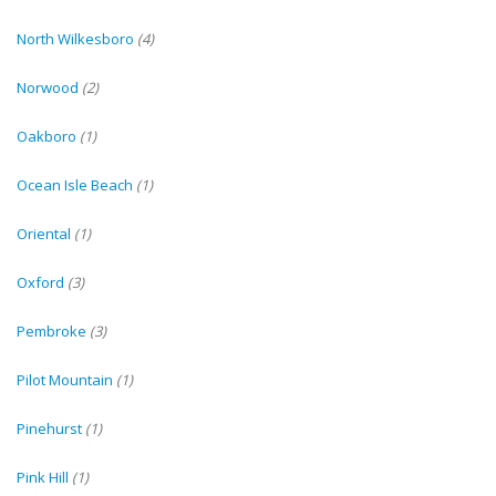
North Wilkesboro
(4)
Norwood
(2)
Oakboro
(1)
Ocean Isle Beach
(1)
Oriental
(1)
Oxford
(3)
Pembroke
(3)
Pilot Mountain
(1)
Pinehurst
(1)
Pink Hill
(1)