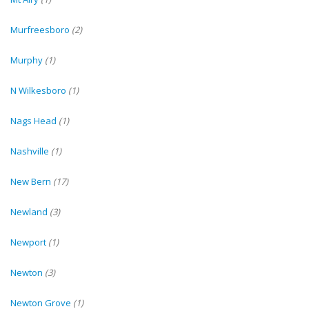
Murfreesboro
(2)
Murphy
(1)
N Wilkesboro
(1)
Nags Head
(1)
Nashville
(1)
New Bern
(17)
Newland
(3)
Newport
(1)
Newton
(3)
Newton Grove
(1)