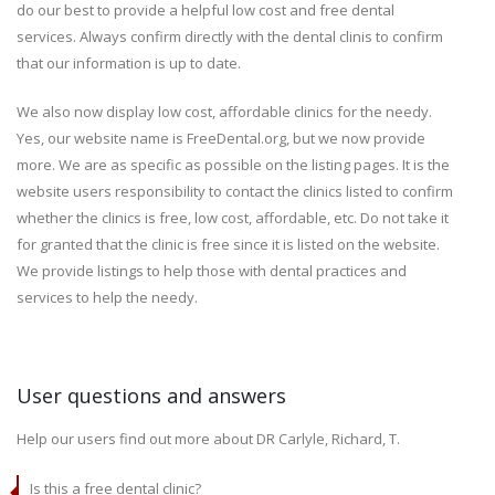
do our best to provide a helpful low cost and free dental
services. Always confirm directly with the dental clinis to confirm
that our information is up to date.
We also now display low cost, affordable clinics for the needy.
Yes, our website name is FreeDental.org, but we now provide
more. We are as specific as possible on the listing pages. It is the
website users responsibility to contact the clinics listed to confirm
whether the clinics is free, low cost, affordable, etc. Do not take it
for granted that the clinic is free since it is listed on the website.
We provide listings to help those with dental practices and
services to help the needy.
User questions and answers
Help our users find out more about DR Carlyle, Richard, T.
Is this a free dental clinic?