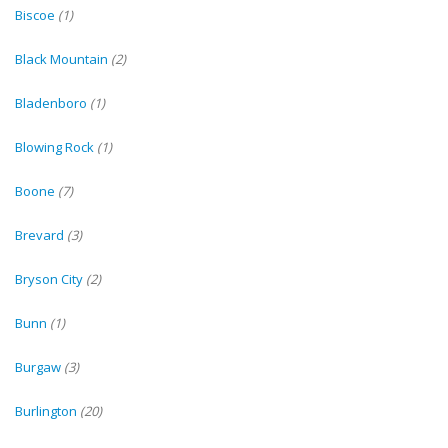
Biscoe
(1)
Black Mountain
(2)
Bladenboro
(1)
Blowing Rock
(1)
Boone
(7)
Brevard
(3)
Bryson City
(2)
Bunn
(1)
Burgaw
(3)
Burlington
(20)