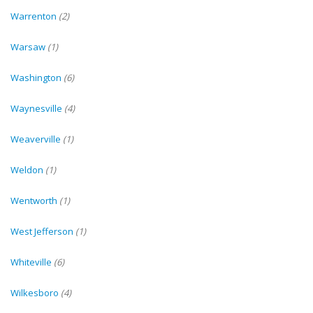
Warrenton
(2)
Warsaw
(1)
Washington
(6)
Waynesville
(4)
Weaverville
(1)
Weldon
(1)
Wentworth
(1)
West Jefferson
(1)
Whiteville
(6)
Wilkesboro
(4)