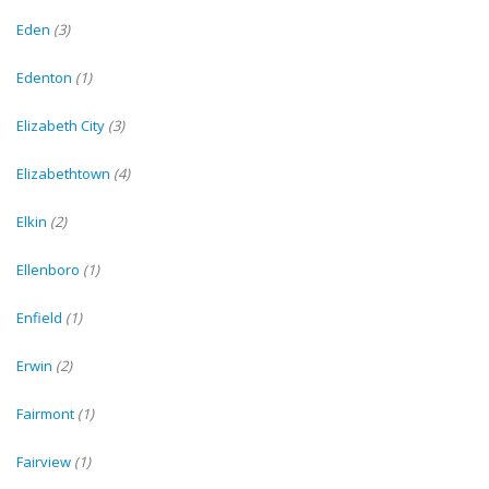
Eden
(3)
Edenton
(1)
Elizabeth City
(3)
Elizabethtown
(4)
Elkin
(2)
Ellenboro
(1)
Enfield
(1)
Erwin
(2)
Fairmont
(1)
Fairview
(1)