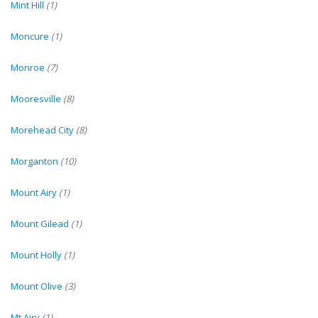
Mint Hill
(1)
Moncure
(1)
Monroe
(7)
Mooresville
(8)
Morehead City
(8)
Morganton
(10)
Mount Airy
(1)
Mount Gilead
(1)
Mount Holly
(1)
Mount Olive
(3)
Mt Airy
(1)