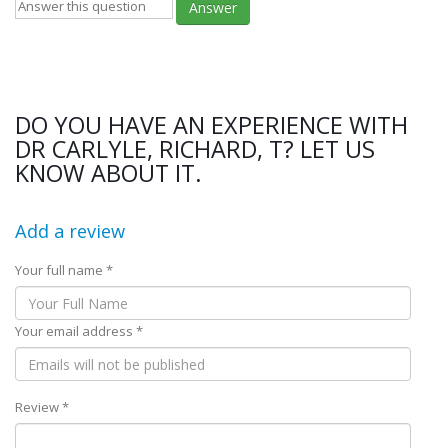
Answer
DO YOU HAVE AN EXPERIENCE WITH
DR CARLYLE, RICHARD, T? LET US
KNOW ABOUT IT.
Add a review
Your full name *
Your email address *
Review *