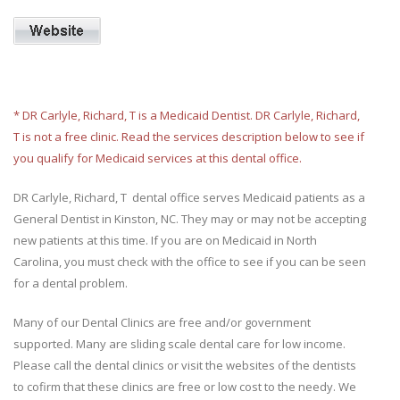
* DR Carlyle, Richard, T is a Medicaid Dentist. DR Carlyle, Richard,
T is not a free clinic. Read the services description below to see if
you qualify for Medicaid services at this dental office.
DR Carlyle, Richard, T dental office serves Medicaid patients as a
General Dentist in Kinston, NC. They may or may not be accepting
new patients at this time. If you are on Medicaid in North
Carolina, you must check with the office to see if you can be seen
for a dental problem.
Many of our Dental Clinics are free and/or government
supported. Many are sliding scale dental care for low income.
Please call the dental clinics or visit the websites of the dentists
to cofirm that these clinics are free or low cost to the needy. We