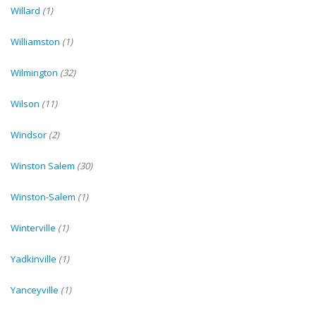
Willard
(1)
Williamston
(1)
Wilmington
(32)
Wilson
(11)
Windsor
(2)
Winston Salem
(30)
Winston-Salem
(1)
Winterville
(1)
Yadkinville
(1)
Yanceyville
(1)