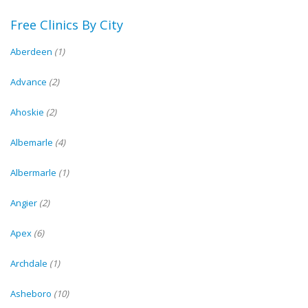
Free Clinics By City
Aberdeen
(1)
Advance
(2)
Ahoskie
(2)
Albemarle
(4)
Albermarle
(1)
Angier
(2)
Apex
(6)
Archdale
(1)
Asheboro
(10)