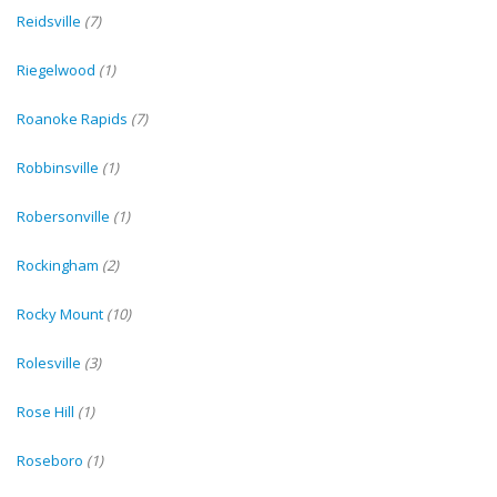
Reidsville
(7)
Riegelwood
(1)
Roanoke Rapids
(7)
Robbinsville
(1)
Robersonville
(1)
Rockingham
(2)
Rocky Mount
(10)
Rolesville
(3)
Rose Hill
(1)
Roseboro
(1)