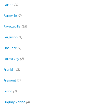
Faison
(4)
Farmville
(2)
Fayetteville
(28)
Ferguson
(1)
Flat Rock
(1)
Forest City
(2)
Franklin
(3)
Fremont
(1)
Frisco
(1)
Fuquay Varina
(4)