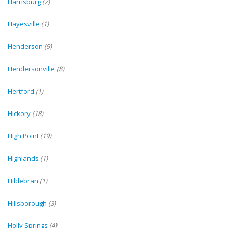
Harrisburg
(2)
Hayesville
(1)
Henderson
(9)
Hendersonville
(8)
Hertford
(1)
Hickory
(18)
High Point
(19)
Highlands
(1)
Hildebran
(1)
Hillsborough
(3)
Holly Springs
(4)