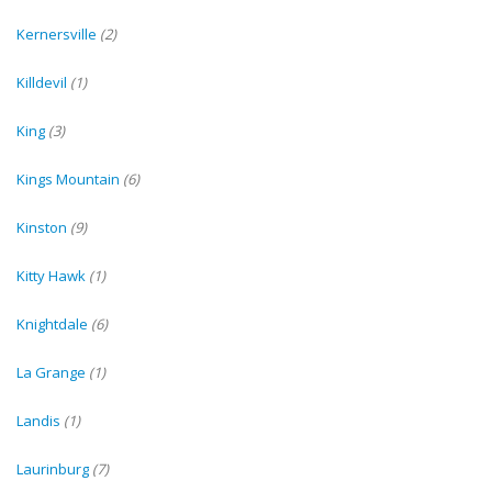
Kernersville
(2)
Killdevil
(1)
King
(3)
Kings Mountain
(6)
Kinston
(9)
Kitty Hawk
(1)
Knightdale
(6)
La Grange
(1)
Landis
(1)
Laurinburg
(7)