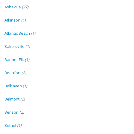
Asheville
(27)
Atkinson
(1)
Atlantic Beach
(1)
Bakersville
(1)
Banner Elk
(1)
Beaufort
(2)
Belhaven
(1)
Belmont
(2)
Benson
(2)
Bethel
(1)