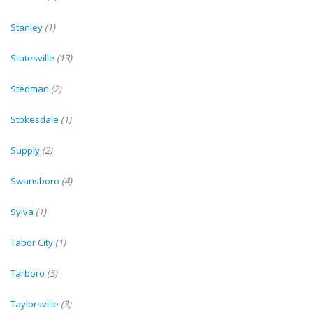
Stanley
(1)
Statesville
(13)
Stedman
(2)
Stokesdale
(1)
Supply
(2)
Swansboro
(4)
Sylva
(1)
Tabor City
(1)
Tarboro
(5)
Taylorsville
(3)