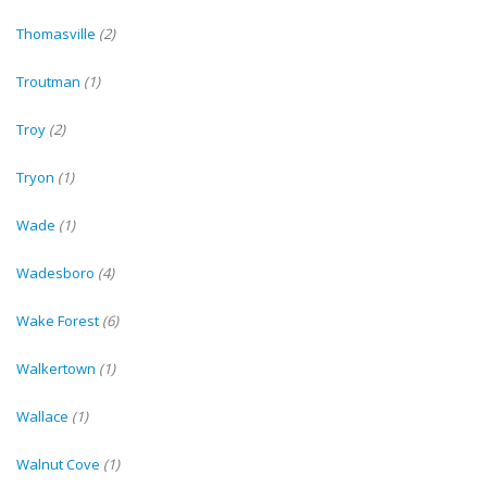
Thomasville
(2)
Troutman
(1)
Troy
(2)
Tryon
(1)
Wade
(1)
Wadesboro
(4)
Wake Forest
(6)
Walkertown
(1)
Wallace
(1)
Walnut Cove
(1)