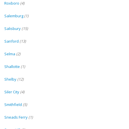
Roxboro
(4)
Salemburg
(1)
Salisbury
(15)
Sanford
(13)
Selma
(2)
Shallotte
(1)
Shelby
(12)
Siler City
(4)
Smithfield
(5)
Sneads Ferry
(1)