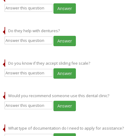
Answer
Do they help with dentures?
Answer
Do you know if they accept sliding fee scale?
Answer
Would you recommend someone use this dental clinic?
Answer
What type of documentation do I need to apply for assistance?