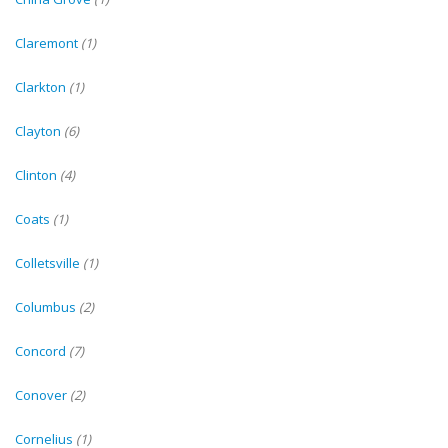
Claremont
(1)
Clarkton
(1)
Clayton
(6)
Clinton
(4)
Coats
(1)
Colletsville
(1)
Columbus
(2)
Concord
(7)
Conover
(2)
Cornelius
(1)