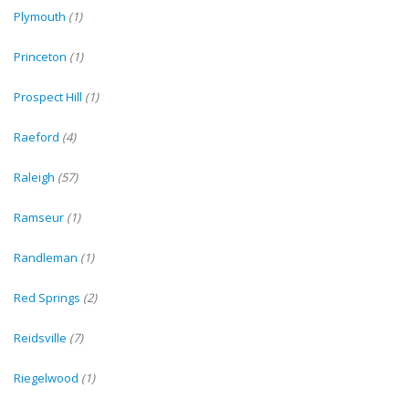
Plymouth
(1)
Princeton
(1)
Prospect Hill
(1)
Raeford
(4)
Raleigh
(57)
Ramseur
(1)
Randleman
(1)
Red Springs
(2)
Reidsville
(7)
Riegelwood
(1)