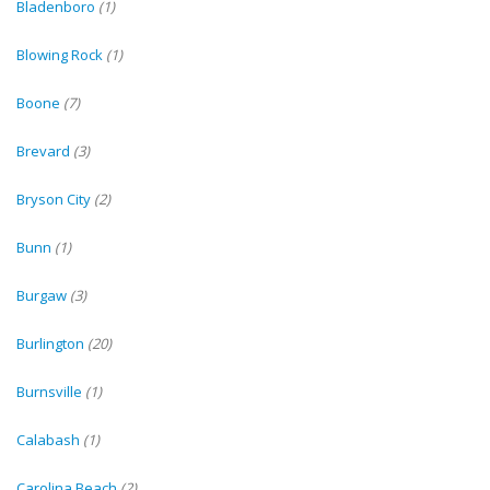
Bladenboro
(1)
Blowing Rock
(1)
Boone
(7)
Brevard
(3)
Bryson City
(2)
Bunn
(1)
Burgaw
(3)
Burlington
(20)
Burnsville
(1)
Calabash
(1)
Carolina Beach
(2)