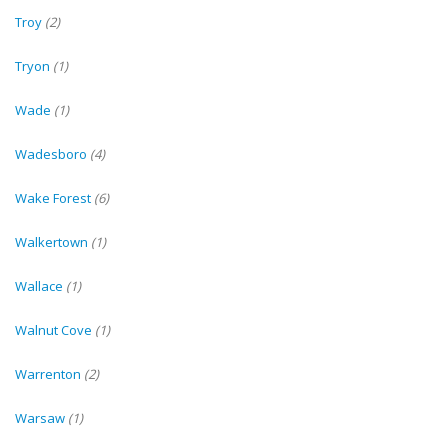
Troy
(2)
Tryon
(1)
Wade
(1)
Wadesboro
(4)
Wake Forest
(6)
Walkertown
(1)
Wallace
(1)
Walnut Cove
(1)
Warrenton
(2)
Warsaw
(1)