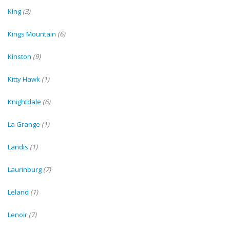
King
(3)
Kings Mountain
(6)
Kinston
(9)
Kitty Hawk
(1)
Knightdale
(6)
La Grange
(1)
Landis
(1)
Laurinburg
(7)
Leland
(1)
Lenoir
(7)