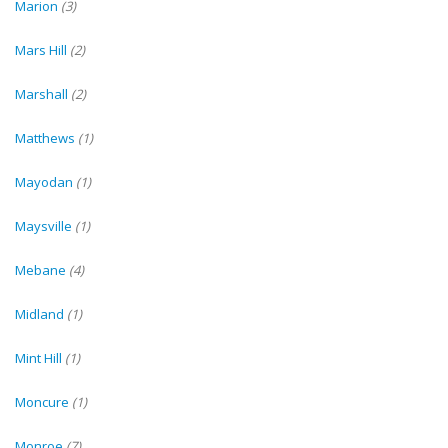
Marion
(3)
Mars Hill
(2)
Marshall
(2)
Matthews
(1)
Mayodan
(1)
Maysville
(1)
Mebane
(4)
Midland
(1)
Mint Hill
(1)
Moncure
(1)
Monroe
(7)