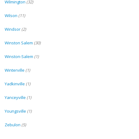
Wilmington
(32)
Wilson
(11)
Windsor
(2)
Winston Salem
(30)
Winston-Salem
(1)
Winterville
(1)
Yadkinville
(1)
Yanceyville
(1)
Youngsville
(1)
Zebulon
(5)