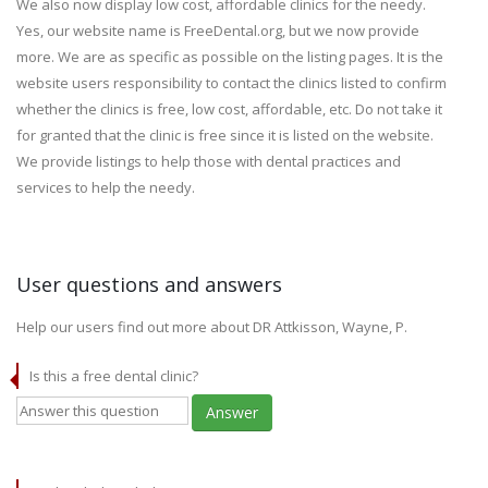
We also now display low cost, affordable clinics for the needy.
Yes, our website name is FreeDental.org, but we now provide
more. We are as specific as possible on the listing pages. It is the
website users responsibility to contact the clinics listed to confirm
whether the clinics is free, low cost, affordable, etc. Do not take it
for granted that the clinic is free since it is listed on the website.
We provide listings to help those with dental practices and
services to help the needy.
User questions and answers
Help our users find out more about DR Attkisson, Wayne, P.
Is this a free dental clinic?
Answer