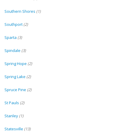
Southern Shores
(1)
Southport
(2)
Sparta
(3)
Spindale
(3)
Spring Hope
(2)
Spring Lake
(2)
Spruce Pine
(2)
St Pauls
(2)
Stanley
(1)
Statesville
(13)