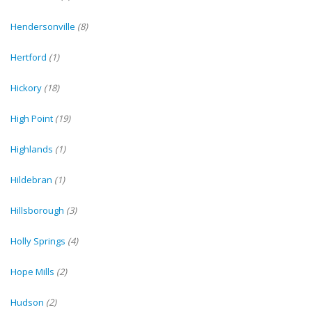
Hendersonville
(8)
Hertford
(1)
Hickory
(18)
High Point
(19)
Highlands
(1)
Hildebran
(1)
Hillsborough
(3)
Holly Springs
(4)
Hope Mills
(2)
Hudson
(2)