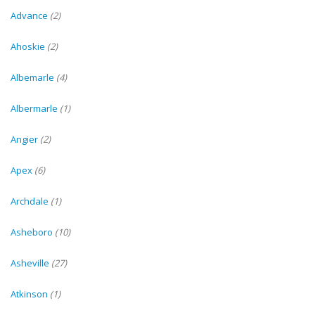
Advance
(2)
Ahoskie
(2)
Albemarle
(4)
Albermarle
(1)
Angier
(2)
Apex
(6)
Archdale
(1)
Asheboro
(10)
Asheville
(27)
Atkinson
(1)