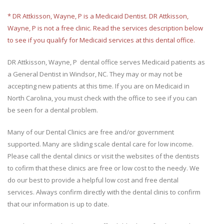
* DR Attkisson, Wayne, P is a Medicaid Dentist. DR Attkisson,
Wayne, P is not a free clinic. Read the services description below
to see if you qualify for Medicaid services at this dental office.
DR Attkisson, Wayne, P dental office serves Medicaid patients as
a General Dentist in Windsor, NC. They may or may not be
accepting new patients at this time. If you are on Medicaid in
North Carolina, you must check with the office to see if you can
be seen for a dental problem.
Many of our Dental Clinics are free and/or government
supported. Many are sliding scale dental care for low income.
Please call the dental clinics or visit the websites of the dentists
to cofirm that these clinics are free or low cost to the needy. We
do our best to provide a helpful low cost and free dental
services. Always confirm directly with the dental clinis to confirm
that our information is up to date.