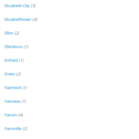
Elizabeth City
(3)
Elizabethtown
(4)
Elkin
(2)
Ellenboro
(1)
Enfield
(1)
Erwin
(2)
Fairmont
(1)
Fairview
(1)
Faison
(4)
Farmville
(2)