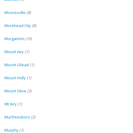
Mooresville
(8)
Morehead City
(8)
Morganton
(10)
Mount Airy
(1)
Mount Gilead
(1)
Mount Holly
(1)
Mount Olive
(3)
Mt Airy
(1)
Murfreesboro
(2)
Murphy
(1)