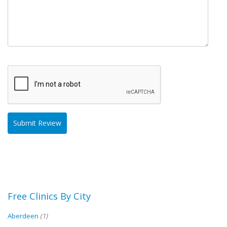
Free Clinics By City
Aberdeen
(1)