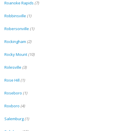
Roanoke Rapids
(7)
Robbinsville
(1)
Robersonville
(1)
Rockingham
(2)
Rocky Mount
(10)
Rolesville
(3)
Rose Hill
(1)
Roseboro
(1)
Roxboro
(4)
Salemburg
(1)