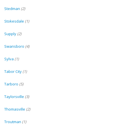
Stedman
(2)
Stokesdale
(1)
Supply
(2)
Swansboro
(4)
Sylva
(1)
Tabor City
(1)
Tarboro
(5)
Taylorsville
(3)
Thomasville
(2)
Troutman
(1)