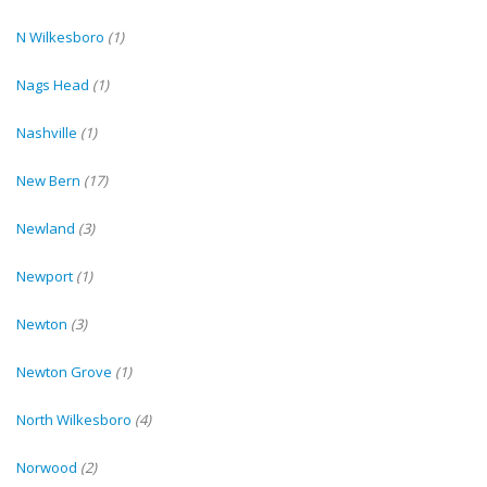
N Wilkesboro
(1)
Nags Head
(1)
Nashville
(1)
New Bern
(17)
Newland
(3)
Newport
(1)
Newton
(3)
Newton Grove
(1)
North Wilkesboro
(4)
Norwood
(2)