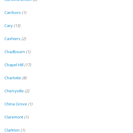
Carrboro
(1)
Cary
(13)
Cashiers
(2)
Chadbourn
(1)
Chapel Hill
(17)
Charlotte
(8)
Cherryville
(2)
China Grove
(1)
Claremont
(1)
Clarkton
(1)