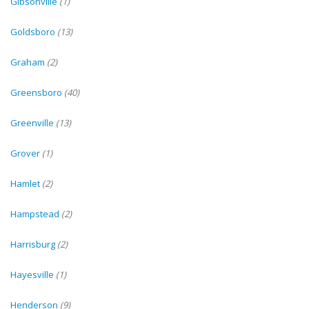
Gibsonville
(1)
Goldsboro
(13)
Graham
(2)
Greensboro
(40)
Greenville
(13)
Grover
(1)
Hamlet
(2)
Hampstead
(2)
Harrisburg
(2)
Hayesville
(1)
Henderson
(9)