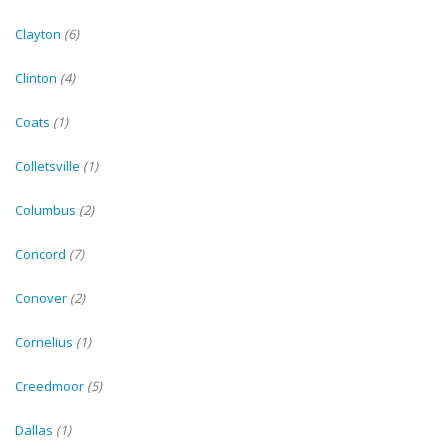
Clayton
(6)
Clinton
(4)
Coats
(1)
Colletsville
(1)
Columbus
(2)
Concord
(7)
Conover
(2)
Cornelius
(1)
Creedmoor
(5)
Dallas
(1)