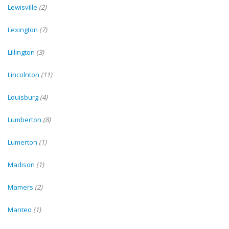
Lewisville
(2)
Lexington
(7)
Lillington
(3)
Lincolnton
(11)
Louisburg
(4)
Lumberton
(8)
Lumerton
(1)
Madison
(1)
Mamers
(2)
Manteo
(1)