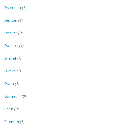
Davidson
(1)
Denton
(1)
Denver
(3)
Dobson
(1)
Drexel
(1)
Dublin
(1)
Dunn
(1)
Durham
(40)
Eden
(3)
Edenton
(1)