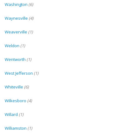
Washington
(6)
Waynesville
(4)
Weaverville
(1)
Weldon
(1)
Wentworth
(1)
West Jefferson
(1)
Whiteville
(6)
Wilkesboro
(4)
Willard
(1)
Williamston
(1)