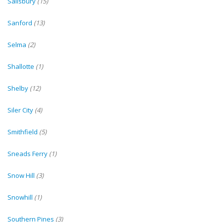
Salisbury
(15)
Sanford
(13)
Selma
(2)
Shallotte
(1)
Shelby
(12)
Siler City
(4)
Smithfield
(5)
Sneads Ferry
(1)
Snow Hill
(3)
Snowhill
(1)
Southern Pines
(3)