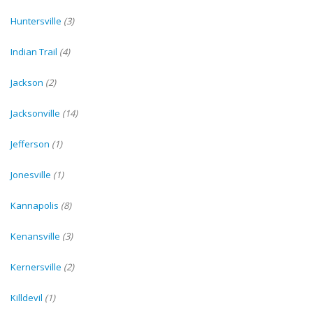
Huntersville
(3)
Indian Trail
(4)
Jackson
(2)
Jacksonville
(14)
Jefferson
(1)
Jonesville
(1)
Kannapolis
(8)
Kenansville
(3)
Kernersville
(2)
Killdevil
(1)