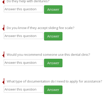
Do they help with dentures?
Answer
Do you know if they accept sliding fee scale?
Answer
Would you recommend someone use this dental clinic?
Answer
What type of documentation do I need to apply for assistance?
Answer