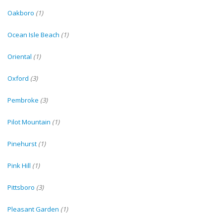
Oakboro
(1)
Ocean Isle Beach
(1)
Oriental
(1)
Oxford
(3)
Pembroke
(3)
Pilot Mountain
(1)
Pinehurst
(1)
Pink Hill
(1)
Pittsboro
(3)
Pleasant Garden
(1)