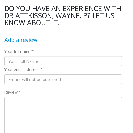
DO YOU HAVE AN EXPERIENCE WITH
DR ATTKISSON, WAYNE, P? LET US
KNOW ABOUT IT.
Add a review
Your full name *
Your email address *
Review *