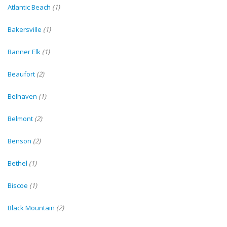
Atlantic Beach
(1)
Bakersville
(1)
Banner Elk
(1)
Beaufort
(2)
Belhaven
(1)
Belmont
(2)
Benson
(2)
Bethel
(1)
Biscoe
(1)
Black Mountain
(2)