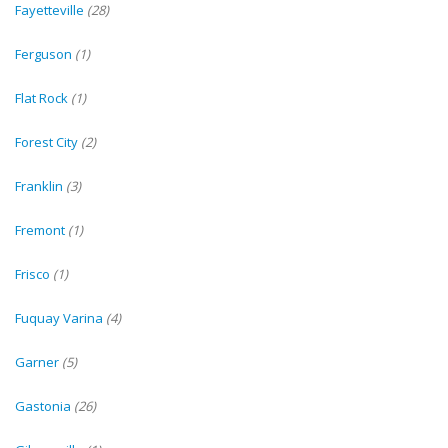
Fayetteville
(28)
Ferguson
(1)
Flat Rock
(1)
Forest City
(2)
Franklin
(3)
Fremont
(1)
Frisco
(1)
Fuquay Varina
(4)
Garner
(5)
Gastonia
(26)