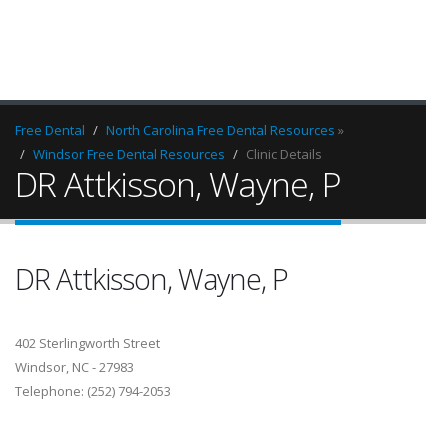
Free Dental
North Carolina Free Dental Resources
»
Windsor Free Dental Resources
Clinic Details
DR Attkisson, Wayne, P
DR Attkisson, Wayne, P
402 Sterlingworth Street
Windsor, NC - 27983
Telephone: (252) 794-2053