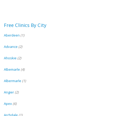
Free Clinics By City
Aberdeen
(1)
Advance
(2)
Ahoskie
(2)
Albemarle
(4)
Albermarle
(1)
Angier
(2)
Apex
(6)
Archdale
(1)