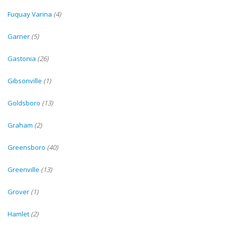
Fuquay Varina
(4)
Garner
(5)
Gastonia
(26)
Gibsonville
(1)
Goldsboro
(13)
Graham
(2)
Greensboro
(40)
Greenville
(13)
Grover
(1)
Hamlet
(2)