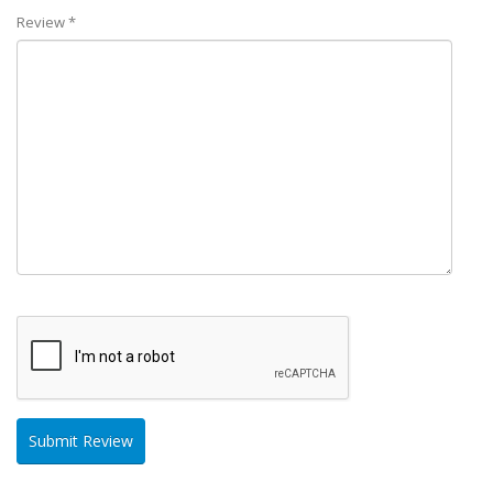
Review *