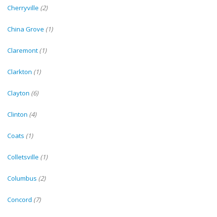
Cherryville
(2)
China Grove
(1)
Claremont
(1)
Clarkton
(1)
Clayton
(6)
Clinton
(4)
Coats
(1)
Colletsville
(1)
Columbus
(2)
Concord
(7)