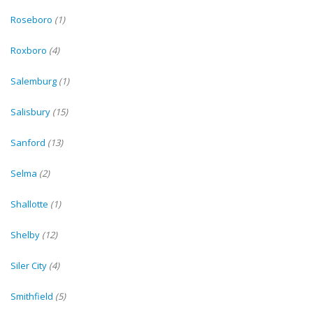
Roseboro
(1)
Roxboro
(4)
Salemburg
(1)
Salisbury
(15)
Sanford
(13)
Selma
(2)
Shallotte
(1)
Shelby
(12)
Siler City
(4)
Smithfield
(5)