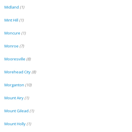
Midland
(1)
Mint Hill
(1)
Moncure
(1)
Monroe
(7)
Mooresville
(8)
Morehead City
(8)
Morganton
(10)
Mount Airy
(1)
Mount Gilead
(1)
Mount Holly
(1)