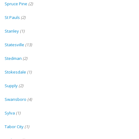
Spruce Pine
(2)
St Pauls
(2)
Stanley
(1)
Statesville
(13)
Stedman
(2)
Stokesdale
(1)
Supply
(2)
Swansboro
(4)
Sylva
(1)
Tabor City
(1)