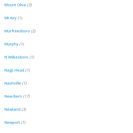
Mount Olive
(3)
Mt Airy
(1)
Murfreesboro
(2)
Murphy
(1)
N Wilkesboro
(1)
Nags Head
(1)
Nashville
(1)
New Bern
(17)
Newland
(3)
Newport
(1)