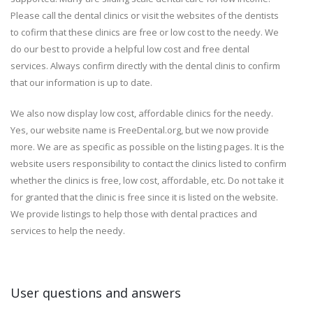
Please call the dental clinics or visit the websites of the dentists
to cofirm that these clinics are free or low cost to the needy. We
do our best to provide a helpful low cost and free dental
services. Always confirm directly with the dental clinis to confirm
that our information is up to date.
We also now display low cost, affordable clinics for the needy.
Yes, our website name is FreeDental.org, but we now provide
more. We are as specific as possible on the listing pages. It is the
website users responsibility to contact the clinics listed to confirm
whether the clinics is free, low cost, affordable, etc. Do not take it
for granted that the clinic is free since it is listed on the website.
We provide listings to help those with dental practices and
services to help the needy.
User questions and answers