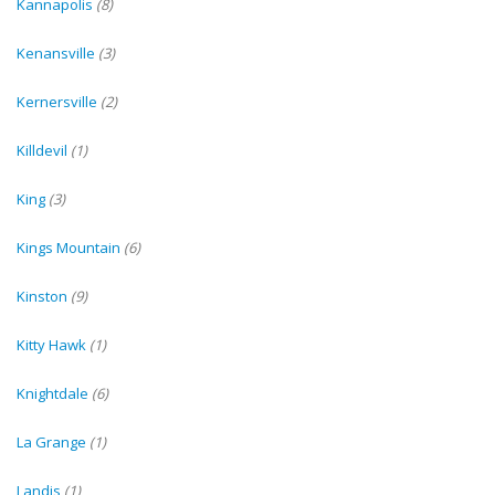
Kannapolis
(8)
Kenansville
(3)
Kernersville
(2)
Killdevil
(1)
King
(3)
Kings Mountain
(6)
Kinston
(9)
Kitty Hawk
(1)
Knightdale
(6)
La Grange
(1)
Landis
(1)