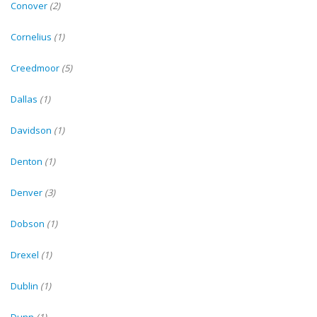
Conover
(2)
Cornelius
(1)
Creedmoor
(5)
Dallas
(1)
Davidson
(1)
Denton
(1)
Denver
(3)
Dobson
(1)
Drexel
(1)
Dublin
(1)