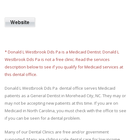
* Donald L Westbrook Dds Pa is a Medicaid Dentist. Donald L
Westbrook Dds Pa is not a free clinic. Read the services
description below to see if you qualify for Medicaid services at
this dental office.
Donald L Westbrook Dds Pa dental office serves Medicaid
patients as a General Dentist in Morehead City, NC. They may or
may not be accepting new patients at this time. If you are on
Medicaid in North Carolina, you must check with the office to see
if you can be seen for a dental problem.
Many of our Dental Clinics are free and/or government
supported. Many are sliding scale dental care for low income.