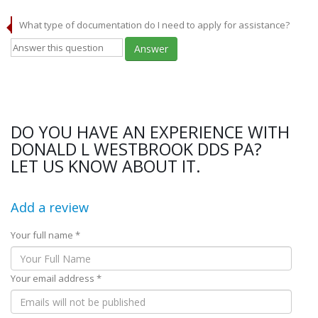
What type of documentation do I need to apply for assistance?
Answer
DO YOU HAVE AN EXPERIENCE WITH
DONALD L WESTBROOK DDS PA?
LET US KNOW ABOUT IT.
Add a review
Your full name *
Your email address *