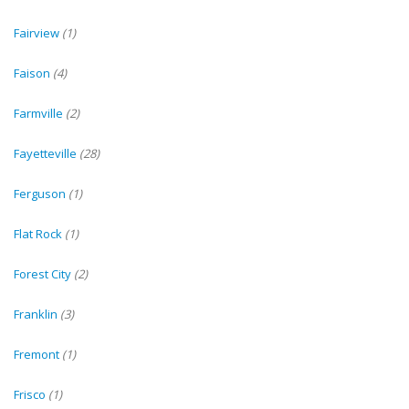
Fairview
(1)
Faison
(4)
Farmville
(2)
Fayetteville
(28)
Ferguson
(1)
Flat Rock
(1)
Forest City
(2)
Franklin
(3)
Fremont
(1)
Frisco
(1)