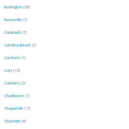
Burlington
(20)
Burnsville
(1)
Calabash
(1)
Carolina Beach
(2)
Carrboro
(1)
Cary
(13)
Cashiers
(2)
Chadbourn
(1)
Chapel Hill
(17)
Charlotte
(8)