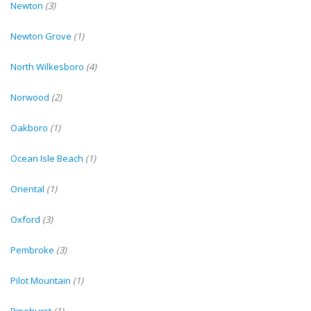
Newton
(3)
Newton Grove
(1)
North Wilkesboro
(4)
Norwood
(2)
Oakboro
(1)
Ocean Isle Beach
(1)
Oriental
(1)
Oxford
(3)
Pembroke
(3)
Pilot Mountain
(1)