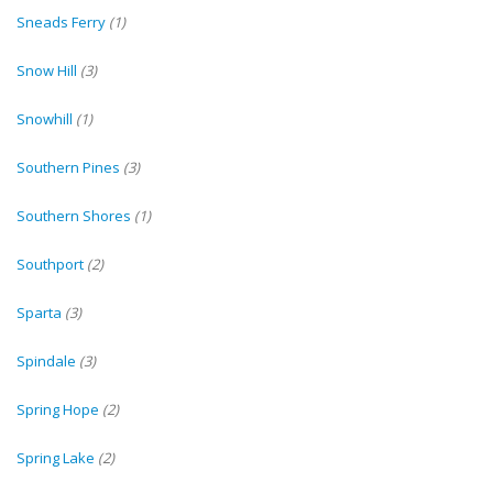
Sneads Ferry
(1)
Snow Hill
(3)
Snowhill
(1)
Southern Pines
(3)
Southern Shores
(1)
Southport
(2)
Sparta
(3)
Spindale
(3)
Spring Hope
(2)
Spring Lake
(2)