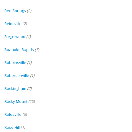
Red Springs
(2)
Reidsville
(7)
Riegelwood
(1)
Roanoke Rapids
(7)
Robbinsville
(1)
Robersonville
(1)
Rockingham
(2)
Rocky Mount
(10)
Rolesville
(3)
Rose Hill
(1)