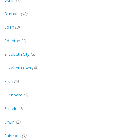
Dunn
(1)
Durham
(40)
Eden
(3)
Edenton
(1)
Elizabeth City
(3)
Elizabethtown
(4)
Elkin
(2)
Ellenboro
(1)
Enfield
(1)
Erwin
(2)
Fairmont
(1)