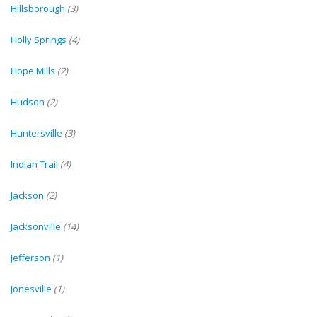
Hillsborough
(3)
Holly Springs
(4)
Hope Mills
(2)
Hudson
(2)
Huntersville
(3)
Indian Trail
(4)
Jackson
(2)
Jacksonville
(14)
Jefferson
(1)
Jonesville
(1)