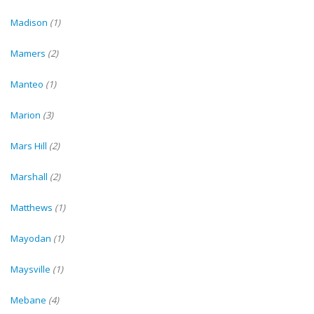
Madison
(1)
Mamers
(2)
Manteo
(1)
Marion
(3)
Mars Hill
(2)
Marshall
(2)
Matthews
(1)
Mayodan
(1)
Maysville
(1)
Mebane
(4)