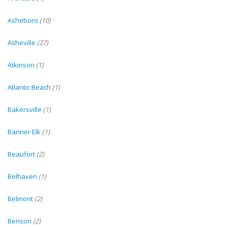
Asheboro
(10)
Asheville
(27)
Atkinson
(1)
Atlantic Beach
(1)
Bakersville
(1)
Banner Elk
(1)
Beaufort
(2)
Belhaven
(1)
Belmont
(2)
Benson
(2)