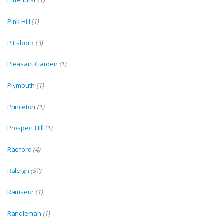
Pinehurst
(1)
Pink Hill
(1)
Pittsboro
(3)
Pleasant Garden
(1)
Plymouth
(1)
Princeton
(1)
Prospect Hill
(1)
Raeford
(4)
Raleigh
(57)
Ramseur
(1)
Randleman
(1)