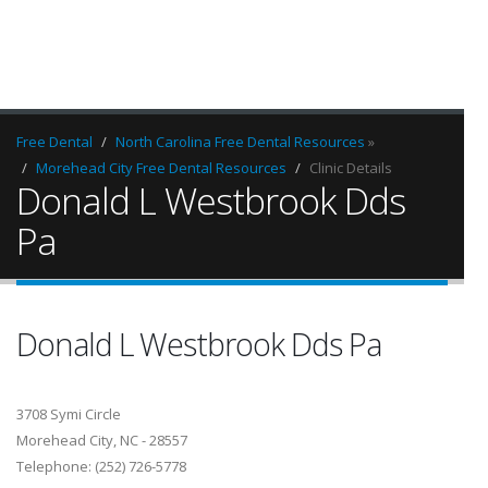
Free Dental
North Carolina Free Dental Resources
»
Morehead City Free Dental Resources
Clinic Details
Donald L Westbrook Dds
Pa
Donald L Westbrook Dds Pa
3708 Symi Circle
Morehead City, NC - 28557
Telephone: (252) 726-5778