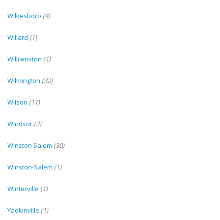
Wilkesboro
(4)
Willard
(1)
Williamston
(1)
Wilmington
(32)
Wilson
(11)
Windsor
(2)
Winston Salem
(30)
Winston-Salem
(1)
Winterville
(1)
Yadkinville
(1)