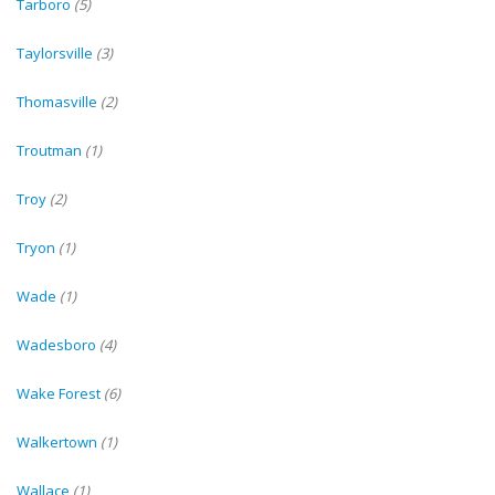
Tarboro
(5)
Taylorsville
(3)
Thomasville
(2)
Troutman
(1)
Troy
(2)
Tryon
(1)
Wade
(1)
Wadesboro
(4)
Wake Forest
(6)
Walkertown
(1)
Wallace
(1)