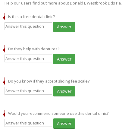
Help our users find out more about Donald L Westbrook Dds Pa.
Is this a free dental clinic?
Answer
Do they help with dentures?
Answer
Do you know if they accept sliding fee scale?
Answer
Would you recommend someone use this dental clinic?
Answer