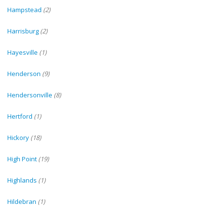
Hampstead
(2)
Harrisburg
(2)
Hayesville
(1)
Henderson
(9)
Hendersonville
(8)
Hertford
(1)
Hickory
(18)
High Point
(19)
Highlands
(1)
Hildebran
(1)