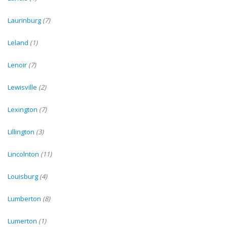
Laurinburg
(7)
Leland
(1)
Lenoir
(7)
Lewisville
(2)
Lexington
(7)
Lillington
(3)
Lincolnton
(11)
Louisburg
(4)
Lumberton
(8)
Lumerton
(1)