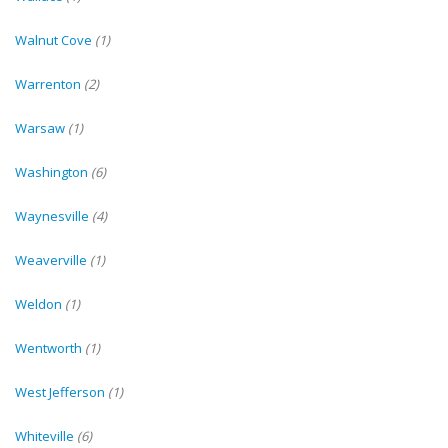
Walnut Cove
(1)
Warrenton
(2)
Warsaw
(1)
Washington
(6)
Waynesville
(4)
Weaverville
(1)
Weldon
(1)
Wentworth
(1)
West Jefferson
(1)
Whiteville
(6)