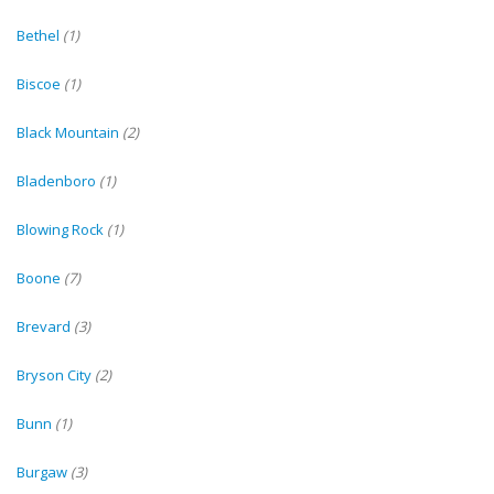
Bethel
(1)
Biscoe
(1)
Black Mountain
(2)
Bladenboro
(1)
Blowing Rock
(1)
Boone
(7)
Brevard
(3)
Bryson City
(2)
Bunn
(1)
Burgaw
(3)