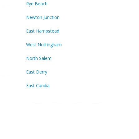
Rye Beach
Newton Junction
East Hampstead
West Nottingham
North Salem
East Derry
East Candia