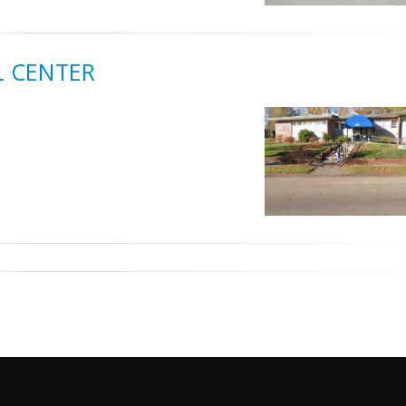
L CENTER