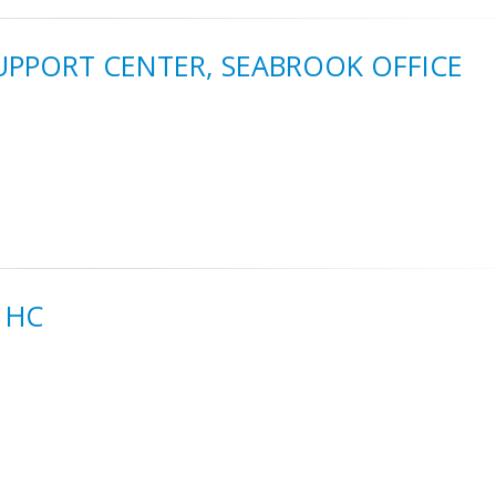
SUPPORT CENTER, SEABROOK OFFICE
 HC