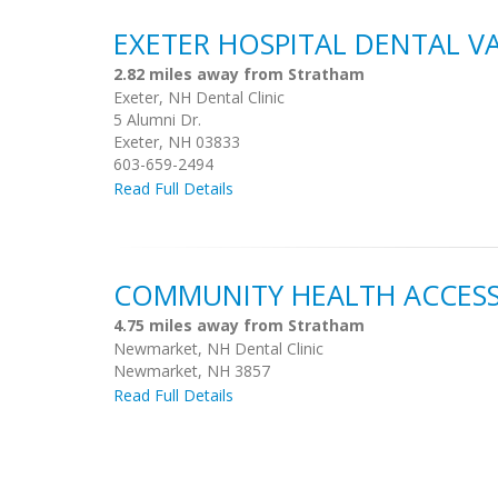
EXETER HOSPITAL DENTAL V
2.82 miles away from Stratham
Exeter, NH Dental Clinic
5 Alumni Dr.
Exeter, NH 03833
603-659-2494
Read Full Details
COMMUNITY HEALTH ACCESS
4.75 miles away from Stratham
Newmarket, NH Dental Clinic
Newmarket, NH 3857
Read Full Details