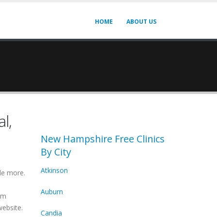
HOME
ABOUT US
l,
New Hampshire Free Clinics
By City
Atkinson
de more.
Auburn
irm
website.
Candia