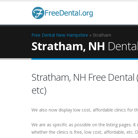
Free Dental
New Hampshire
» Stratham
Stratham, NH
Dental 
Stratham, NH Free Dental (A
etc)
We also now display low cost, affordable clinics for
We are as specific as possible on the listing pages. It 
whether the clinics is free, low cost, affordable, etc. Do