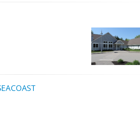
 SEACOAST