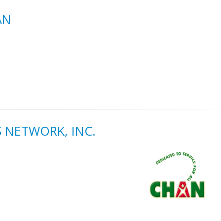
AN
 NETWORK, INC.