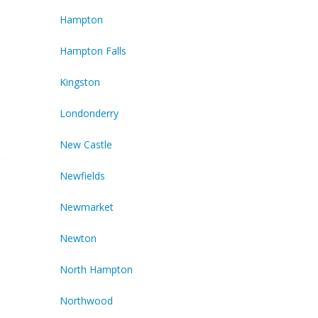
Hampton
Hampton Falls
Kingston
Londonderry
New Castle
Newfields
Newmarket
Newton
North Hampton
Northwood