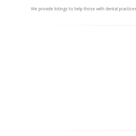
We provide listings to help those with dental practice