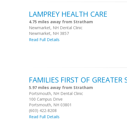
LAMPREY HEALTH CARE
4.75 miles away from Stratham
Newmarket, NH Dental Clinic
Newmarket, NH 3857
Read Full Details
FAMILIES FIRST OF GREATER
5.97 miles away from Stratham
Portsmouth, NH Dental Clinic
100 Campus Drive
Portsmouth, NH 03801
(603) 422-8208
Read Full Details