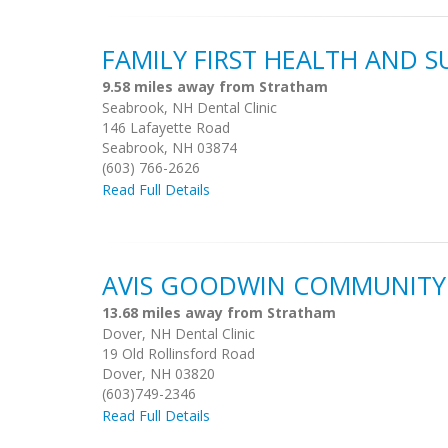
FAMILY FIRST HEALTH AND 
9.58 miles away from Stratham
Seabrook, NH Dental Clinic
146 Lafayette Road
Seabrook, NH 03874
(603) 766-2626
Read Full Details
AVIS GOODWIN COMMUNITY
13.68 miles away from Stratham
Dover, NH Dental Clinic
19 Old Rollinsford Road
Dover, NH 03820
(603)749-2346
Read Full Details