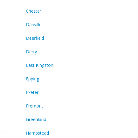
Chester
Danville
Deerfield
Derry
East Kingston
Epping
Exeter
Fremont
Greenland
Hampstead