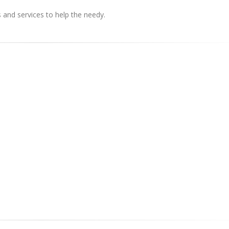
s and services to help the needy.