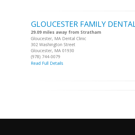
GLOUCESTER FAMILY DENTA
29.09 miles away from Stratham
Gloucester, MA Dental Clinic
302 Washington Street
Gloucester, MA 01930
(978) 744-0079
Read Full Details