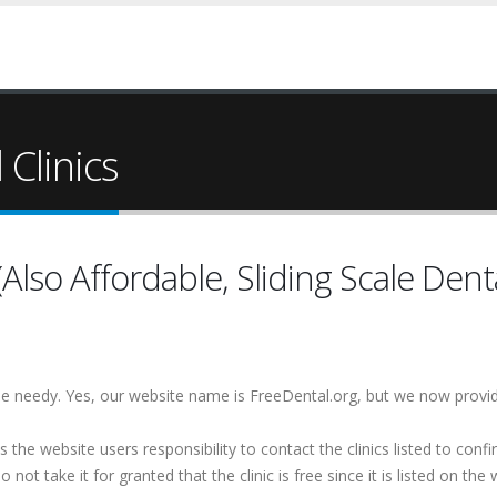
Clinics
lso Affordable, Sliding Scale Denta
 the needy. Yes, our website name is FreeDental.org, but we now provi
is the website users responsibility to contact the clinics listed to conf
 not take it for granted that the clinic is free since it is listed on the 