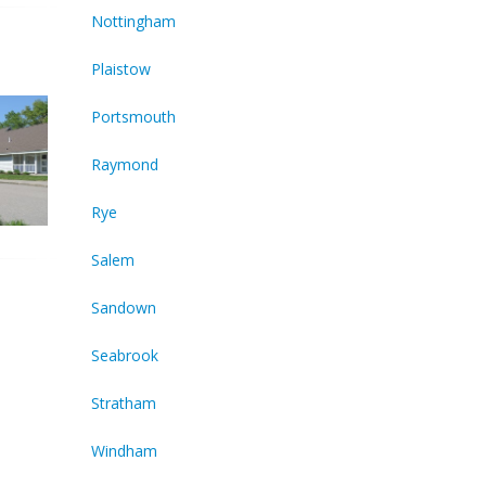
Nottingham
Plaistow
Portsmouth
Raymond
Rye
Salem
Sandown
Seabrook
Stratham
Windham