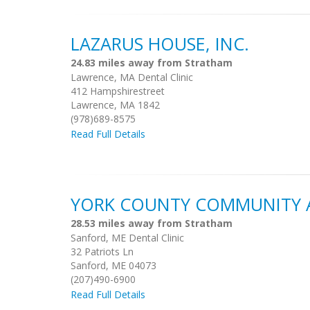
LAZARUS HOUSE, INC.
24.83 miles away from Stratham
Lawrence, MA Dental Clinic
412 Hampshirestreet
Lawrence, MA 1842
(978)689-8575
Read Full Details
YORK COUNTY COMMUNITY 
28.53 miles away from Stratham
Sanford, ME Dental Clinic
32 Patriots Ln
Sanford, ME 04073
(207)490-6900
Read Full Details