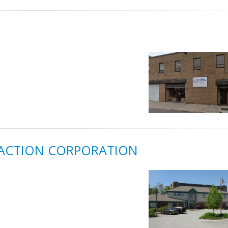
ACTION CORPORATION