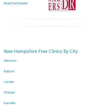
Read Full Details
New Hampshire Free Clinics By City
Atkinson
Auburn
Candia
Chester
Danville