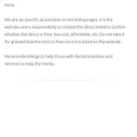
more.
We are as specific as possible on the listing pages. It is the
website users responsibility to contact the clinics listed to confirm
whether the clinics is free, low cost, affordable, etc. Do not take it
for granted that the clinic is free since it is listed on the website.
We provide listings to help those with dental practices and
services to help the needy.