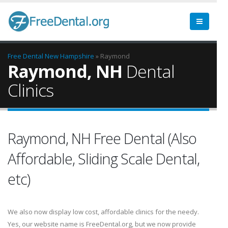
Free Dental
New Hampshire
» Raymond
Raymond, NH
Dental
Clinics
Raymond, NH Free Dental (Also
Affordable, Sliding Scale Dental,
etc)
We also now display low cost, affordable clinics for the needy.
Yes, our website name is FreeDental.org, but we now provide