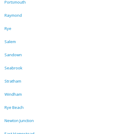
Portsmouth
Raymond
Rye
Salem
Sandown
Seabrook
Stratham
Windham
Rye Beach
Newton Junction
East Hampstead