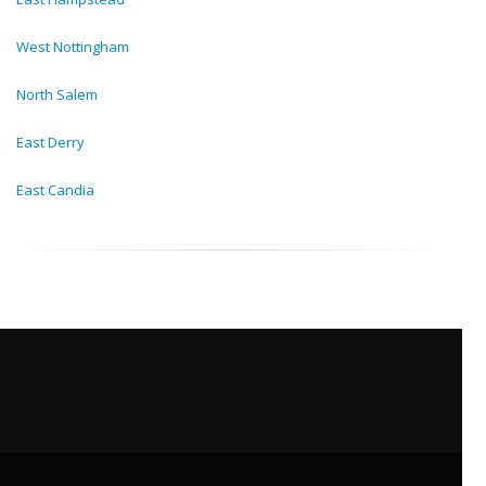
West Nottingham
North Salem
East Derry
East Candia