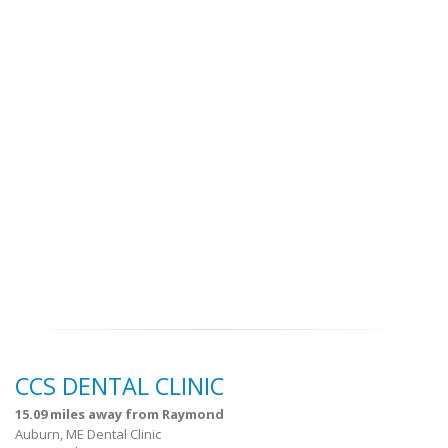
CCS DENTAL CLINIC
15.09 miles away from Raymond
Auburn, ME Dental Clinic