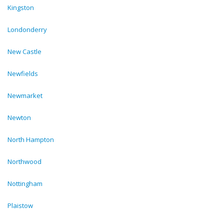
Kingston
Londonderry
New Castle
Newfields
Newmarket
Newton
North Hampton
Northwood
Nottingham
Plaistow