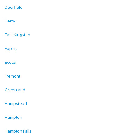
Deerfield
Derry
East Kingston
Epping
Exeter
Fremont
Greenland
Hampstead
Hampton
Hampton Falls