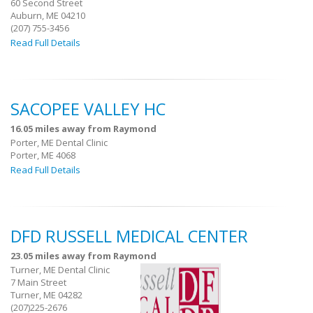
60 Second Street
Auburn, ME 04210
(207) 755-3456
Read Full Details
SACOPEE VALLEY HC
16.05 miles away from Raymond
Porter, ME Dental Clinic
Porter, ME 4068
Read Full Details
DFD RUSSELL MEDICAL CENTER
23.05 miles away from Raymond
Turner, ME Dental Clinic
7 Main Street
Turner, ME 04282
(207)225-2676