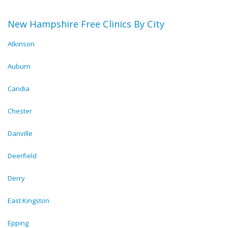
New Hampshire Free Clinics By City
Atkinson
Auburn
Candia
Chester
Danville
Deerfield
Derry
East Kingston
Epping