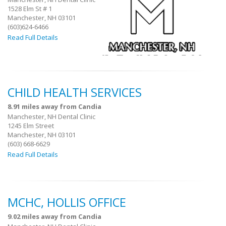
1528 Elm St # 1
Manchester, NH 03101
(603)624-6466
Read Full Details
CHILD HEALTH SERVICES
8.91 miles away from Candia
Manchester, NH Dental Clinic
1245 Elm Street
Manchester, NH 03101
(603) 668-6629
Read Full Details
MCHC, HOLLIS OFFICE
9.02 miles away from Candia