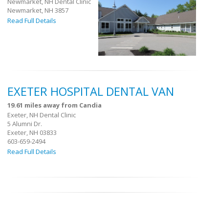
Newmarket, NH Dental Clinic
Newmarket, NH 3857
Read Full Details
EXETER HOSPITAL DENTAL VAN
19.61 miles away from Candia
Exeter, NH Dental Clinic
5 Alumni Dr.
Exeter, NH 03833
603-659-2494
Read Full Details