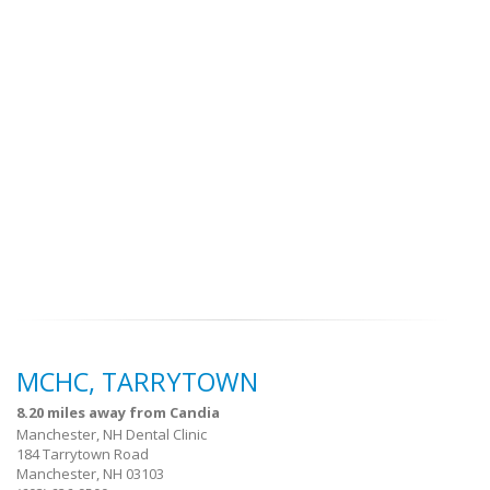
MCHC, TARRYTOWN
8.20 miles away from Candia
Manchester, NH Dental Clinic
184 Tarrytown Road
Manchester, NH 03103