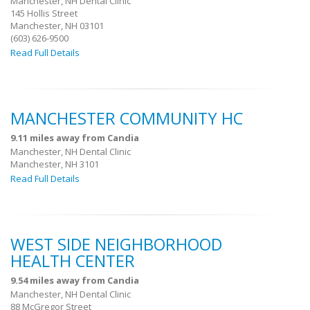
Manchester, NH Dental Clinic
145 Hollis Street
Manchester, NH 03101
(603) 626-9500
Read Full Details
MANCHESTER COMMUNITY HC
9.11 miles away from Candia
Manchester, NH Dental Clinic
Manchester, NH 3101
Read Full Details
WEST SIDE NEIGHBORHOOD
HEALTH CENTER
9.54 miles away from Candia
Manchester, NH Dental Clinic
88 McGregor Street