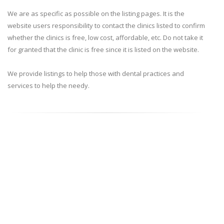
We are as specific as possible on the listing pages. It is the
website users responsibility to contact the clinics listed to confirm
whether the clinics is free, low cost, affordable, etc. Do not take it
for granted that the clinic is free since it is listed on the website.
We provide listings to help those with dental practices and
services to help the needy.