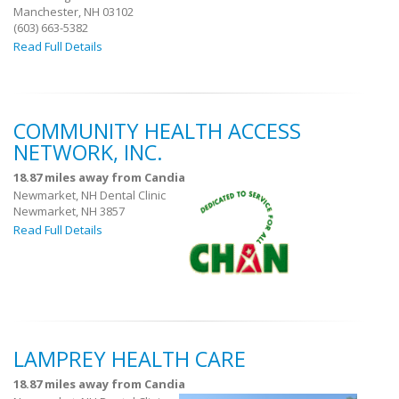
Manchester, NH 03102
(603) 663-5382
Read Full Details
COMMUNITY HEALTH ACCESS
NETWORK, INC.
18.87 miles away from Candia
Newmarket, NH Dental Clinic
Newmarket, NH 3857
Read Full Details
LAMPREY HEALTH CARE
18.87 miles away from Candia