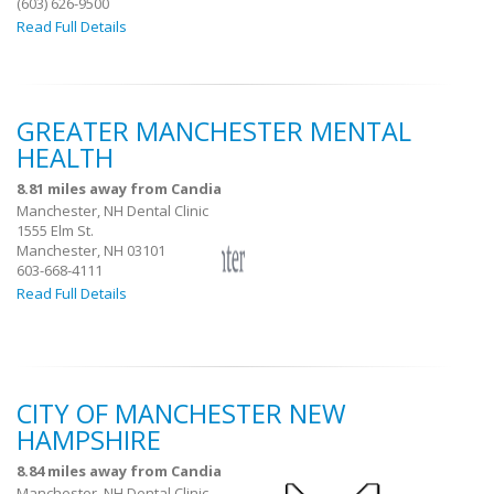
(603) 626-9500
Read Full Details
GREATER MANCHESTER MENTAL
HEALTH
8.81 miles away from Candia
Manchester, NH Dental Clinic
1555 Elm St.
Manchester, NH 03101
603-668-4111
Read Full Details
CITY OF MANCHESTER NEW
HAMPSHIRE
8.84 miles away from Candia
Manchester, NH Dental Clinic