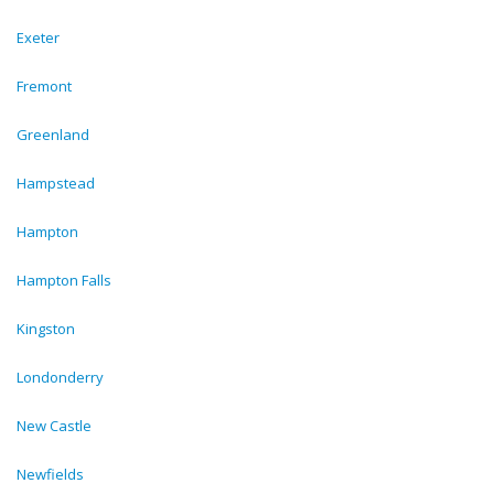
Exeter
Fremont
Greenland
Hampstead
Hampton
Hampton Falls
Kingston
Londonderry
New Castle
Newfields