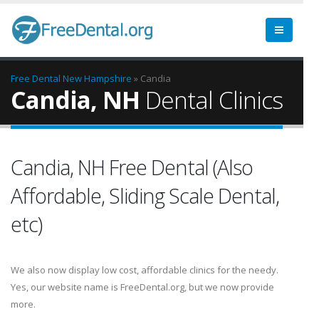
Free Dental
New Hampshire
» Candia
Candia, NH
Dental Clinics
Candia, NH Free Dental (Also
Affordable, Sliding Scale Dental,
etc)
We also now display low cost, affordable clinics for the needy.
Yes, our website name is FreeDental.org, but we now provide
more.