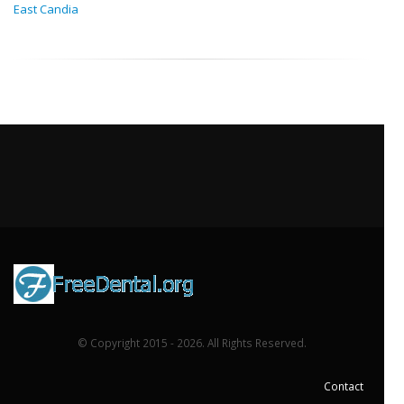
East Candia
© Copyright 2015 - 2026. All Rights Reserved.
Contact