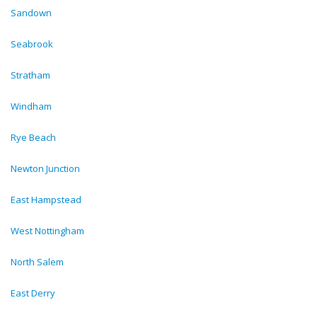
Sandown
Seabrook
Stratham
Windham
Rye Beach
Newton Junction
East Hampstead
West Nottingham
North Salem
East Derry