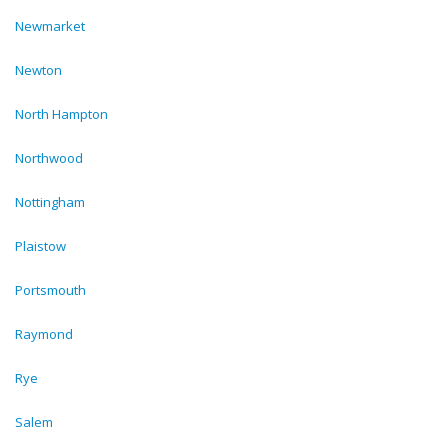
Newmarket
Newton
North Hampton
Northwood
Nottingham
Plaistow
Portsmouth
Raymond
Rye
Salem