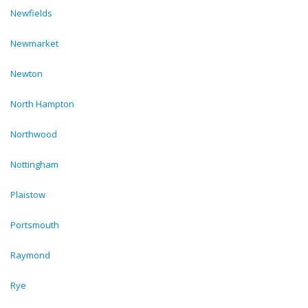
Newfields
Newmarket
Newton
North Hampton
Northwood
Nottingham
Plaistow
Portsmouth
Raymond
Rye