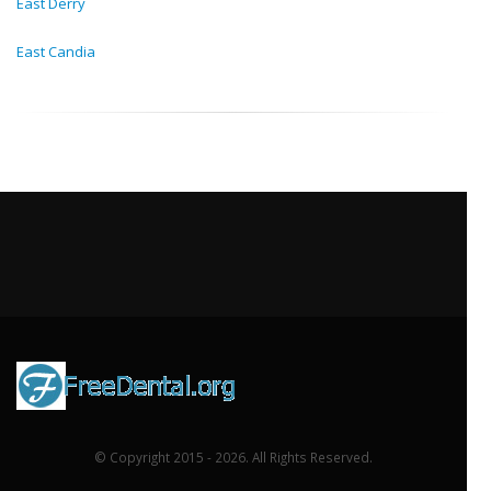
East Derry
East Candia
© Copyright 2015 - 2026. All Rights Reserved.