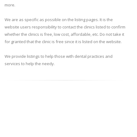
more.
We are as specific as possible on the listing pages. It is the
website users responsibility to contact the clinics listed to confirm
whether the clinics is free, low cost, affordable, etc. Do not take it
for granted that the clinic is free since it is listed on the website.
We provide listings to help those with dental practices and
services to help the needy.