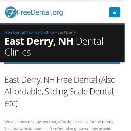
Free Dental
New Hampshire
» East Derry
East Derry, NH
Dental
Clinics
East Derry, NH Free Dental (Also
Affordable, Sliding Scale Dental,
etc)
We also now display low cost, affordable clinics for the needy.
Yes, our website name is FreeDental.org, but we now provide