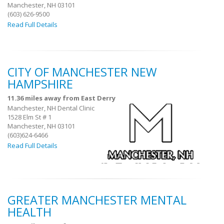
Manchester, NH 03101
(603) 626-9500
Read Full Details
CITY OF MANCHESTER NEW
HAMPSHIRE
11.36 miles away from East Derry
Manchester, NH Dental Clinic
1528 Elm St # 1
Manchester, NH 03101
(603)624-6466
Read Full Details
GREATER MANCHESTER MENTAL
HEALTH