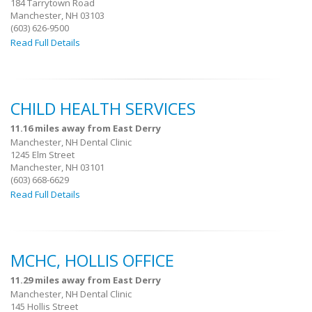
184 Tarrytown Road
Manchester, NH 03103
(603) 626-9500
Read Full Details
CHILD HEALTH SERVICES
11.16 miles away from East Derry
Manchester, NH Dental Clinic
1245 Elm Street
Manchester, NH 03101
(603) 668-6629
Read Full Details
MCHC, HOLLIS OFFICE
11.29 miles away from East Derry
Manchester, NH Dental Clinic
145 Hollis Street