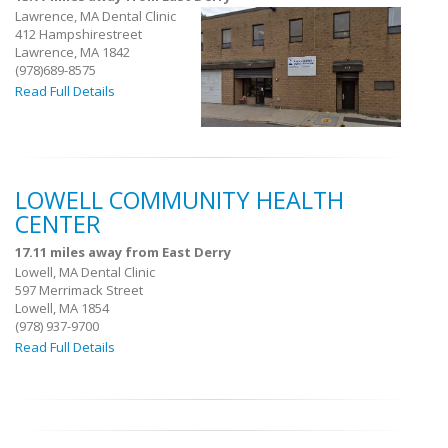
Lawrence, MA Dental Clinic
412 Hampshirestreet
Lawrence, MA 1842
(978)689-8575
Read Full Details
LOWELL COMMUNITY HEALTH
CENTER
17.11 miles away from East Derry
Lowell, MA Dental Clinic
597 Merrimack Street
Lowell, MA 1854
(978) 937-9700
Read Full Details