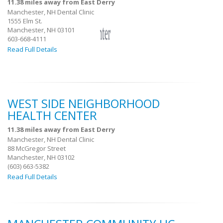
11.38 miles away from East Derry
Manchester, NH Dental Clinic
1555 Elm St.
Manchester, NH 03101
603-668-4111
Read Full Details
WEST SIDE NEIGHBORHOOD
HEALTH CENTER
11.38 miles away from East Derry
Manchester, NH Dental Clinic
88 McGregor Street
Manchester, NH 03102
(603) 663-5382
Read Full Details