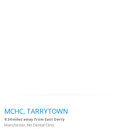
MCHC, TARRYTOWN
9.54 miles away from East Derry
Manchester, NH Dental Clinic