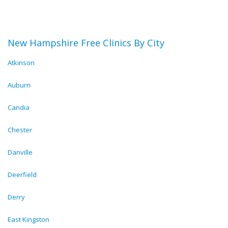
New Hampshire Free Clinics By City
Atkinson
Auburn
Candia
Chester
Danville
Deerfield
Derry
East Kingston