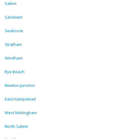
Salem
Sandown
Seabrook
Stratham
Windham
Rye Beach
Newton Junction
East Hampstead
West Nottingham
North Salem