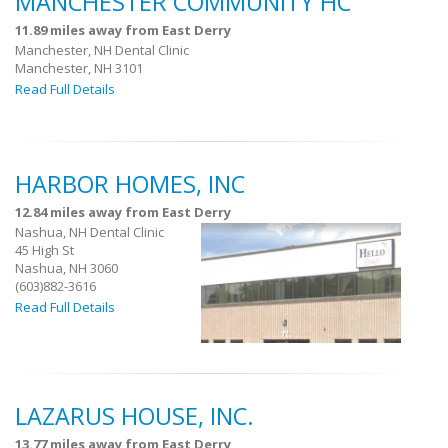
MANCHESTER COMMUNITY HC
11.89 miles away from East Derry
Manchester, NH Dental Clinic
Manchester, NH 3101
Read Full Details
HARBOR HOMES, INC
12.84 miles away from East Derry
Nashua, NH Dental Clinic
45 High St
Nashua, NH 3060
(603)882-3616
Read Full Details
LAZARUS HOUSE, INC.
13.77 miles away from East Derry