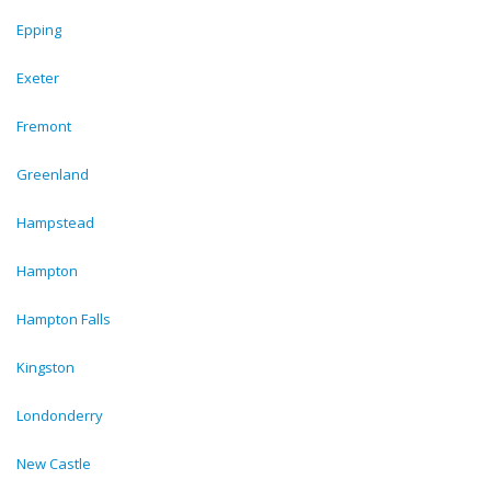
Epping
Exeter
Fremont
Greenland
Hampstead
Hampton
Hampton Falls
Kingston
Londonderry
New Castle