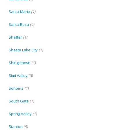
Santa Maria
(1)
Santa Rosa
(4)
Shafter
(1)
Shasta Lake City
(1)
Shingletown
(1)
Simi Valley
(3)
Sonoma
(1)
South Gate
(1)
Spring Valley
(1)
Stanton
(9)