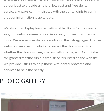
do our best to provide a helpful low cost and free dental
services. Always confirm directly with the dental clinis to confirm
that our information is up to date.
We also now display low cost, affordable clinics for the needy.
Yes, our website name is FreeDental.org, but we now provide
more. We are as specific as possible on the listing pages. It is the
website users responsibility to contact the clinics listed to confirm
whether the clinics is free, low cost, affordable, etc. Do not take it
for granted that the clinic is free since it is listed on the website.
We provide listings to help those with dental practices and
services to help the needy.
PHOTO GALLERY