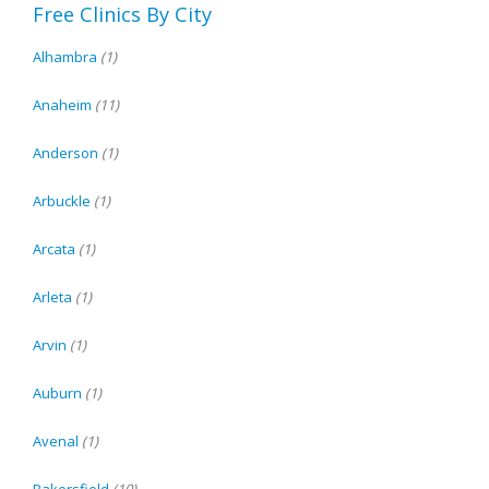
Free Clinics By City
Alhambra
(1)
Anaheim
(11)
Anderson
(1)
Arbuckle
(1)
Arcata
(1)
Arleta
(1)
Arvin
(1)
Auburn
(1)
Avenal
(1)
Bakersfield
(10)