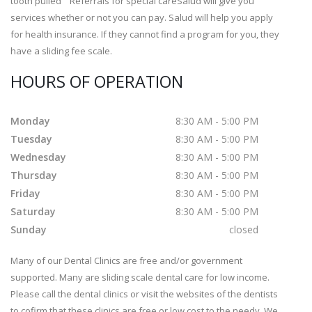
tooth pulled Referrals for special careSalud will give you
services whether or not you can pay. Salud will help you apply
for health insurance. If they cannot find a program for you, they
have a sliding fee scale.
HOURS OF OPERATION
Monday
8:30 AM - 5:00 PM
Tuesday
8:30 AM - 5:00 PM
Wednesday
8:30 AM - 5:00 PM
Thursday
8:30 AM - 5:00 PM
Friday
8:30 AM - 5:00 PM
Saturday
8:30 AM - 5:00 PM
Sunday
closed
Many of our Dental Clinics are free and/or government
supported. Many are sliding scale dental care for low income.
Please call the dental clinics or visit the websites of the dentists
to cofirm that these clinics are free or low cost to the needy. We