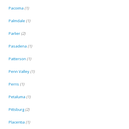
Pacoima
(1)
Palmdale
(1)
Parlier
(2)
Pasadena
(1)
Patterson
(1)
Penn Valley
(1)
Perris
(1)
Petaluma
(1)
Pittsburg
(2)
Placentia
(1)