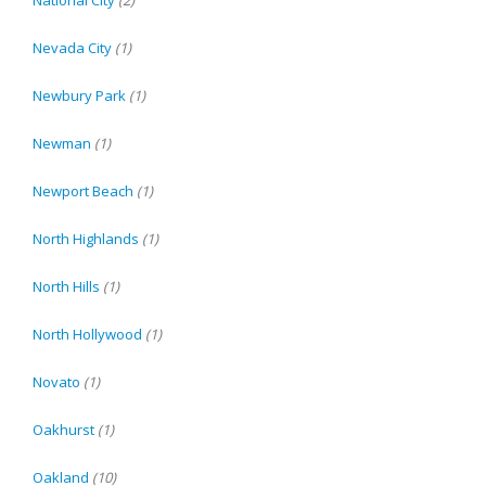
Nevada City
(1)
Newbury Park
(1)
Newman
(1)
Newport Beach
(1)
North Highlands
(1)
North Hills
(1)
North Hollywood
(1)
Novato
(1)
Oakhurst
(1)
Oakland
(10)