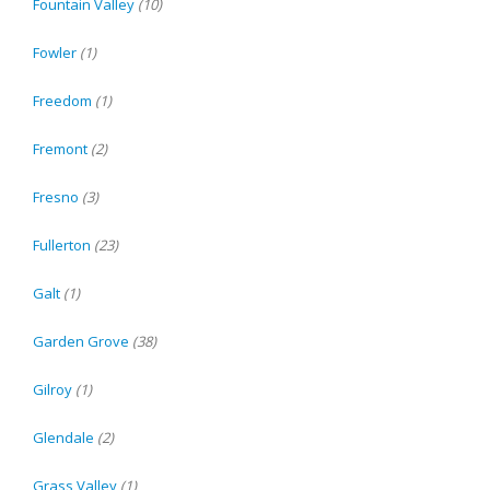
Fountain Valley
(10)
Fowler
(1)
Freedom
(1)
Fremont
(2)
Fresno
(3)
Fullerton
(23)
Galt
(1)
Garden Grove
(38)
Gilroy
(1)
Glendale
(2)
Grass Valley
(1)