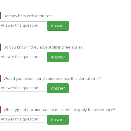
Do they help with dentures?
Answer
Do you know if they accept sliding fee scale?
Answer
Would you recommend someone use this dental clinic?
Answer
What type of documentation do I need to apply for assistance?
Answer