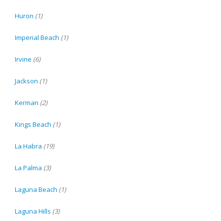
Huron
(1)
Imperial Beach
(1)
Irvine
(6)
Jackson
(1)
Kerman
(2)
Kings Beach
(1)
La Habra
(19)
La Palma
(3)
Laguna Beach
(1)
Laguna Hills
(3)