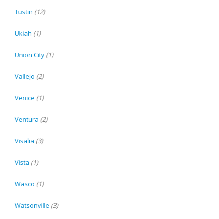
Tustin
(12)
Ukiah
(1)
Union City
(1)
Vallejo
(2)
Venice
(1)
Ventura
(2)
Visalia
(3)
Vista
(1)
Wasco
(1)
Watsonville
(3)