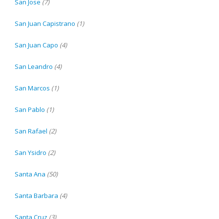
San Jose
(7)
San Juan Capistrano
(1)
San Juan Capo
(4)
San Leandro
(4)
San Marcos
(1)
San Pablo
(1)
San Rafael
(2)
San Ysidro
(2)
Santa Ana
(50)
Santa Barbara
(4)
Santa Cruz
(3)