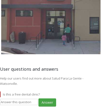
User questions and answers
Help our users find out more about Salud Para La Gente -
Watsonville.
Is this a free dental clinic?
Answer