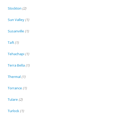
Stockton
(2)
Sun Valley
(1)
Susanville
(1)
Taft
(1)
Tehachapi
(1)
Terra Bella
(1)
Thermal
(1)
Torrance
(1)
Tulare
(2)
Turlock
(1)