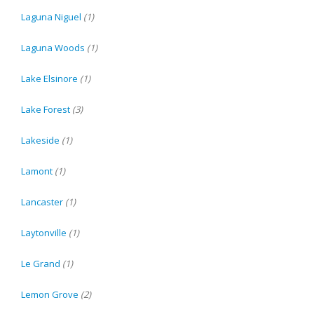
Laguna Niguel
(1)
Laguna Woods
(1)
Lake Elsinore
(1)
Lake Forest
(3)
Lakeside
(1)
Lamont
(1)
Lancaster
(1)
Laytonville
(1)
Le Grand
(1)
Lemon Grove
(2)