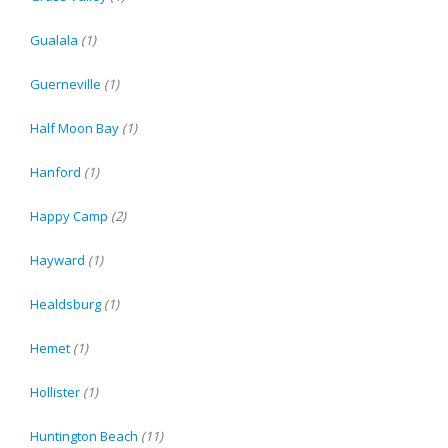
Gualala
(1)
Guerneville
(1)
Half Moon Bay
(1)
Hanford
(1)
Happy Camp
(2)
Hayward
(1)
Healdsburg
(1)
Hemet
(1)
Hollister
(1)
Huntington Beach
(11)