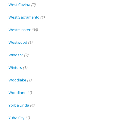
West Covina
(2)
West Sacramento
(1)
Westminster
(36)
Westwood
(1)
Windsor
(2)
Winters
(1)
Woodlake
(1)
Woodland
(1)
Yorba Linda
(4)
Yuba City
(1)