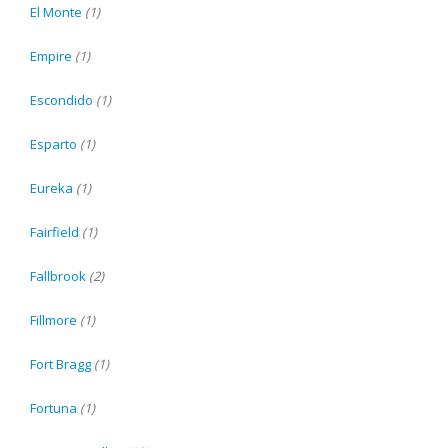
El Monte
(1)
Empire
(1)
Escondido
(1)
Esparto
(1)
Eureka
(1)
Fairfield
(1)
Fallbrook
(2)
Fillmore
(1)
Fort Bragg
(1)
Fortuna
(1)