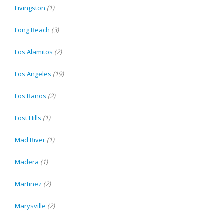
Livingston
(1)
Long Beach
(3)
Los Alamitos
(2)
Los Angeles
(19)
Los Banos
(2)
Lost Hills
(1)
Mad River
(1)
Madera
(1)
Martinez
(2)
Marysville
(2)