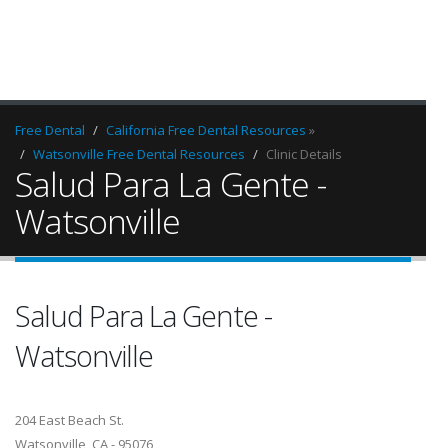
Free Dental
California Free Dental Resources
»
Watsonville Free Dental Resources
Clinic Details
Salud Para La Gente -
Watsonville
Salud Para La Gente -
Watsonville
204 East Beach St.
Watsonville, CA - 95076