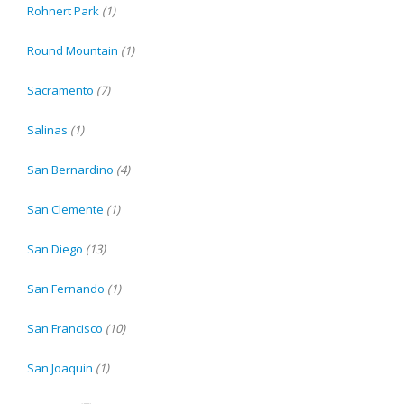
Rohnert Park
(1)
Round Mountain
(1)
Sacramento
(7)
Salinas
(1)
San Bernardino
(4)
San Clemente
(1)
San Diego
(13)
San Fernando
(1)
San Francisco
(10)
San Joaquin
(1)