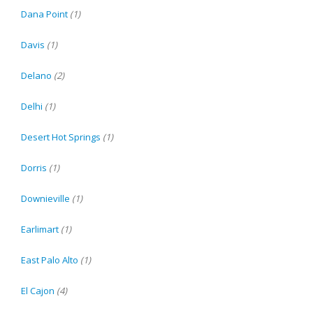
Dana Point
(1)
Davis
(1)
Delano
(2)
Delhi
(1)
Desert Hot Springs
(1)
Dorris
(1)
Downieville
(1)
Earlimart
(1)
East Palo Alto
(1)
El Cajon
(4)