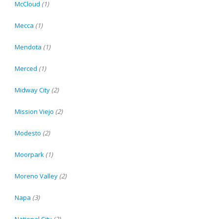
McCloud
(1)
Mecca
(1)
Mendota
(1)
Merced
(1)
Midway City
(2)
Mission Viejo
(2)
Modesto
(2)
Moorpark
(1)
Moreno Valley
(2)
Napa
(3)
National City
(2)