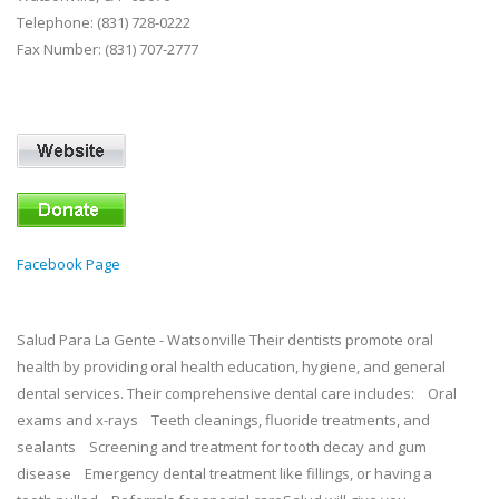
Telephone: (831) 728-0222
Fax Number: (831) 707-2777
Facebook Page
Salud Para La Gente - Watsonville Their dentists promote oral
health by providing oral health education, hygiene, and general
dental services. Their comprehensive dental care includes: Oral
exams and x-rays Teeth cleanings, fluoride treatments, and
sealants Screening and treatment for tooth decay and gum
disease Emergency dental treatment like fillings, or having a