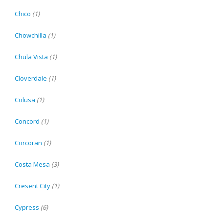
Chico
(1)
Chowchilla
(1)
Chula Vista
(1)
Cloverdale
(1)
Colusa
(1)
Concord
(1)
Corcoran
(1)
Costa Mesa
(3)
Cresent City
(1)
Cypress
(6)