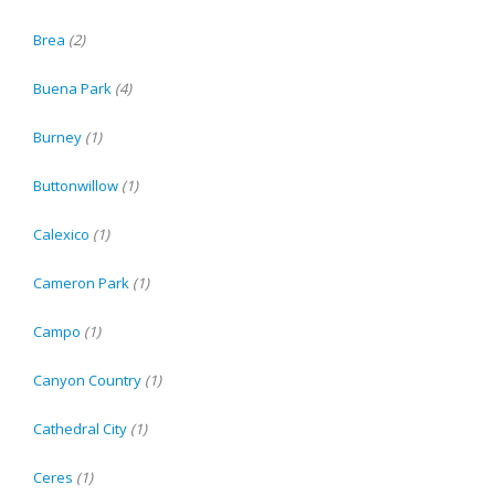
Brea
(2)
Buena Park
(4)
Burney
(1)
Buttonwillow
(1)
Calexico
(1)
Cameron Park
(1)
Campo
(1)
Canyon Country
(1)
Cathedral City
(1)
Ceres
(1)