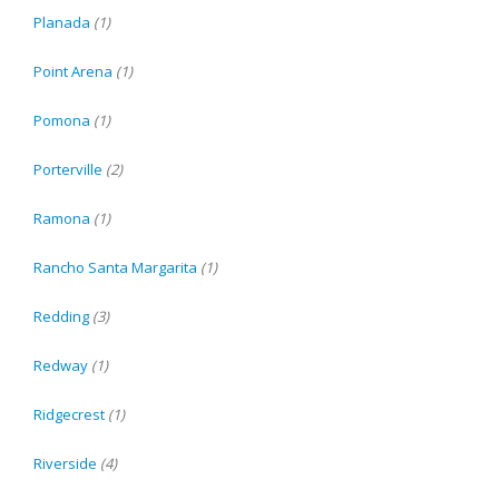
Planada
(1)
Point Arena
(1)
Pomona
(1)
Porterville
(2)
Ramona
(1)
Rancho Santa Margarita
(1)
Redding
(3)
Redway
(1)
Ridgecrest
(1)
Riverside
(4)