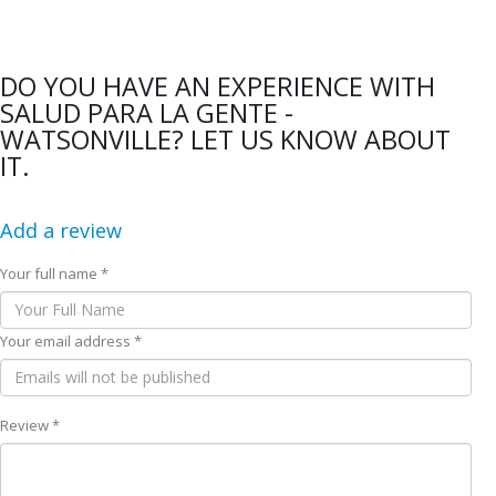
DO YOU HAVE AN EXPERIENCE WITH
SALUD PARA LA GENTE -
WATSONVILLE? LET US KNOW ABOUT
IT.
Add a review
Your full name *
Your email address *
Review *