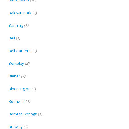
Baldwin Park
(1)
Banning
(1)
Bell
(1)
Bell Gardens
(1)
Berkeley
(3)
Bieber
(1)
Bloomington
(1)
Boonville
(1)
Borrego Springs
(1)
Brawley
(1)