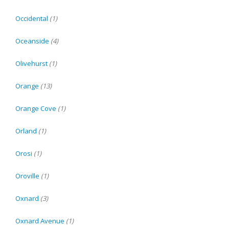
Occidental
(1)
Oceanside
(4)
Olivehurst
(1)
Orange
(13)
Orange Cove
(1)
Orland
(1)
Orosi
(1)
Oroville
(1)
Oxnard
(3)
Oxnard Avenue
(1)