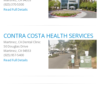
Martinez, CA 94553
(925) 370-5300
Read Full Details
CONTRA COSTA HEALTH SERVICES
Martinez, CA Dental Clinic
50 Douglas Drive
Martinez, CA 94553
(925) 957-5400
Read Full Details