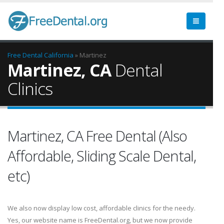
Free Dental
California
» Martinez
Martinez, CA
Dental
Clinics
Martinez, CA Free Dental (Also
Affordable, Sliding Scale Dental,
etc)
We also now display low cost, affordable clinics for the needy.
Yes, our website name is FreeDental.org, but we now provide