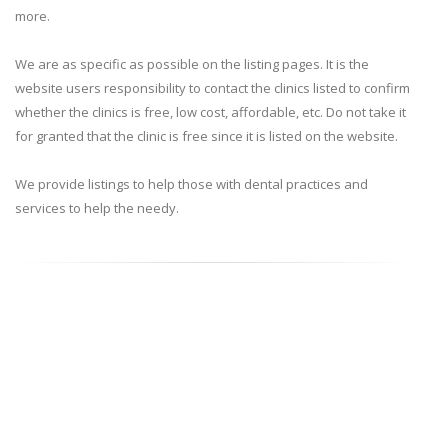
more.
We are as specific as possible on the listing pages. It is the
website users responsibility to contact the clinics listed to confirm
whether the clinics is free, low cost, affordable, etc. Do not take it
for granted that the clinic is free since it is listed on the website.
We provide listings to help those with dental practices and
services to help the needy.