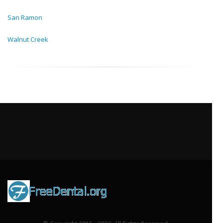
San Ramon
Walnut Creek