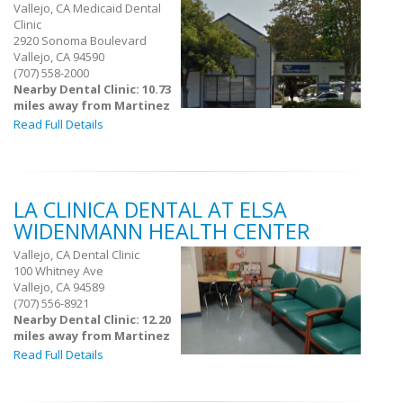
Vallejo, CA Medicaid Dental
Clinic
2920 Sonoma Boulevard
Vallejo, CA 94590
(707) 558-2000
Nearby Dental Clinic: 10.73
miles away from Martinez
Read Full Details
LA CLINICA DENTAL AT ELSA
WIDENMANN HEALTH CENTER
Vallejo, CA Dental Clinic
100 Whitney Ave
Vallejo, CA 94589
(707) 556-8921
Nearby Dental Clinic: 12.20
miles away from Martinez
Read Full Details