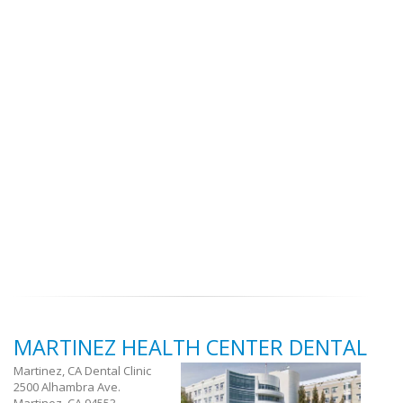
MARTINEZ HEALTH CENTER DENTAL
Martinez, CA Dental Clinic
2500 Alhambra Ave.