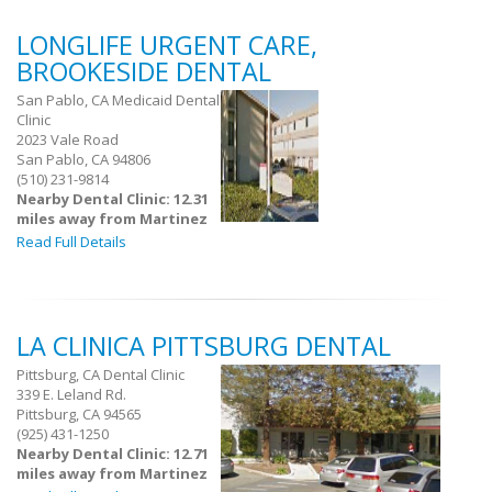
LONGLIFE URGENT CARE,
BROOKESIDE DENTAL
San Pablo, CA Medicaid Dental
Clinic
2023 Vale Road
San Pablo, CA 94806
(510) 231-9814
Nearby Dental Clinic: 12.31
miles away from Martinez
Read Full Details
LA CLINICA PITTSBURG DENTAL
Pittsburg, CA Dental Clinic
339 E. Leland Rd.
Pittsburg, CA 94565
(925) 431-1250
Nearby Dental Clinic: 12.71
miles away from Martinez