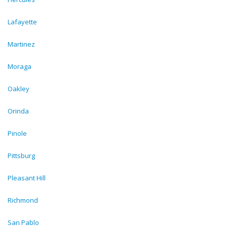
Lafayette
Martinez
Moraga
Oakley
Orinda
Pinole
Pittsburg
Pleasant Hill
Richmond
San Pablo