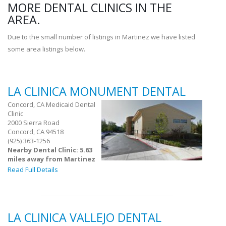
MORE DENTAL CLINICS IN THE
AREA.
Due to the small number of listings in Martinez we have listed
some area listings below.
LA CLINICA MONUMENT DENTAL
Concord, CA Medicaid Dental
Clinic
2000 Sierra Road
Concord, CA 94518
(925) 363-1256
Nearby Dental Clinic: 5.63
miles away from Martinez
Read Full Details
LA CLINICA VALLEJO DENTAL