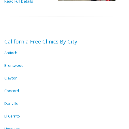
Read Full Details
California Free Clinics By City
Antioch
Brentwood
Clayton
Concord
Danville
El Cerrito
Hercules