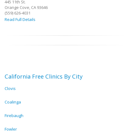
445 11th St.
Orange Cove, CA 93646
(559) 626-4031
Read Full Details
California Free Clinics By City
Clovis
Coalinga
Firebaugh
Fowler