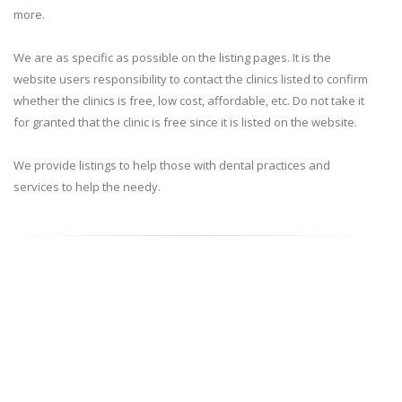
more.
We are as specific as possible on the listing pages. It is the
website users responsibility to contact the clinics listed to confirm
whether the clinics is free, low cost, affordable, etc. Do not take it
for granted that the clinic is free since it is listed on the website.
We provide listings to help those with dental practices and
services to help the needy.