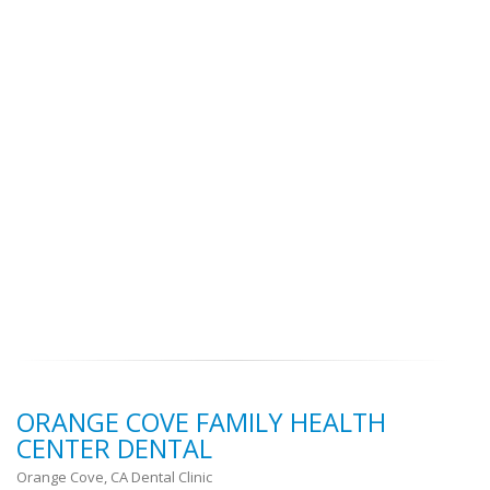
ORANGE COVE FAMILY HEALTH
CENTER DENTAL
Orange Cove, CA Dental Clinic