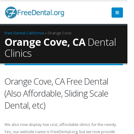
Free Dental
California
» Orange Cove
Orange Cove, CA
Dental
Clinics
Orange Cove, CA Free Dental
(Also Affordable, Sliding Scale
Dental, etc)
We also now display low cost, affordable clinics for the needy.
Yes, our website name is FreeDental.org, but we now provide