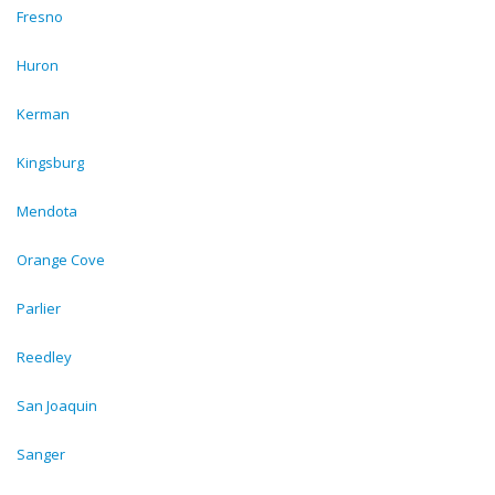
Fresno
Huron
Kerman
Kingsburg
Mendota
Orange Cove
Parlier
Reedley
San Joaquin
Sanger