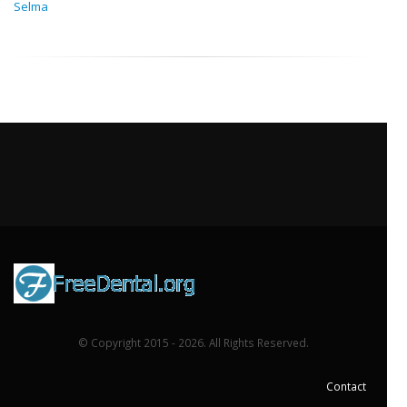
Selma
© Copyright 2015 - 2026. All Rights Reserved.
Contact