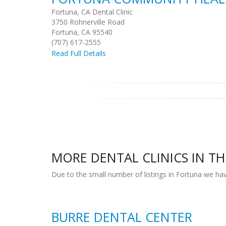
Fortuna, CA Dental Clinic
3750 Rohnerville Road
Fortuna, CA 95540
(707) 617-2555
Read Full Details
MORE DENTAL CLINICS IN TH
Due to the small number of listings in Fortuna we hav
BURRE DENTAL CENTER