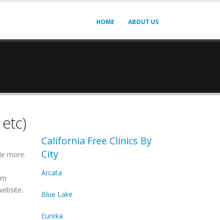
HOME
ABOUT US
 etc)
California Free Clinics By
City
de more.
Arcata
irm
website.
Blue Lake
Eureka