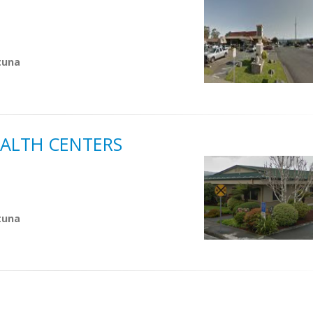
tuna
ALTH CENTERS
tuna