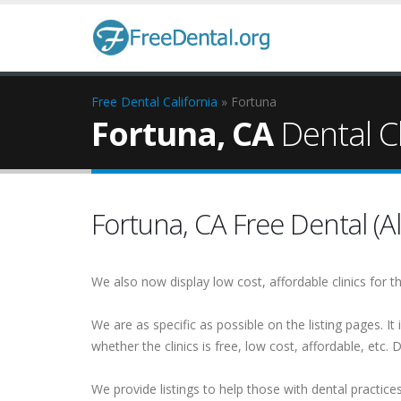
Free Dental
California
» Fortuna
Fortuna, CA
Dental Cl
Fortuna, CA Free Dental (Al
We also now display low cost, affordable clinics for
We are as specific as possible on the listing pages. It 
whether the clinics is free, low cost, affordable, etc. Do
We provide listings to help those with dental practice