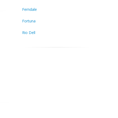
Ferndale
Fortuna
Rio Dell