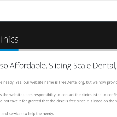
inics
so Affordable, Sliding Scale Dental,
 the needy. Yes, our website name is FreeDental.org, but we now provi
is the website users responsibility to contact the clinics listed to conf
 not take it for granted that the clinic is free since it is listed on the 
s and services to help the needy.