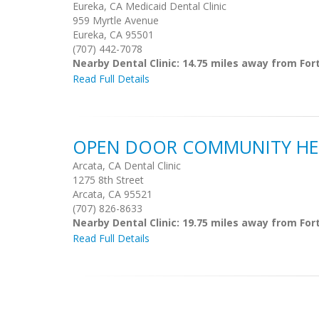
Eureka, CA Medicaid Dental Clinic
959 Myrtle Avenue
Eureka, CA 95501
(707) 442-7078
Nearby Dental Clinic: 14.75 miles away from For
Read Full Details
OPEN DOOR COMMUNITY HE
Arcata, CA Dental Clinic
1275 8th Street
Arcata, CA 95521
(707) 826-8633
Nearby Dental Clinic: 19.75 miles away from For
Read Full Details