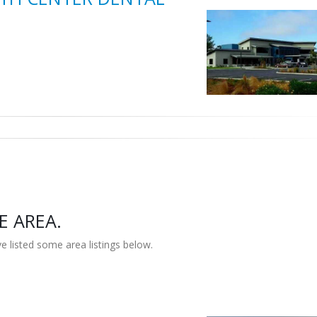
E AREA.
e listed some area listings below.