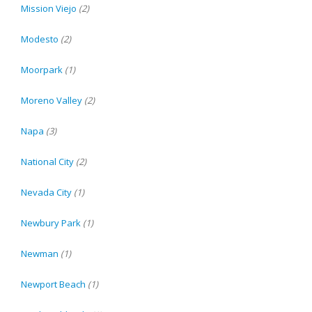
Mission Viejo
(2)
Modesto
(2)
Moorpark
(1)
Moreno Valley
(2)
Napa
(3)
National City
(2)
Nevada City
(1)
Newbury Park
(1)
Newman
(1)
Newport Beach
(1)