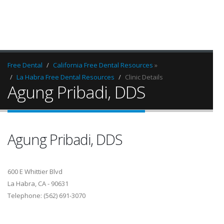
Free Dental
California Free Dental Resources
»
La Habra Free Dental Resources
Clinic Details
Agung Pribadi, DDS
Agung Pribadi, DDS
600 E Whittier Blvd
La Habra, CA - 90631
Telephone: (562) 691-3070