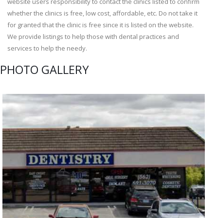
website users responsibility to contact the clinics listed to confirm
whether the clinics is free, low cost, affordable, etc. Do not take it
for granted that the clinic is free since it is listed on the website.
We provide listings to help those with dental practices and
services to help the needy.
PHOTO GALLERY