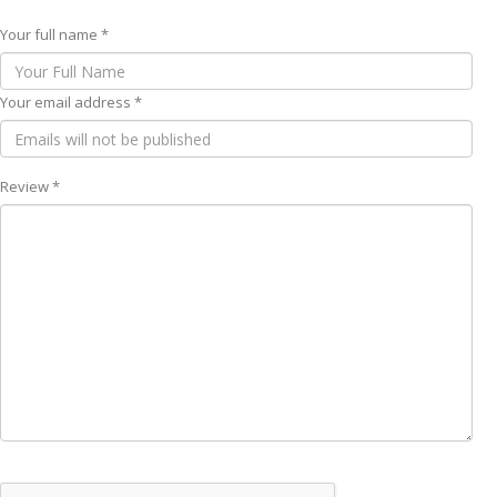
Your full name *
Your email address *
Review *