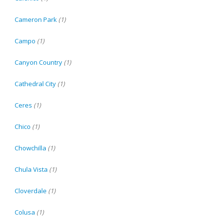
Cameron Park
(1)
Campo
(1)
Canyon Country
(1)
Cathedral City
(1)
Ceres
(1)
Chico
(1)
Chowchilla
(1)
Chula Vista
(1)
Cloverdale
(1)
Colusa
(1)