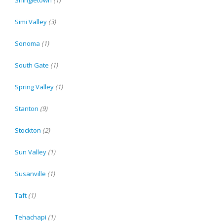
Shingletown
(1)
Simi Valley
(3)
Sonoma
(1)
South Gate
(1)
Spring Valley
(1)
Stanton
(9)
Stockton
(2)
Sun Valley
(1)
Susanville
(1)
Taft
(1)
Tehachapi
(1)