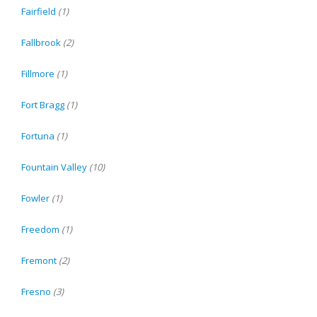
Fairfield
(1)
Fallbrook
(2)
Fillmore
(1)
Fort Bragg
(1)
Fortuna
(1)
Fountain Valley
(10)
Fowler
(1)
Freedom
(1)
Fremont
(2)
Fresno
(3)