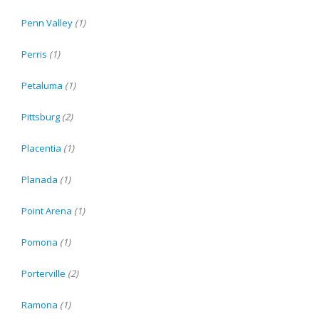
Penn Valley
(1)
Perris
(1)
Petaluma
(1)
Pittsburg
(2)
Placentia
(1)
Planada
(1)
Point Arena
(1)
Pomona
(1)
Porterville
(2)
Ramona
(1)