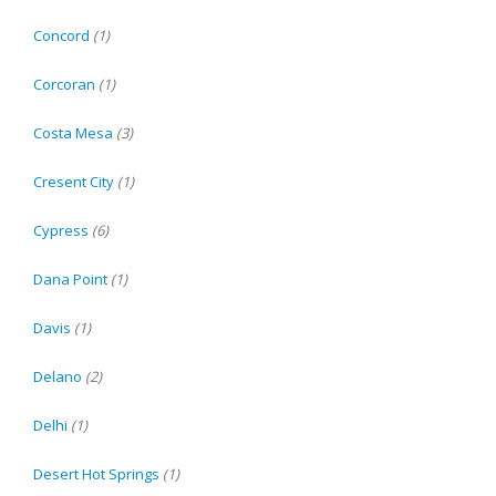
Concord
(1)
Corcoran
(1)
Costa Mesa
(3)
Cresent City
(1)
Cypress
(6)
Dana Point
(1)
Davis
(1)
Delano
(2)
Delhi
(1)
Desert Hot Springs
(1)