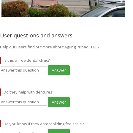
User questions and answers
Help our users find out more about Agung Pribadi, DDS.
Is this a free dental clinic?
Answer
Do they help with dentures?
Answer
Do you know if they accept sliding fee scale?