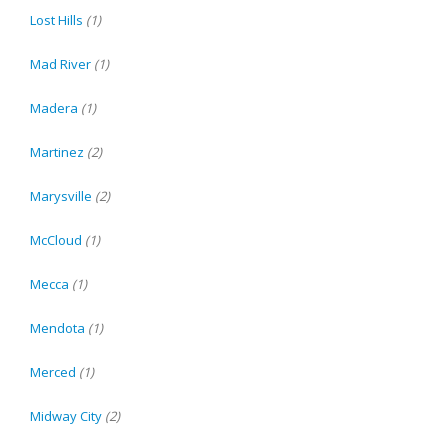
Lost Hills
(1)
Mad River
(1)
Madera
(1)
Martinez
(2)
Marysville
(2)
McCloud
(1)
Mecca
(1)
Mendota
(1)
Merced
(1)
Midway City
(2)