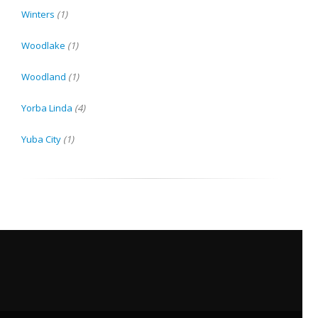
Winters
(1)
Woodlake
(1)
Woodland
(1)
Yorba Linda
(4)
Yuba City
(1)