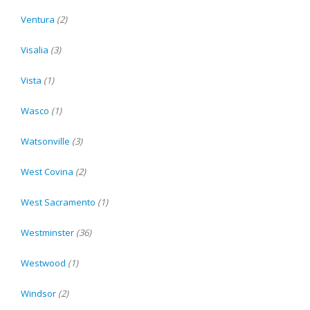
Ventura
(2)
Visalia
(3)
Vista
(1)
Wasco
(1)
Watsonville
(3)
West Covina
(2)
West Sacramento
(1)
Westminster
(36)
Westwood
(1)
Windsor
(2)