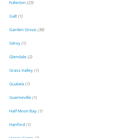
Fullerton
(23)
Galt
(1)
Garden Grove
(38)
Gilroy
(1)
Glendale
(2)
Grass Valley
(1)
Gualala
(1)
Guerneville
(1)
Half Moon Bay
(1)
Hanford
(1)