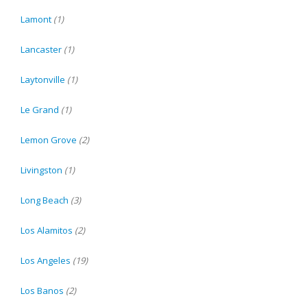
Lamont
(1)
Lancaster
(1)
Laytonville
(1)
Le Grand
(1)
Lemon Grove
(2)
Livingston
(1)
Long Beach
(3)
Los Alamitos
(2)
Los Angeles
(19)
Los Banos
(2)