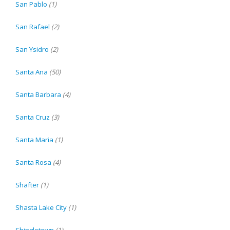
San Pablo
(1)
San Rafael
(2)
San Ysidro
(2)
Santa Ana
(50)
Santa Barbara
(4)
Santa Cruz
(3)
Santa Maria
(1)
Santa Rosa
(4)
Shafter
(1)
Shasta Lake City
(1)