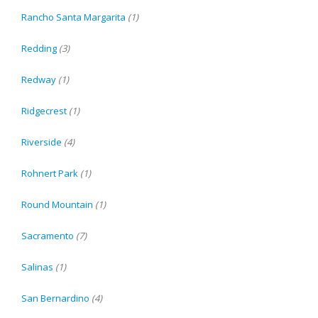
Rancho Santa Margarita
(1)
Redding
(3)
Redway
(1)
Ridgecrest
(1)
Riverside
(4)
Rohnert Park
(1)
Round Mountain
(1)
Sacramento
(7)
Salinas
(1)
San Bernardino
(4)