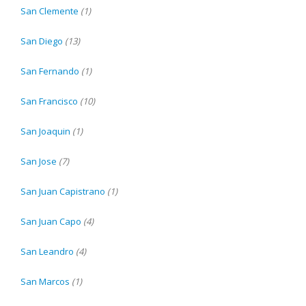
San Clemente
(1)
San Diego
(13)
San Fernando
(1)
San Francisco
(10)
San Joaquin
(1)
San Jose
(7)
San Juan Capistrano
(1)
San Juan Capo
(4)
San Leandro
(4)
San Marcos
(1)