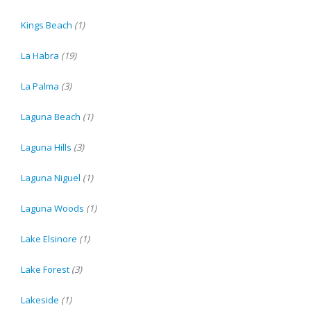
Kings Beach
(1)
La Habra
(19)
La Palma
(3)
Laguna Beach
(1)
Laguna Hills
(3)
Laguna Niguel
(1)
Laguna Woods
(1)
Lake Elsinore
(1)
Lake Forest
(3)
Lakeside
(1)