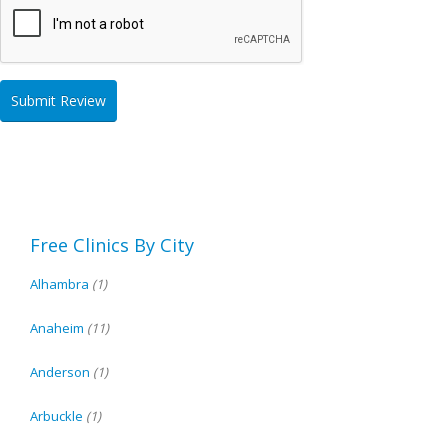
Free Clinics By City
Alhambra
(1)
Anaheim
(11)
Anderson
(1)
Arbuckle
(1)