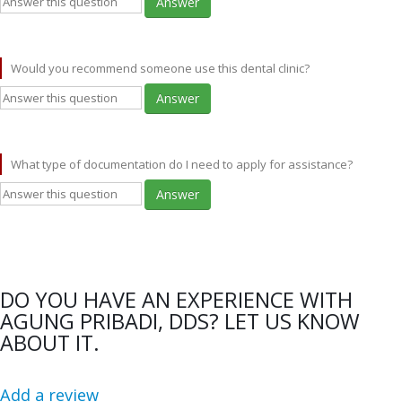
Answer
Would you recommend someone use this dental clinic?
Answer
What type of documentation do I need to apply for assistance?
Answer
DO YOU HAVE AN EXPERIENCE WITH
AGUNG PRIBADI, DDS? LET US KNOW
ABOUT IT.
Add a review