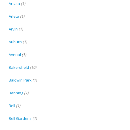
Arcata
(1)
Arleta
(1)
Arvin
(1)
Auburn
(1)
Avenal
(1)
Bakersfield
(10)
Baldwin Park
(1)
Banning
(1)
Bell
(1)
Bell Gardens
(1)