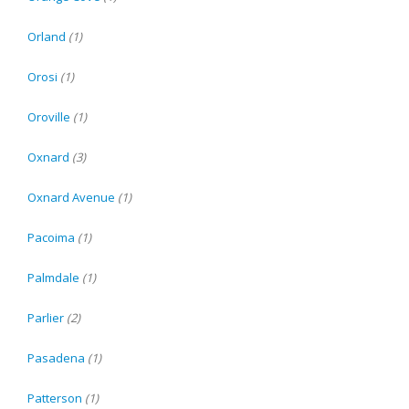
Orland
(1)
Orosi
(1)
Oroville
(1)
Oxnard
(3)
Oxnard Avenue
(1)
Pacoima
(1)
Palmdale
(1)
Parlier
(2)
Pasadena
(1)
Patterson
(1)