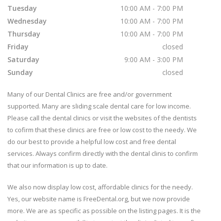
Tuesday
10:00 AM - 7:00 PM
Wednesday
10:00 AM - 7:00 PM
Thursday
10:00 AM - 7:00 PM
Friday
closed
Saturday
9:00 AM - 3:00 PM
Sunday
closed
Many of our Dental Clinics are free and/or government
supported. Many are sliding scale dental care for low income.
Please call the dental clinics or visit the websites of the dentists
to cofirm that these clinics are free or low cost to the needy. We
do our best to provide a helpful low cost and free dental
services. Always confirm directly with the dental clinis to confirm
that our information is up to date.
We also now display low cost, affordable clinics for the needy.
Yes, our website name is FreeDental.org, but we now provide
more. We are as specific as possible on the listing pages. It is the