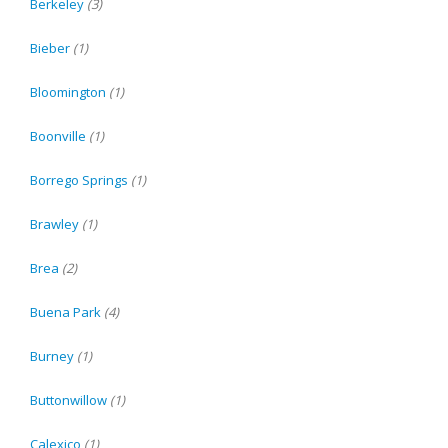
Berkeley
(3)
Bieber
(1)
Bloomington
(1)
Boonville
(1)
Borrego Springs
(1)
Brawley
(1)
Brea
(2)
Buena Park
(4)
Burney
(1)
Buttonwillow
(1)
Calexico
(1)