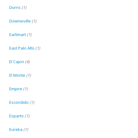
Dorris
(1)
Downieville
(1)
Earlimart
(1)
East Palo Alto
(1)
El Cajon
(4)
El Monte
(1)
Empire
(1)
Escondido
(1)
Esparto
(1)
Eureka
(1)