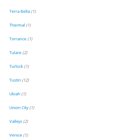
Terra Bella
(1)
Thermal
(1)
Torrance
(1)
Tulare
(2)
Turlock
(1)
Tustin
(12)
Ukiah
(1)
Union City
(1)
Vallejo
(2)
Venice
(1)