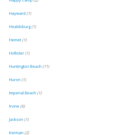
Happy Camp
(2)
Hayward
(1)
Healdsburg
(1)
Hemet
(1)
Hollister
(1)
Huntington Beach
(11)
Huron
(1)
Imperial Beach
(1)
Irvine
(6)
Jackson
(1)
Kerman
(2)