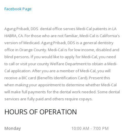
Facebook Page
Agung Pribadi, DDS dental office serves Medi-Cal patients in LA
HABRA, CA. For those who are not familiar, Medi-Cal is California's
version of Medicaid. Agung Pribadi, DDS is a general dentistry
office in Orange County. Medi-Cal is for low income, disabled and
blind persons. If you would like to apply for Medi-Cal, you need
to call or visit your county Welfare Department to obtain a Medi-
Cal application. After you are a member of Medi-Cal, you will
receive a BIC card (Benefits Identification Card). Present this
when making your appointment to determine whether Medi-Cal
will make full payments for the dental work needed. Some dental
services are fully paid and others require copays.
HOURS OF OPERATION
Monday
10:00 AM - 7:00 PM