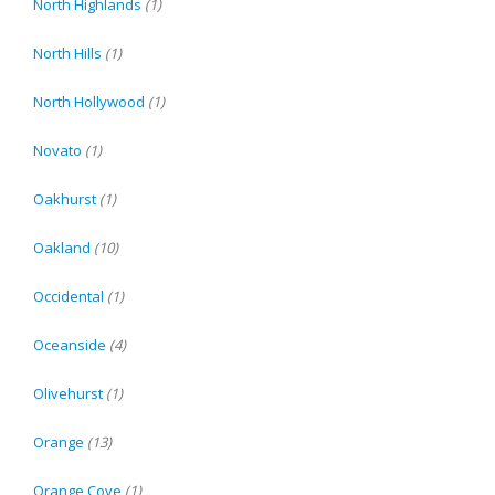
North Highlands
(1)
North Hills
(1)
North Hollywood
(1)
Novato
(1)
Oakhurst
(1)
Oakland
(10)
Occidental
(1)
Oceanside
(4)
Olivehurst
(1)
Orange
(13)
Orange Cove
(1)