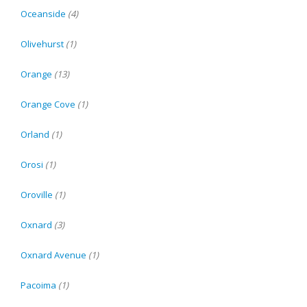
Oceanside
(4)
Olivehurst
(1)
Orange
(13)
Orange Cove
(1)
Orland
(1)
Orosi
(1)
Oroville
(1)
Oxnard
(3)
Oxnard Avenue
(1)
Pacoima
(1)