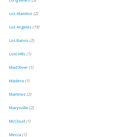
Long Beach
(3)
Los Alamitos
(2)
Los Angeles
(19)
Los Banos
(2)
Lost Hills
(1)
Mad River
(1)
Madera
(1)
Martinez
(2)
Marysville
(2)
McCloud
(1)
Mecca
(1)