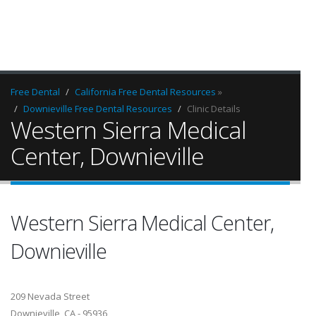
Free Dental
California Free Dental Resources
»
Downieville Free Dental Resources
Clinic Details
Western Sierra Medical
Center, Downieville
Western Sierra Medical Center,
Downieville
209 Nevada Street
Downieville, CA - 95936