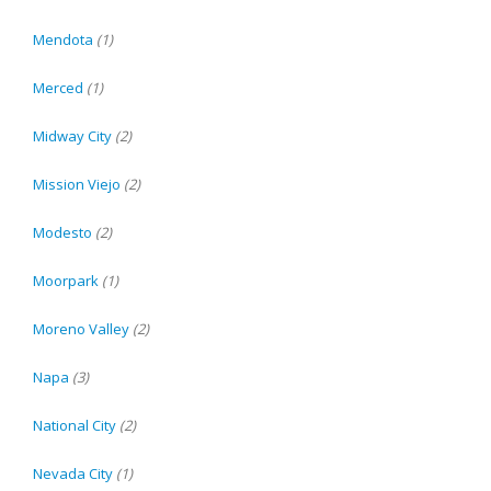
Mendota
(1)
Merced
(1)
Midway City
(2)
Mission Viejo
(2)
Modesto
(2)
Moorpark
(1)
Moreno Valley
(2)
Napa
(3)
National City
(2)
Nevada City
(1)