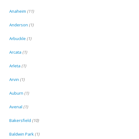
Anaheim
(11)
Anderson
(1)
Arbuckle
(1)
Arcata
(1)
Arleta
(1)
Arvin
(1)
Auburn
(1)
Avenal
(1)
Bakersfield
(10)
Baldwin Park
(1)