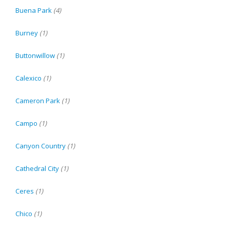
Buena Park
(4)
Burney
(1)
Buttonwillow
(1)
Calexico
(1)
Cameron Park
(1)
Campo
(1)
Canyon Country
(1)
Cathedral City
(1)
Ceres
(1)
Chico
(1)