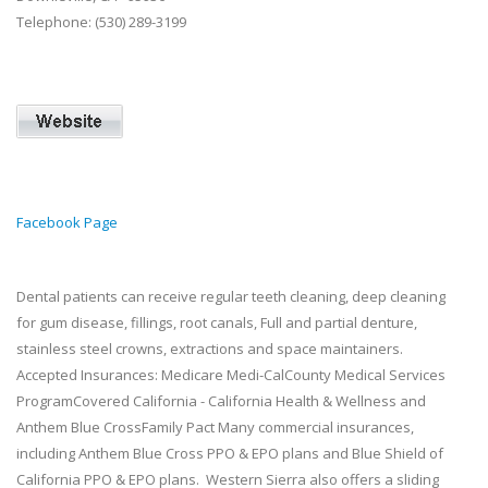
Telephone: (530) 289-3199
Facebook Page
Dental patients can receive regular teeth cleaning, deep cleaning
for gum disease, fillings, root canals, Full and partial denture,
stainless steel crowns, extractions and space maintainers.
Accepted Insurances: Medicare Medi-CalCounty Medical Services
ProgramCovered California - California Health & Wellness and
Anthem Blue CrossFamily Pact Many commercial insurances,
including Anthem Blue Cross PPO & EPO plans and Blue Shield of
California PPO & EPO plans. Western Sierra also offers a sliding