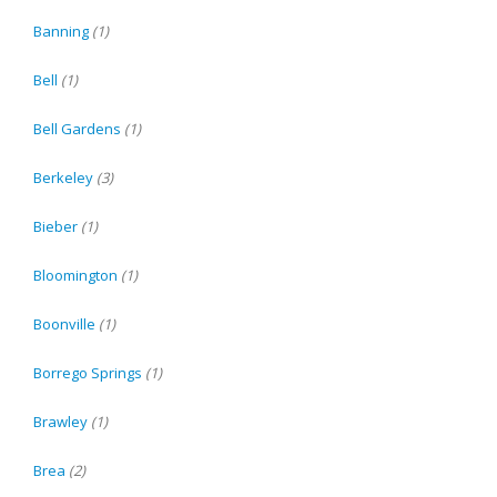
Banning
(1)
Bell
(1)
Bell Gardens
(1)
Berkeley
(3)
Bieber
(1)
Bloomington
(1)
Boonville
(1)
Borrego Springs
(1)
Brawley
(1)
Brea
(2)