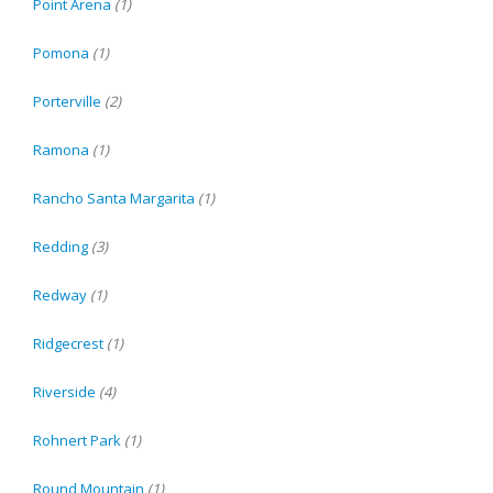
Point Arena
(1)
Pomona
(1)
Porterville
(2)
Ramona
(1)
Rancho Santa Margarita
(1)
Redding
(3)
Redway
(1)
Ridgecrest
(1)
Riverside
(4)
Rohnert Park
(1)
Round Mountain
(1)