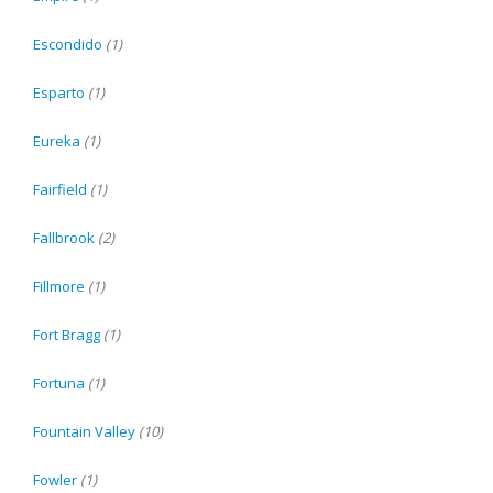
Escondido
(1)
Esparto
(1)
Eureka
(1)
Fairfield
(1)
Fallbrook
(2)
Fillmore
(1)
Fort Bragg
(1)
Fortuna
(1)
Fountain Valley
(10)
Fowler
(1)