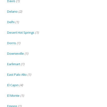
Davis
(1)
Delano
(2)
Delhi
(1)
Desert Hot Springs
(1)
Dorris
(1)
Downieville
(1)
Earlimart
(1)
East Palo Alto
(1)
El Cajon
(4)
El Monte
(1)
Empire
(1)