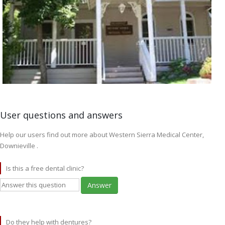
User questions and answers
Help our users find out more about Western Sierra Medical Center,
Downieville .
Is this a free dental clinic?
Answer
Do they help with dentures?