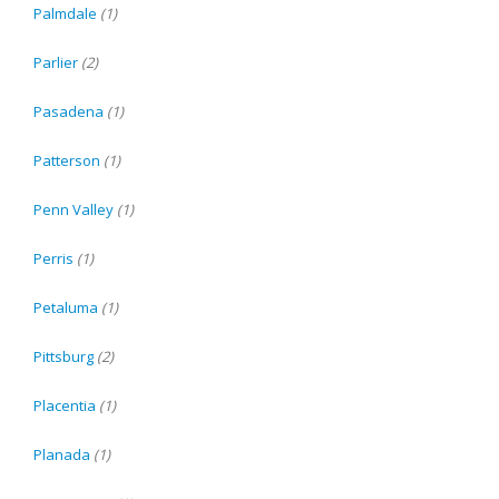
Palmdale
(1)
Parlier
(2)
Pasadena
(1)
Patterson
(1)
Penn Valley
(1)
Perris
(1)
Petaluma
(1)
Pittsburg
(2)
Placentia
(1)
Planada
(1)