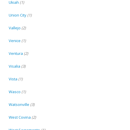
Ukiah
(1)
Union City
(1)
Vallejo
(2)
Venice
(1)
Ventura
(2)
Visalia
(3)
Vista
(1)
Wasco
(1)
Watsonville
(3)
West Covina
(2)