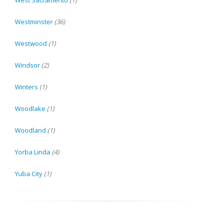
West Sacramento
(1)
Westminster
(36)
Westwood
(1)
Windsor
(2)
Winters
(1)
Woodlake
(1)
Woodland
(1)
Yorba Linda
(4)
Yuba City
(1)