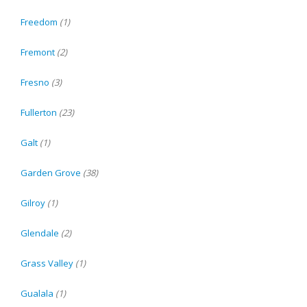
Freedom
(1)
Fremont
(2)
Fresno
(3)
Fullerton
(23)
Galt
(1)
Garden Grove
(38)
Gilroy
(1)
Glendale
(2)
Grass Valley
(1)
Gualala
(1)