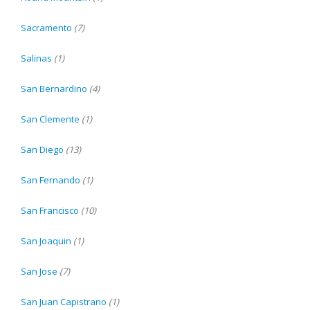
Sacramento
(7)
Salinas
(1)
San Bernardino
(4)
San Clemente
(1)
San Diego
(13)
San Fernando
(1)
San Francisco
(10)
San Joaquin
(1)
San Jose
(7)
San Juan Capistrano
(1)