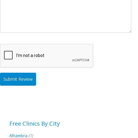
Free Clinics By City
Alhambra
(1)