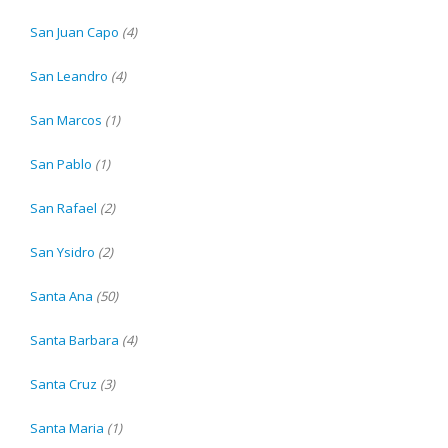
San Juan Capo
(4)
San Leandro
(4)
San Marcos
(1)
San Pablo
(1)
San Rafael
(2)
San Ysidro
(2)
Santa Ana
(50)
Santa Barbara
(4)
Santa Cruz
(3)
Santa Maria
(1)