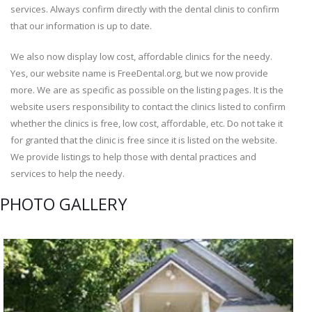
services. Always confirm directly with the dental clinis to confirm
that our information is up to date.
We also now display low cost, affordable clinics for the needy.
Yes, our website name is FreeDental.org, but we now provide
more. We are as specific as possible on the listing pages. It is the
website users responsibility to contact the clinics listed to confirm
whether the clinics is free, low cost, affordable, etc. Do not take it
for granted that the clinic is free since it is listed on the website.
We provide listings to help those with dental practices and
services to help the needy.
PHOTO GALLERY