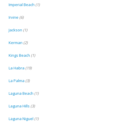
Imperial Beach
(1)
Irvine
(6)
Jackson
(1)
Kerman
(2)
Kings Beach
(1)
La Habra
(19)
La Palma
(3)
Laguna Beach
(1)
Laguna Hills
(3)
Laguna Niguel
(1)