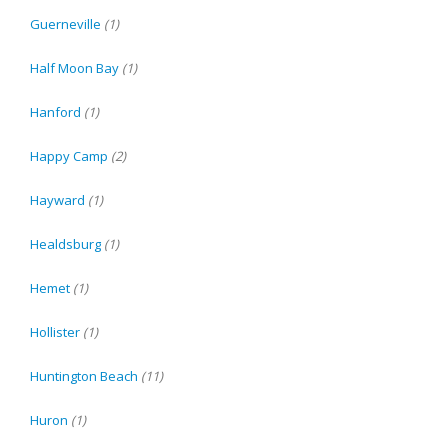
Guerneville
(1)
Half Moon Bay
(1)
Hanford
(1)
Happy Camp
(2)
Hayward
(1)
Healdsburg
(1)
Hemet
(1)
Hollister
(1)
Huntington Beach
(11)
Huron
(1)