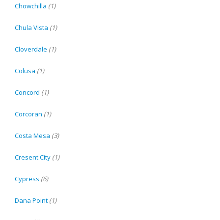
Chowchilla
(1)
Chula Vista
(1)
Cloverdale
(1)
Colusa
(1)
Concord
(1)
Corcoran
(1)
Costa Mesa
(3)
Cresent City
(1)
Cypress
(6)
Dana Point
(1)