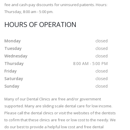
fee and cash-pay discounts for uninsured patients. Hours:
Thursday, 8:00 am - 5:00 pm.
HOURS OF OPERATION
Monday
closed
Tuesday
closed
Wednesday
closed
Thursday
8:00 AM - 5:00 PM
Friday
closed
Saturday
closed
Sunday
closed
Many of our Dental Clinics are free and/or government
supported. Many are sliding scale dental care for low income.
Please call the dental clinics or visit the websites of the dentists
to cofirm that these clinics are free or low cost to the needy. We
do our best to provide a helpful low cost and free dental