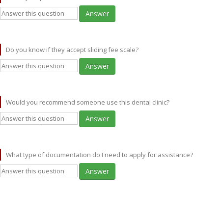
Answer
Do you know if they accept sliding fee scale?
Answer
Would you recommend someone use this dental clinic?
Answer
What type of documentation do I need to apply for assistance?
Answer