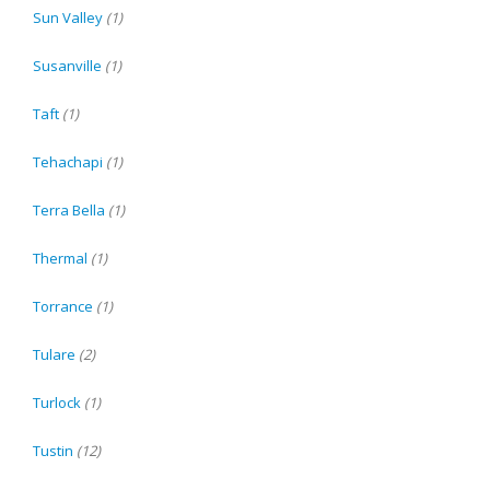
Sun Valley
(1)
Susanville
(1)
Taft
(1)
Tehachapi
(1)
Terra Bella
(1)
Thermal
(1)
Torrance
(1)
Tulare
(2)
Turlock
(1)
Tustin
(12)