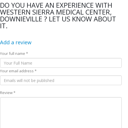
DO YOU HAVE AN EXPERIENCE WITH
WESTERN SIERRA MEDICAL CENTER,
DOWNIEVILLE ? LET US KNOW ABOUT
IT.
Add a review
Your full name *
Your email address *
Review *