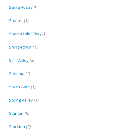
Santa Rosa
(4)
Shafter
(1)
Shasta Lake City
(1)
Shingletown
(1)
Simi Valley
(3)
Sonoma
(1)
South Gate
(1)
Spring Valley
(1)
Stanton
(9)
Stockton
(2)