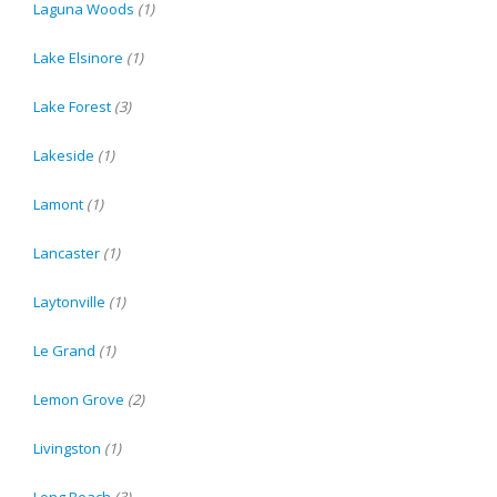
Laguna Woods
(1)
Lake Elsinore
(1)
Lake Forest
(3)
Lakeside
(1)
Lamont
(1)
Lancaster
(1)
Laytonville
(1)
Le Grand
(1)
Lemon Grove
(2)
Livingston
(1)