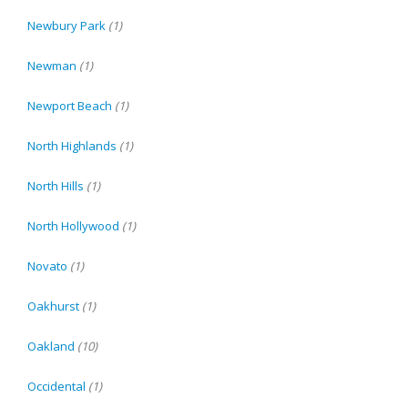
Newbury Park
(1)
Newman
(1)
Newport Beach
(1)
North Highlands
(1)
North Hills
(1)
North Hollywood
(1)
Novato
(1)
Oakhurst
(1)
Oakland
(10)
Occidental
(1)