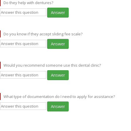
Do they help with dentures?
Answer
Do you know if they accept sliding fee scale?
Answer
Would you recommend someone use this dental clinic?
Answer
What type of documentation do I need to apply for assistance?
Answer