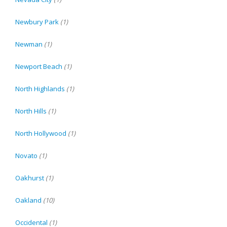
Newbury Park
(1)
Newman
(1)
Newport Beach
(1)
North Highlands
(1)
North Hills
(1)
North Hollywood
(1)
Novato
(1)
Oakhurst
(1)
Oakland
(10)
Occidental
(1)