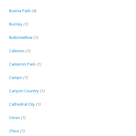
Buena Park
(4)
Burney
(1)
Buttonwillow
(1)
Calexico
(1)
Cameron Park
(1)
Campo
(1)
Canyon Country
(1)
Cathedral City
(1)
Ceres
(1)
Chico
(1)