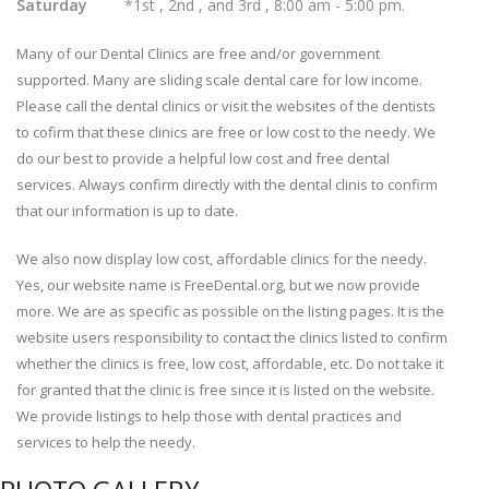
Saturday
*1st , 2nd , and 3rd , 8:00 am - 5:00 pm.
Many of our Dental Clinics are free and/or government
supported. Many are sliding scale dental care for low income.
Please call the dental clinics or visit the websites of the dentists
to cofirm that these clinics are free or low cost to the needy. We
do our best to provide a helpful low cost and free dental
services. Always confirm directly with the dental clinis to confirm
that our information is up to date.
We also now display low cost, affordable clinics for the needy.
Yes, our website name is FreeDental.org, but we now provide
more. We are as specific as possible on the listing pages. It is the
website users responsibility to contact the clinics listed to confirm
whether the clinics is free, low cost, affordable, etc. Do not take it
for granted that the clinic is free since it is listed on the website.
We provide listings to help those with dental practices and
services to help the needy.