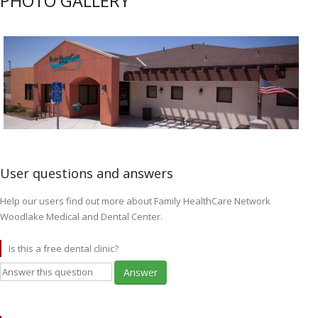
PHOTO GALLERY
User questions and answers
Help our users find out more about Family HealthCare Network
Woodlake Medical and Dental Center.
Is this a free dental clinic?
Answer