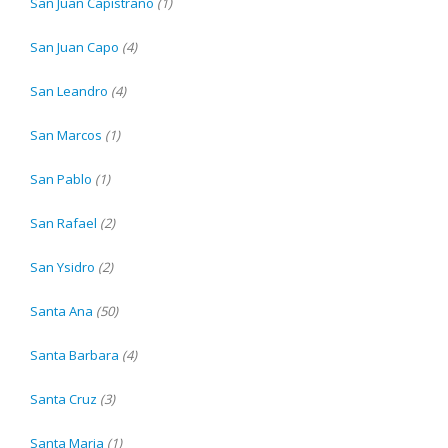
San Juan Capistrano
(1)
San Juan Capo
(4)
San Leandro
(4)
San Marcos
(1)
San Pablo
(1)
San Rafael
(2)
San Ysidro
(2)
Santa Ana
(50)
Santa Barbara
(4)
Santa Cruz
(3)
Santa Maria
(1)