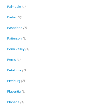
Palmdale
(1)
Parlier
(2)
Pasadena
(1)
Patterson
(1)
Penn Valley
(1)
Perris
(1)
Petaluma
(1)
Pittsburg
(2)
Placentia
(1)
Planada
(1)