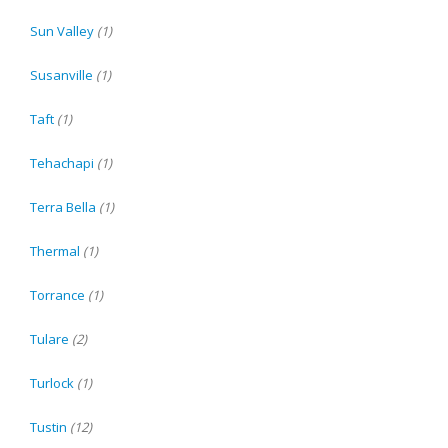
Sun Valley
(1)
Susanville
(1)
Taft
(1)
Tehachapi
(1)
Terra Bella
(1)
Thermal
(1)
Torrance
(1)
Tulare
(2)
Turlock
(1)
Tustin
(12)