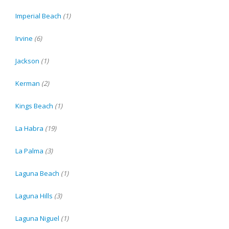
Imperial Beach
(1)
Irvine
(6)
Jackson
(1)
Kerman
(2)
Kings Beach
(1)
La Habra
(19)
La Palma
(3)
Laguna Beach
(1)
Laguna Hills
(3)
Laguna Niguel
(1)