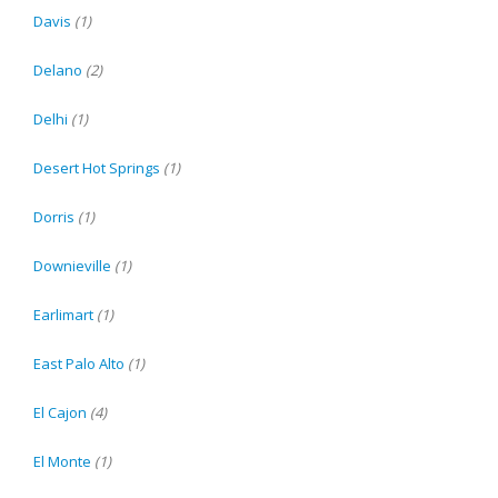
Davis
(1)
Delano
(2)
Delhi
(1)
Desert Hot Springs
(1)
Dorris
(1)
Downieville
(1)
Earlimart
(1)
East Palo Alto
(1)
El Cajon
(4)
El Monte
(1)