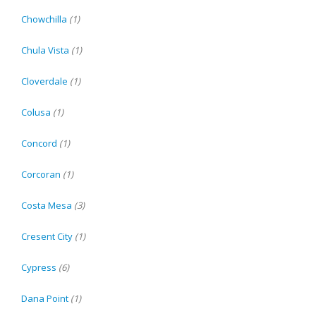
Chowchilla
(1)
Chula Vista
(1)
Cloverdale
(1)
Colusa
(1)
Concord
(1)
Corcoran
(1)
Costa Mesa
(3)
Cresent City
(1)
Cypress
(6)
Dana Point
(1)