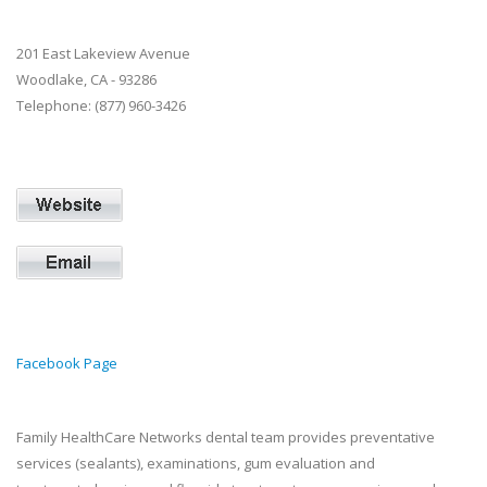
201 East Lakeview Avenue
Woodlake, CA - 93286
Telephone: (877) 960-3426
Facebook Page
Family HealthCare Networks dental team provides preventative
services (sealants), examinations, gum evaluation and