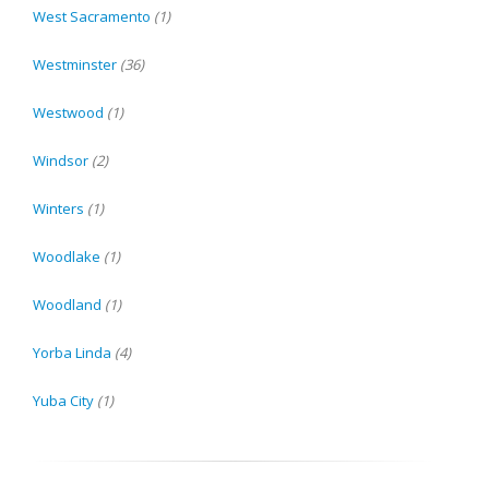
West Sacramento
(1)
Westminster
(36)
Westwood
(1)
Windsor
(2)
Winters
(1)
Woodlake
(1)
Woodland
(1)
Yorba Linda
(4)
Yuba City
(1)