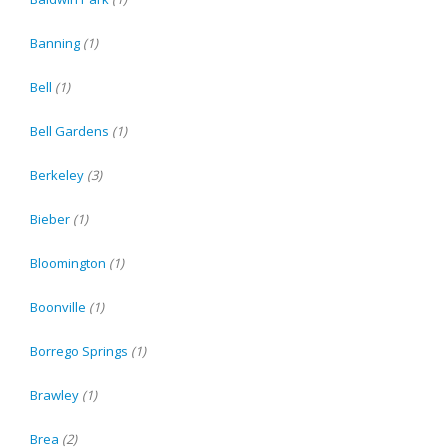
Banning
(1)
Bell
(1)
Bell Gardens
(1)
Berkeley
(3)
Bieber
(1)
Bloomington
(1)
Boonville
(1)
Borrego Springs
(1)
Brawley
(1)
Brea
(2)