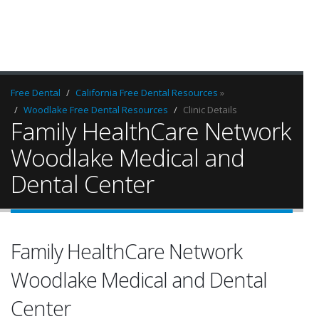
Free Dental
California Free Dental Resources
»
Woodlake Free Dental Resources
Clinic Details
Family HealthCare Network
Woodlake Medical and
Dental Center
Family HealthCare Network
Woodlake Medical and Dental
Center