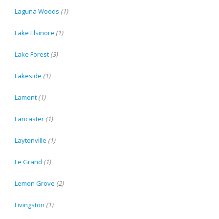
Laguna Woods
(1)
Lake Elsinore
(1)
Lake Forest
(3)
Lakeside
(1)
Lamont
(1)
Lancaster
(1)
Laytonville
(1)
Le Grand
(1)
Lemon Grove
(2)
Livingston
(1)