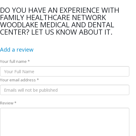
DO YOU HAVE AN EXPERIENCE WITH
FAMILY HEALTHCARE NETWORK
WOODLAKE MEDICAL AND DENTAL
CENTER? LET US KNOW ABOUT IT.
Add a review
Your full name *
Your email address *
Review *