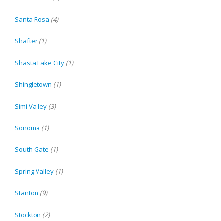
Santa Rosa
(4)
Shafter
(1)
Shasta Lake City
(1)
Shingletown
(1)
Simi Valley
(3)
Sonoma
(1)
South Gate
(1)
Spring Valley
(1)
Stanton
(9)
Stockton
(2)