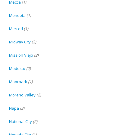
Mecca
(1)
Mendota
(1)
Merced
(1)
Midway City
(2)
Mission Viejo
(2)
Modesto
(2)
Moorpark
(1)
Moreno Valley
(2)
Napa
(3)
National City
(2)
Nevada City
(1)