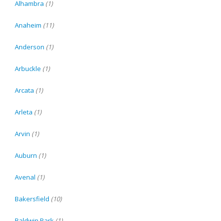
Alhambra
(1)
Anaheim
(11)
Anderson
(1)
Arbuckle
(1)
Arcata
(1)
Arleta
(1)
Arvin
(1)
Auburn
(1)
Avenal
(1)
Bakersfield
(10)
Baldwin Park
(1)