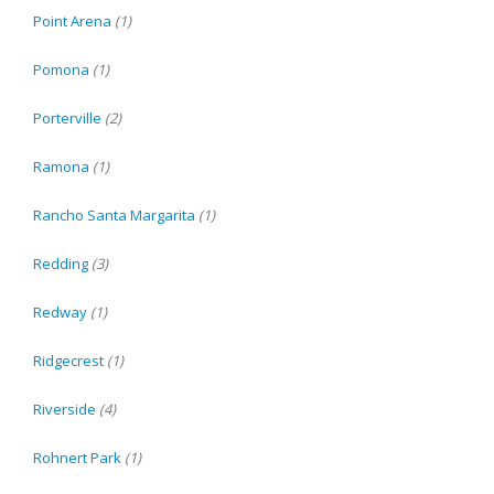
Point Arena
(1)
Pomona
(1)
Porterville
(2)
Ramona
(1)
Rancho Santa Margarita
(1)
Redding
(3)
Redway
(1)
Ridgecrest
(1)
Riverside
(4)
Rohnert Park
(1)