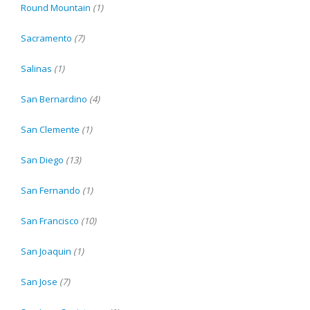
Round Mountain
(1)
Sacramento
(7)
Salinas
(1)
San Bernardino
(4)
San Clemente
(1)
San Diego
(13)
San Fernando
(1)
San Francisco
(10)
San Joaquin
(1)
San Jose
(7)