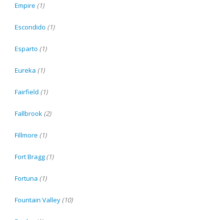
Empire
(1)
Escondido
(1)
Esparto
(1)
Eureka
(1)
Fairfield
(1)
Fallbrook
(2)
Fillmore
(1)
Fort Bragg
(1)
Fortuna
(1)
Fountain Valley
(10)