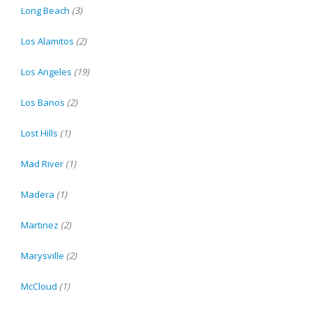
Long Beach
(3)
Los Alamitos
(2)
Los Angeles
(19)
Los Banos
(2)
Lost Hills
(1)
Mad River
(1)
Madera
(1)
Martinez
(2)
Marysville
(2)
McCloud
(1)