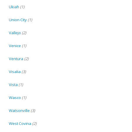
Ukiah
(1)
Union City
(1)
Vallejo
(2)
Venice
(1)
Ventura
(2)
Visalia
(3)
Vista
(1)
Wasco
(1)
Watsonville
(3)
West Covina
(2)