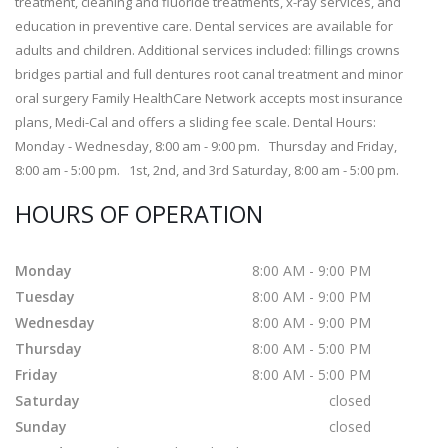
treatment, cleaning and fluoride treatments, x-ray services, and
education in preventive care. Dental services are available for
adults and children. Additional services included: fillings crowns
bridges partial and full dentures root canal treatment and minor
oral surgery Family HealthCare Network accepts most insurance
plans, Medi-Cal and offers a sliding fee scale. Dental Hours:
Monday - Wednesday, 8:00 am - 9:00 pm. Thursday and Friday,
8:00 am - 5:00 pm. 1st, 2nd, and 3rd Saturday, 8:00 am - 5:00 pm.
HOURS OF OPERATION
Monday
8:00 AM - 9:00 PM
Tuesday
8:00 AM - 9:00 PM
Wednesday
8:00 AM - 9:00 PM
Thursday
8:00 AM - 5:00 PM
Friday
8:00 AM - 5:00 PM
Saturday
closed
Sunday
closed