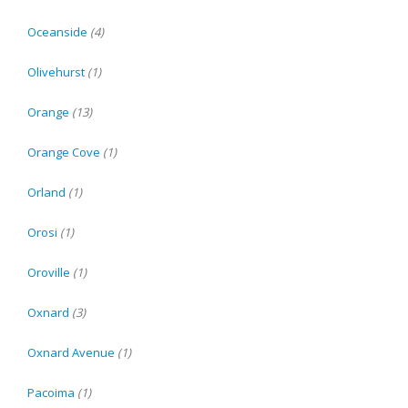
Oceanside
(4)
Olivehurst
(1)
Orange
(13)
Orange Cove
(1)
Orland
(1)
Orosi
(1)
Oroville
(1)
Oxnard
(3)
Oxnard Avenue
(1)
Pacoima
(1)