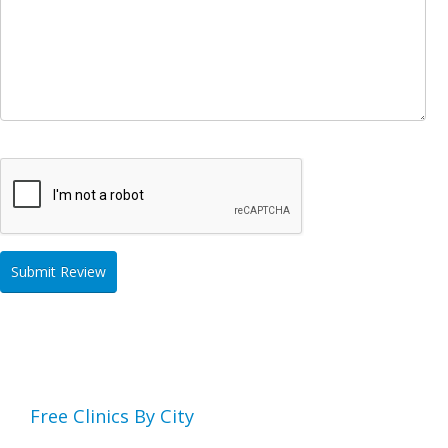
Free Clinics By City