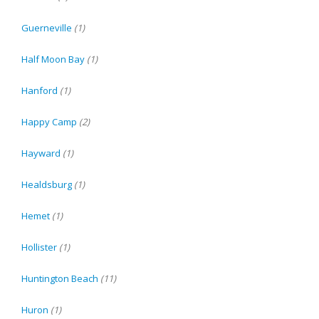
Guerneville
(1)
Half Moon Bay
(1)
Hanford
(1)
Happy Camp
(2)
Hayward
(1)
Healdsburg
(1)
Hemet
(1)
Hollister
(1)
Huntington Beach
(11)
Huron
(1)