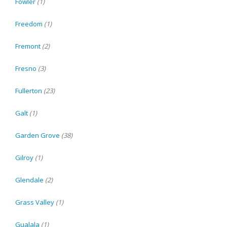
Fowler
(1)
Freedom
(1)
Fremont
(2)
Fresno
(3)
Fullerton
(23)
Galt
(1)
Garden Grove
(38)
Gilroy
(1)
Glendale
(2)
Grass Valley
(1)
Gualala
(1)