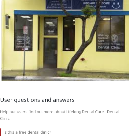
User questions and answers
Help our users find out more about Lifelong Dental Care - Dental
Clinic.
Is this a free dental clinic?