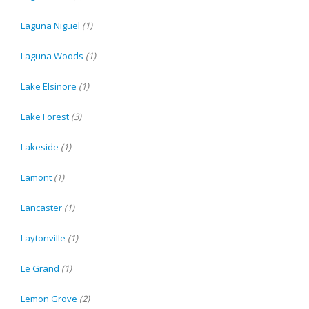
Laguna Niguel
(1)
Laguna Woods
(1)
Lake Elsinore
(1)
Lake Forest
(3)
Lakeside
(1)
Lamont
(1)
Lancaster
(1)
Laytonville
(1)
Le Grand
(1)
Lemon Grove
(2)