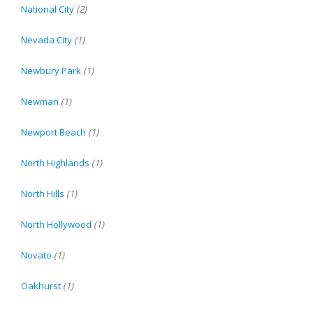
National City
(2)
Nevada City
(1)
Newbury Park
(1)
Newman
(1)
Newport Beach
(1)
North Highlands
(1)
North Hills
(1)
North Hollywood
(1)
Novato
(1)
Oakhurst
(1)