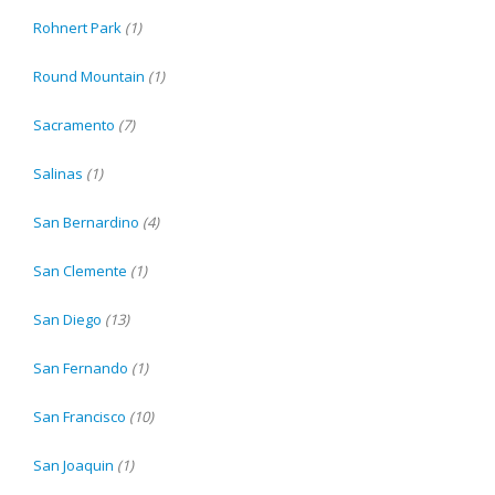
Rohnert Park
(1)
Round Mountain
(1)
Sacramento
(7)
Salinas
(1)
San Bernardino
(4)
San Clemente
(1)
San Diego
(13)
San Fernando
(1)
San Francisco
(10)
San Joaquin
(1)