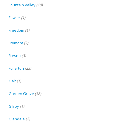
Fountain Valley
(10)
Fowler
(1)
Freedom
(1)
Fremont
(2)
Fresno
(3)
Fullerton
(23)
Galt
(1)
Garden Grove
(38)
Gilroy
(1)
Glendale
(2)