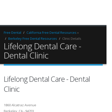
Free Dental
California Free Dental Resources
»
Berkeley Free Dental Resources
Clinic Details
Lifelong Dental Care -
Dental Clinic
Lifelong Dental Care - Dental
Clinic
1860 Alcatraz Avenue
Berkeley, CA - 94703