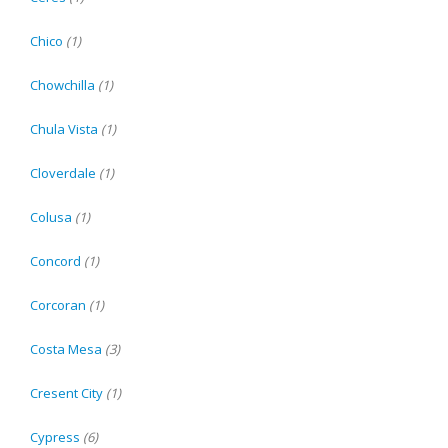
Chico
(1)
Chowchilla
(1)
Chula Vista
(1)
Cloverdale
(1)
Colusa
(1)
Concord
(1)
Corcoran
(1)
Costa Mesa
(3)
Cresent City
(1)
Cypress
(6)