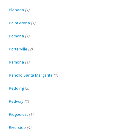
Planada
(1)
Point Arena
(1)
Pomona
(1)
Porterville
(2)
Ramona
(1)
Rancho Santa Margarita
(1)
Redding
(3)
Redway
(1)
Ridgecrest
(1)
Riverside
(4)