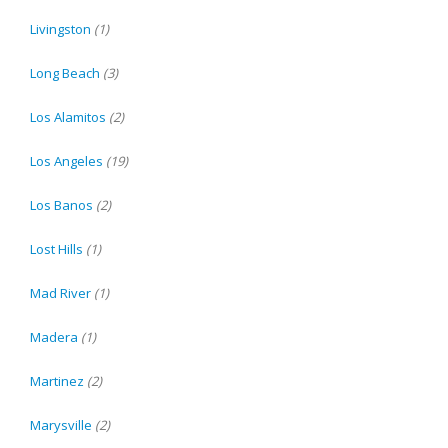
Livingston
(1)
Long Beach
(3)
Los Alamitos
(2)
Los Angeles
(19)
Los Banos
(2)
Lost Hills
(1)
Mad River
(1)
Madera
(1)
Martinez
(2)
Marysville
(2)