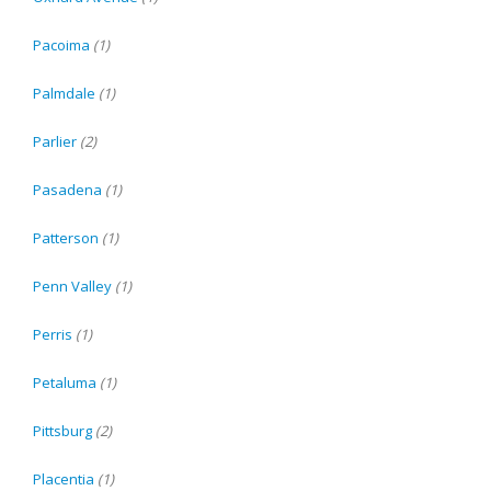
Pacoima
(1)
Palmdale
(1)
Parlier
(2)
Pasadena
(1)
Patterson
(1)
Penn Valley
(1)
Perris
(1)
Petaluma
(1)
Pittsburg
(2)
Placentia
(1)