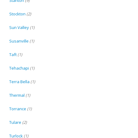
Stanton
(9)
Stockton
(2)
Sun Valley
(1)
Susanville
(1)
Taft
(1)
Tehachapi
(1)
Terra Bella
(1)
Thermal
(1)
Torrance
(1)
Tulare
(2)
Turlock
(1)