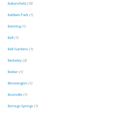
Bakersfield
(10)
Baldwin Park
(1)
Banning
(1)
Bell
(1)
Bell Gardens
(1)
Berkeley
(3)
Bieber
(1)
Bloomington
(1)
Boonville
(1)
Borrego Springs
(1)