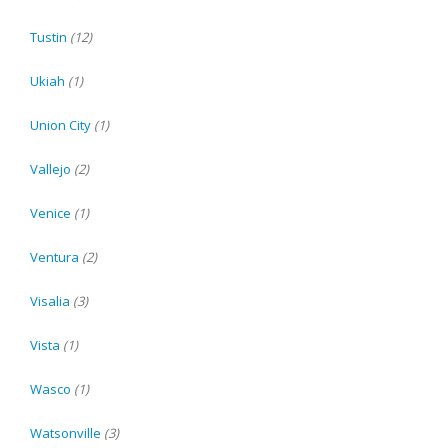
Tustin
(12)
Ukiah
(1)
Union City
(1)
Vallejo
(2)
Venice
(1)
Ventura
(2)
Visalia
(3)
Vista
(1)
Wasco
(1)
Watsonville
(3)