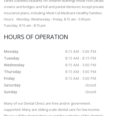
caries (cavities) sealants for children leanings molar root canals
crowns and bridges and full and partial dentures Accept private
insurance plans, including: Medi-Cal Medicare Healthy Families
Hours: Monday, Wednesday - Friday, 8:15 am - 5:00 pm.
Tuesday, 8:15 am - 8:15 pm.
HOURS OF OPERATION
Monday
8:15 AM - 5:00 PM
Tuesday
8:15 AM - 8:15 PM
Wednesday
8:15 AM - 5:00 PM
Thursday
8:15 AM - 5:00 PM
Friday
8:15 AM - 5:00 PM
Saturday
closed
Sunday
closed
Many of our Dental Clinics are free and/or government
supported. Many are sliding scale dental care for low income.
Please call the dental clinics or visit the websites of the dentists