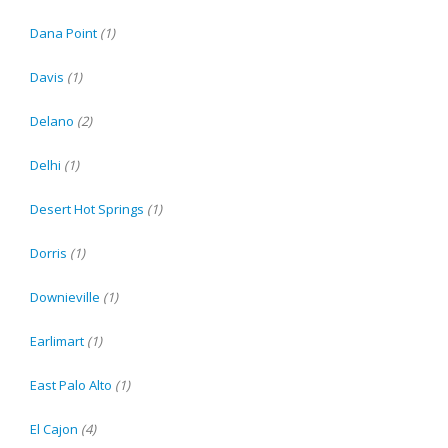
Dana Point
(1)
Davis
(1)
Delano
(2)
Delhi
(1)
Desert Hot Springs
(1)
Dorris
(1)
Downieville
(1)
Earlimart
(1)
East Palo Alto
(1)
El Cajon
(4)