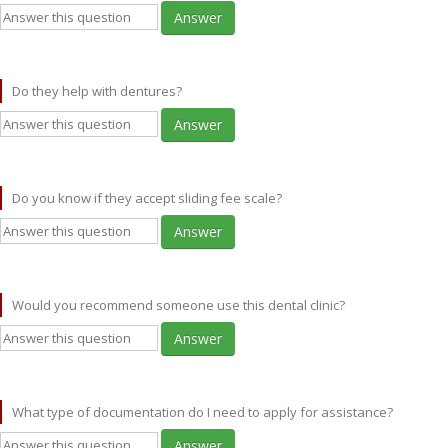
Answer
Do they help with dentures?
Answer
Do you know if they accept sliding fee scale?
Answer
Would you recommend someone use this dental clinic?
Answer
What type of documentation do I need to apply for assistance?
Answer