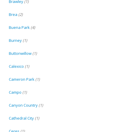
Brawley
(1)
Brea
(2)
Buena Park
(4)
Burney
(1)
Buttonwillow
(1)
Calexico
(1)
Cameron Park
(1)
Campo
(1)
Canyon Country
(1)
Cathedral City
(1)
Ceres
(1)