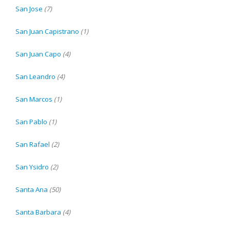
San Jose
(7)
San Juan Capistrano
(1)
San Juan Capo
(4)
San Leandro
(4)
San Marcos
(1)
San Pablo
(1)
San Rafael
(2)
San Ysidro
(2)
Santa Ana
(50)
Santa Barbara
(4)