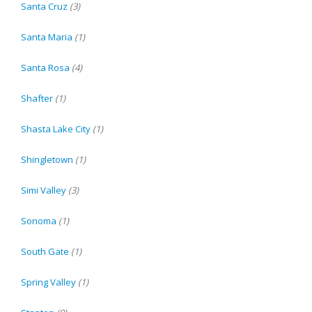
Santa Cruz
(3)
Santa Maria
(1)
Santa Rosa
(4)
Shafter
(1)
Shasta Lake City
(1)
Shingletown
(1)
Simi Valley
(3)
Sonoma
(1)
South Gate
(1)
Spring Valley
(1)