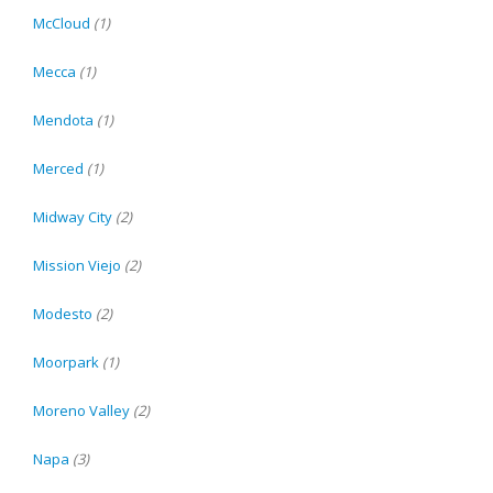
McCloud
(1)
Mecca
(1)
Mendota
(1)
Merced
(1)
Midway City
(2)
Mission Viejo
(2)
Modesto
(2)
Moorpark
(1)
Moreno Valley
(2)
Napa
(3)