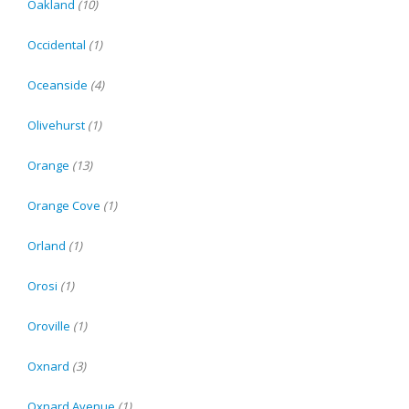
Oakland
(10)
Occidental
(1)
Oceanside
(4)
Olivehurst
(1)
Orange
(13)
Orange Cove
(1)
Orland
(1)
Orosi
(1)
Oroville
(1)
Oxnard
(3)
Oxnard Avenue
(1)