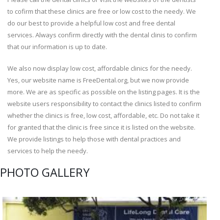
to cofirm that these clinics are free or low cost to the needy. We
do our best to provide a helpful low cost and free dental
services. Always confirm directly with the dental clinis to confirm
that our information is up to date.
We also now display low cost, affordable clinics for the needy.
Yes, our website name is FreeDental.org, but we now provide
more. We are as specific as possible on the listing pages. It is the
website users responsibility to contact the clinics listed to confirm
whether the clinics is free, low cost, affordable, etc. Do not take it
for granted that the clinic is free since it is listed on the website.
We provide listings to help those with dental practices and
services to help the needy.
PHOTO GALLERY