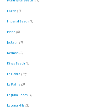
Huntington Beach
(11)
Huron
(1)
Imperial Beach
(1)
Irvine
(6)
Jackson
(1)
Kerman
(2)
Kings Beach
(1)
La Habra
(19)
La Palma
(3)
Laguna Beach
(1)
Laguna Hills
(3)