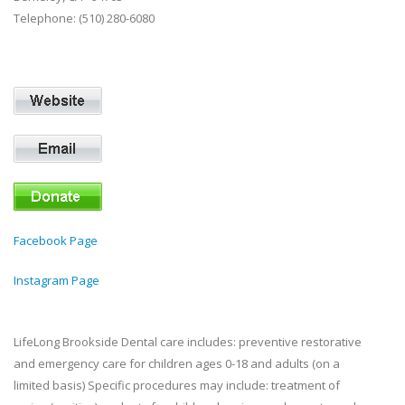
Telephone: (510) 280-6080
Facebook Page
Instagram Page
LifeLong Brookside Dental care includes: preventive restorative
and emergency care for children ages 0-18 and adults (on a
limited basis) Specific procedures may include: treatment of