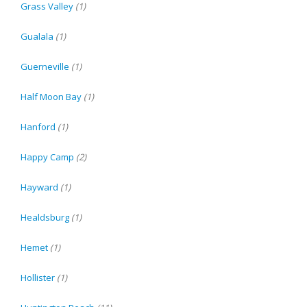
Grass Valley
(1)
Gualala
(1)
Guerneville
(1)
Half Moon Bay
(1)
Hanford
(1)
Happy Camp
(2)
Hayward
(1)
Healdsburg
(1)
Hemet
(1)
Hollister
(1)