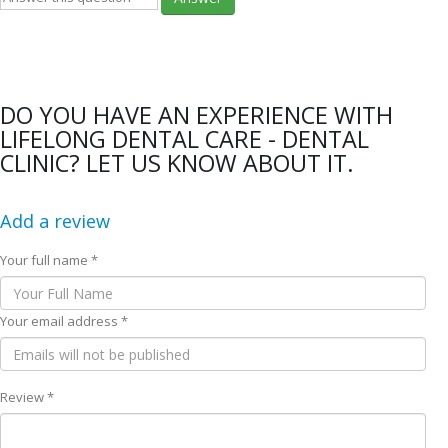
DO YOU HAVE AN EXPERIENCE WITH
LIFELONG DENTAL CARE - DENTAL
CLINIC? LET US KNOW ABOUT IT.
Add a review
Your full name *
Your email address *
Review *