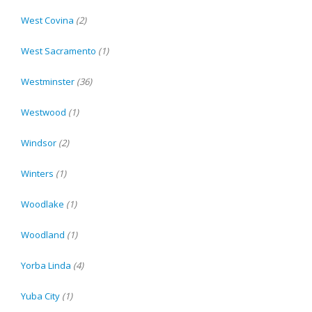
West Covina
(2)
West Sacramento
(1)
Westminster
(36)
Westwood
(1)
Windsor
(2)
Winters
(1)
Woodlake
(1)
Woodland
(1)
Yorba Linda
(4)
Yuba City
(1)