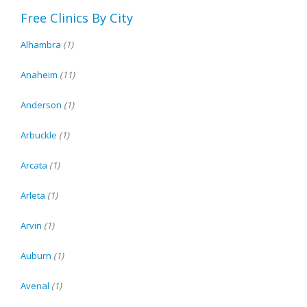
Free Clinics By City
Alhambra
(1)
Anaheim
(11)
Anderson
(1)
Arbuckle
(1)
Arcata
(1)
Arleta
(1)
Arvin
(1)
Auburn
(1)
Avenal
(1)