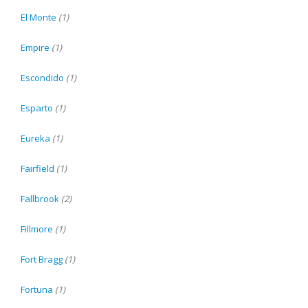
El Monte
(1)
Empire
(1)
Escondido
(1)
Esparto
(1)
Eureka
(1)
Fairfield
(1)
Fallbrook
(2)
Fillmore
(1)
Fort Bragg
(1)
Fortuna
(1)