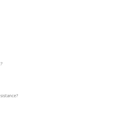
c?
sistance?