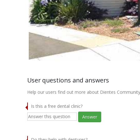
User questions and answers
Help our users find out more about Dientes Community
Is this a free dental clinic?
Answer
Do they help with dentures?