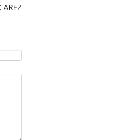
CARE?