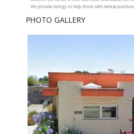
We provide listings to help those with dental practice
PHOTO GALLERY