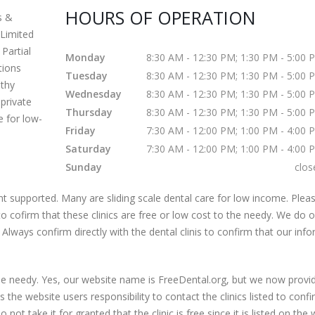
HOURS OF OPERATION
s &
Limited
Partial
Monday
8:30 AM - 12:30 PM; 1:30 PM - 5:00 
ctions
Tuesday
8:30 AM - 12:30 PM; 1:30 PM - 5:00 
lthy
Wednesday
8:30 AM - 12:30 PM; 1:30 PM - 5:00 
private
Thursday
8:30 AM - 12:30 PM; 1:30 PM - 5:00 
e for low-
Friday
7:30 AM - 12:00 PM; 1:00 PM - 4:00 
Saturday
7:30 AM - 12:00 PM; 1:00 PM - 4:00 
Sunday
clos
 supported. Many are sliding scale dental care for low income. Pleas
s to cofirm that these clinics are free or low cost to the needy. We do 
 Always confirm directly with the dental clinis to confirm that our inf
 the needy. Yes, our website name is FreeDental.org, but we now provi
is the website users responsibility to contact the clinics listed to conf
 not take it for granted that the clinic is free since it is listed on the 