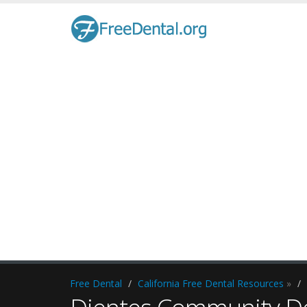
Free Dental
California Free Dental Resources
»