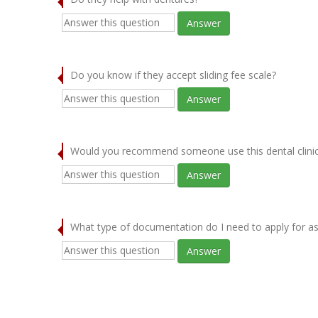
Answer
Do you know if they accept sliding fee scale?
Answer
Would you recommend someone use this dental clini
Answer
What type of documentation do I need to apply for as
Answer