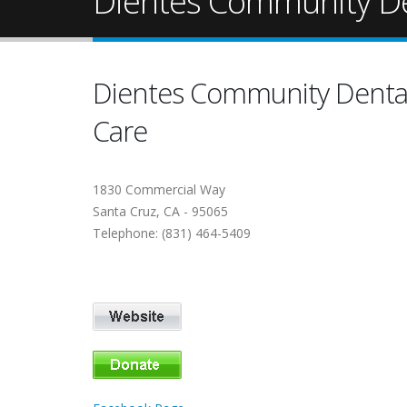
Dientes Community De
Dientes Community Denta
Care
1830 Commercial Way
Santa Cruz, CA - 95065
Telephone: (831) 464-5409