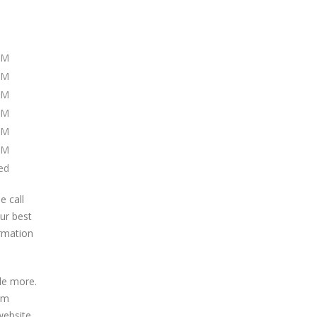
PM
PM
PM
PM
PM
PM
ed
e call
our best
ormation
de more.
irm
website.