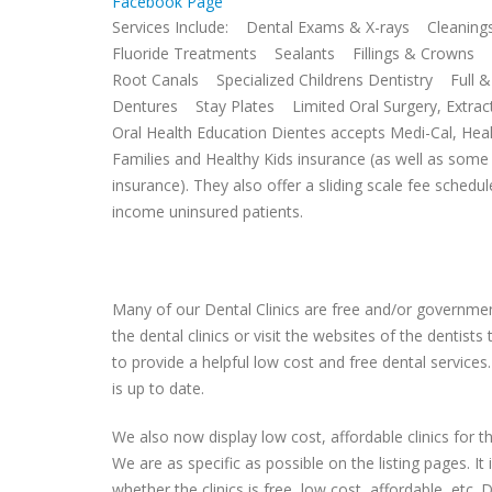
Facebook Page
Services Include: Dental Exams & X-rays Cleaning
Fluoride Treatments Sealants Fillings & Crowns 
Root Canals Specialized Childrens Dentistry Full & 
Dentures Stay Plates Limited Oral Surgery, Extra
Oral Health Education Dientes accepts Medi-Cal, Hea
Families and Healthy Kids insurance (as well as some 
insurance). They also offer a sliding scale fee schedul
income uninsured patients.
Many of our Dental Clinics are free and/or government
the dental clinics or visit the websites of the dentist
to provide a helpful low cost and free dental services.
is up to date.
We also now display low cost, affordable clinics for
We are as specific as possible on the listing pages. It 
whether the clinics is free, low cost, affordable, etc. Do