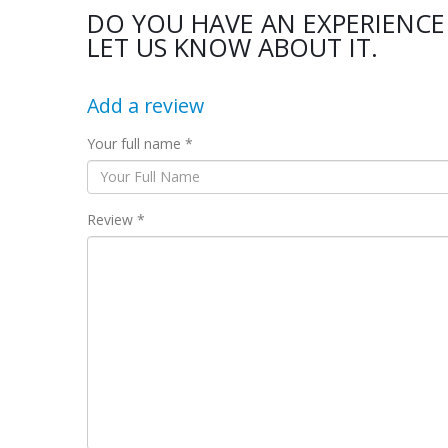
DO YOU HAVE AN EXPERIENCE
LET US KNOW ABOUT IT.
Add a review
Your full name *
Review *