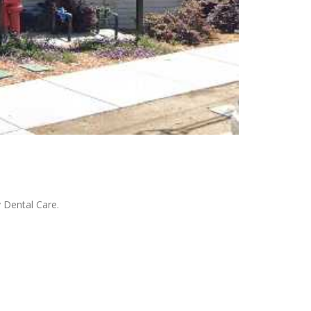
 Dental Care.