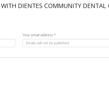
 WITH DIENTES COMMUNITY DENTAL 
Your email address *