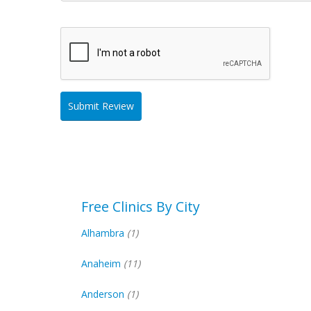
Free Clinics By City
Alhambra
(1)
Anaheim
(11)
Anderson
(1)