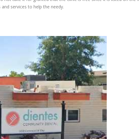
s and services to help the needy.