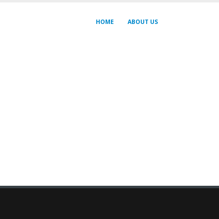
HOME
ABOUT US