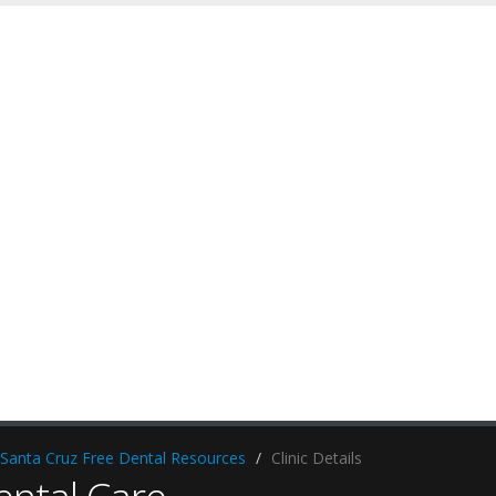
Santa Cruz Free Dental Resources
Clinic Details