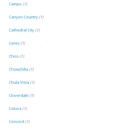
Campo
(1)
Canyon Country
(1)
Cathedral City
(1)
Ceres
(1)
Chico
(1)
Chowchilla
(1)
Chula Vista
(1)
Cloverdale
(1)
Colusa
(1)
Concord
(1)