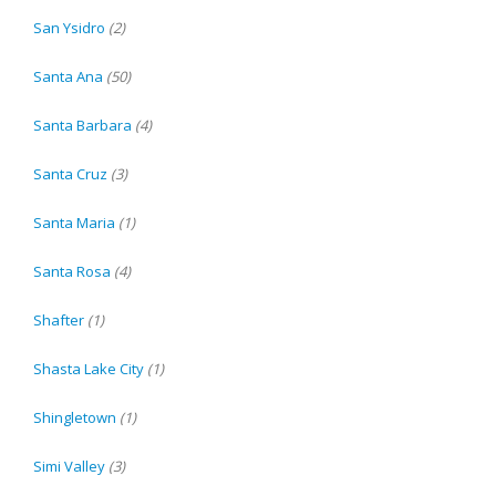
San Ysidro
(2)
Santa Ana
(50)
Santa Barbara
(4)
Santa Cruz
(3)
Santa Maria
(1)
Santa Rosa
(4)
Shafter
(1)
Shasta Lake City
(1)
Shingletown
(1)
Simi Valley
(3)