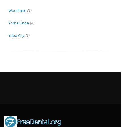
Woodland
(1)
Yorba Linda
(4)
Yuba City
(1)