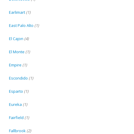
Earlimart
(1)
East Palo Alto
(1)
El Cajon
(4)
El Monte
(1)
Empire
(1)
Escondido
(1)
Esparto
(1)
Eureka
(1)
Fairfield
(1)
Fallbrook
(2)