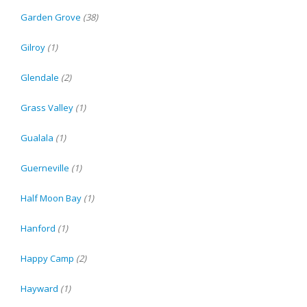
Garden Grove
(38)
Gilroy
(1)
Glendale
(2)
Grass Valley
(1)
Gualala
(1)
Guerneville
(1)
Half Moon Bay
(1)
Hanford
(1)
Happy Camp
(2)
Hayward
(1)