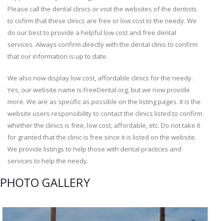
Please call the dental clinics or visit the websites of the dentists
to cofirm that these clinics are free or low cost to the needy. We
do our best to provide a helpful low cost and free dental
services. Always confirm directly with the dental clinis to confirm
that our information is up to date.
We also now display low cost, affordable clinics for the needy.
Yes, our website name is FreeDental.org, but we now provide
more. We are as specific as possible on the listing pages. It is the
website users responsibility to contact the clinics listed to confirm
whether the clinics is free, low cost, affordable, etc. Do not take it
for granted that the clinic is free since it is listed on the website.
We provide listings to help those with dental practices and
services to help the needy.
PHOTO GALLERY