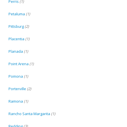
Perris
(1)
Petaluma
(1)
Pittsburg
(2)
Placentia
(1)
Planada
(1)
Point Arena
(1)
Pomona
(1)
Porterville
(2)
Ramona
(1)
Rancho Santa Margarita
(1)
Redding
(3)