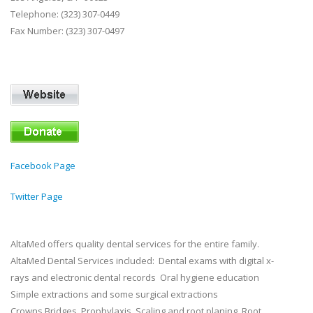
Telephone: (323) 307-0449
Fax Number: (323) 307-0497
Facebook Page
Twitter Page
AltaMed offers quality dental services for the entire family.
AltaMed Dental Services included: Dental exams with digital x-
rays and electronic dental records Oral hygiene education
Simple extractions and some surgical extractions
Crowns Bridges Prophylaxis Scaling and root planing Root