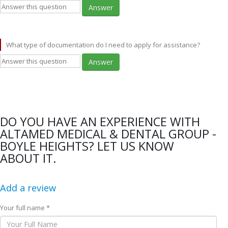
Answer
What type of documentation do I need to apply for assistance?
Answer
DO YOU HAVE AN EXPERIENCE WITH
ALTAMED MEDICAL & DENTAL GROUP -
BOYLE HEIGHTS? LET US KNOW
ABOUT IT.
Add a review
Your full name *