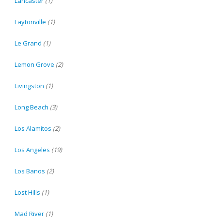
Lancaster
(1)
Laytonville
(1)
Le Grand
(1)
Lemon Grove
(2)
Livingston
(1)
Long Beach
(3)
Los Alamitos
(2)
Los Angeles
(19)
Los Banos
(2)
Lost Hills
(1)
Mad River
(1)