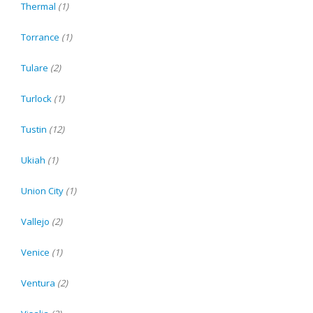
Thermal
(1)
Torrance
(1)
Tulare
(2)
Turlock
(1)
Tustin
(12)
Ukiah
(1)
Union City
(1)
Vallejo
(2)
Venice
(1)
Ventura
(2)