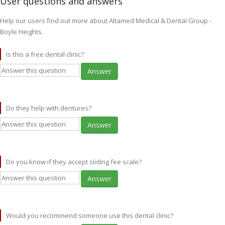
User questions and answers
Help our users find out more about Altamed Medical & Dental Group -
Boyle Heights.
Is this a free dental clinic?
Answer
Do they help with dentures?
Answer
Do you know if they accept sliding fee scale?
Answer
Would you recommend someone use this dental clinic?