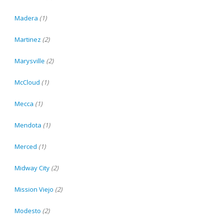
Madera
(1)
Martinez
(2)
Marysville
(2)
McCloud
(1)
Mecca
(1)
Mendota
(1)
Merced
(1)
Midway City
(2)
Mission Viejo
(2)
Modesto
(2)