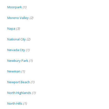
Moorpark
(1)
Moreno Valley
(2)
Napa
(3)
National City
(2)
Nevada City
(1)
Newbury Park
(1)
Newman
(1)
Newport Beach
(1)
North Highlands
(1)
North Hills
(1)