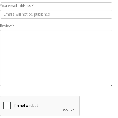
Your email address *
Review *