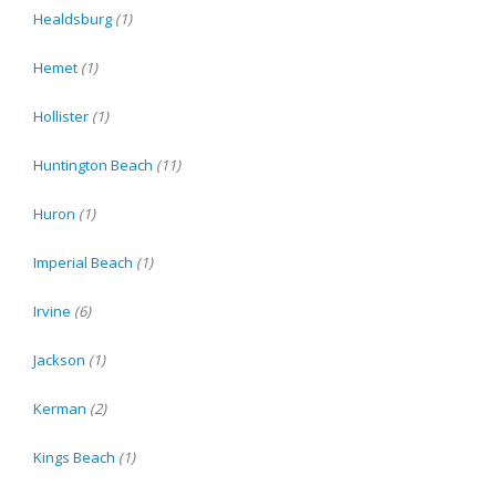
Healdsburg
(1)
Hemet
(1)
Hollister
(1)
Huntington Beach
(11)
Huron
(1)
Imperial Beach
(1)
Irvine
(6)
Jackson
(1)
Kerman
(2)
Kings Beach
(1)