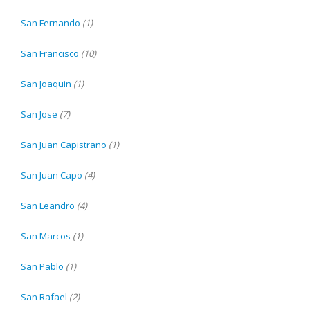
San Fernando
(1)
San Francisco
(10)
San Joaquin
(1)
San Jose
(7)
San Juan Capistrano
(1)
San Juan Capo
(4)
San Leandro
(4)
San Marcos
(1)
San Pablo
(1)
San Rafael
(2)