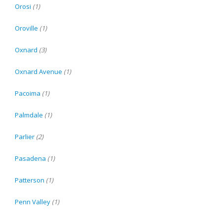
Orosi
(1)
Oroville
(1)
Oxnard
(3)
Oxnard Avenue
(1)
Pacoima
(1)
Palmdale
(1)
Parlier
(2)
Pasadena
(1)
Patterson
(1)
Penn Valley
(1)