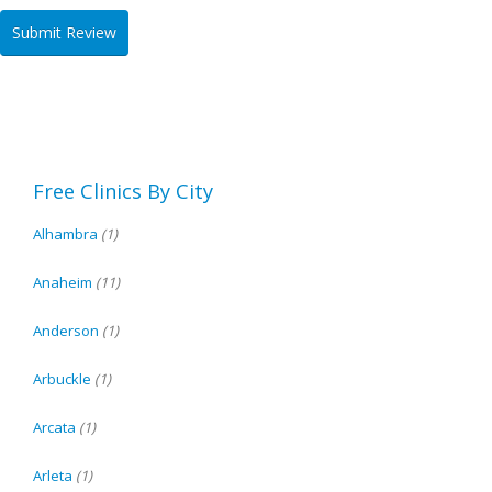
Free Clinics By City
Alhambra
(1)
Anaheim
(11)
Anderson
(1)
Arbuckle
(1)
Arcata
(1)
Arleta
(1)