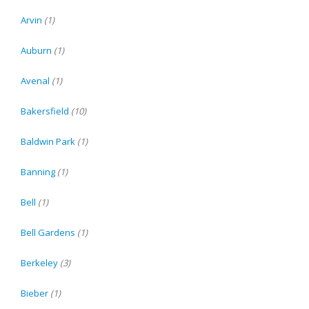
Arvin
(1)
Auburn
(1)
Avenal
(1)
Bakersfield
(10)
Baldwin Park
(1)
Banning
(1)
Bell
(1)
Bell Gardens
(1)
Berkeley
(3)
Bieber
(1)