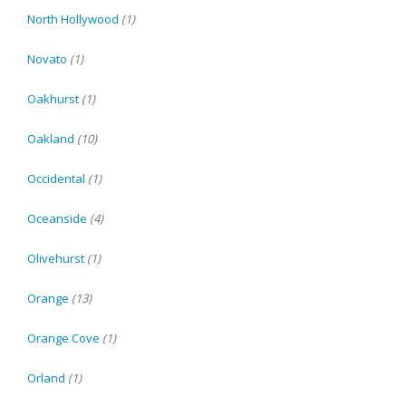
North Hollywood
(1)
Novato
(1)
Oakhurst
(1)
Oakland
(10)
Occidental
(1)
Oceanside
(4)
Olivehurst
(1)
Orange
(13)
Orange Cove
(1)
Orland
(1)