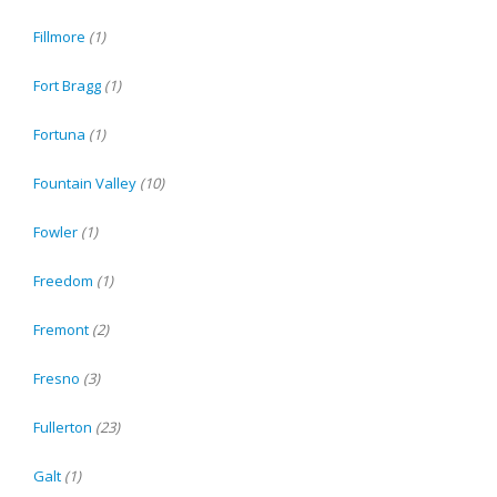
Fillmore
(1)
Fort Bragg
(1)
Fortuna
(1)
Fountain Valley
(10)
Fowler
(1)
Freedom
(1)
Fremont
(2)
Fresno
(3)
Fullerton
(23)
Galt
(1)