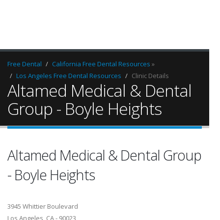
Free Dental
California Free Dental Resources
»
Los Angeles Free Dental Resources
Clinic Details
Altamed Medical & Dental
Group - Boyle Heights
Altamed Medical & Dental Group
- Boyle Heights
3945 Whittier Boulevard
Los Angeles, CA - 90023