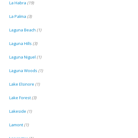
La Habra
(19)
La Palma
(3)
Laguna Beach
(1)
Laguna Hills
(3)
Laguna Niguel
(1)
Laguna Woods
(1)
Lake Elsinore
(1)
Lake Forest
(3)
Lakeside
(1)
Lamont
(1)