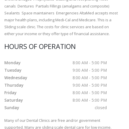
canals Dentures Partials Fillings (amalgams and composite)
Sealants Space maintainers Emergencies AltaMed accepts most
major health plans, including Medi-Cal and Medicare. This is a
Sliding scale clinic. The costs for clinic services are based on
either your income or they offer type of financial assistance.
HOURS OF OPERATION
Monday
8:00 AM - 5:00 PM
Tuesday
9:00 AM - 5:00 PM
Wednesday
8:00 AM - 5:00 PM
Thursday
9:00 AM - 5:00 PM
Friday
8:00 AM - 5:00 PM
Saturday
8:00 AM - 5:00 PM
Sunday
closed
Many of our Dental Clinics are free and/or government
supported. Many are sliding scale dental care for low income.