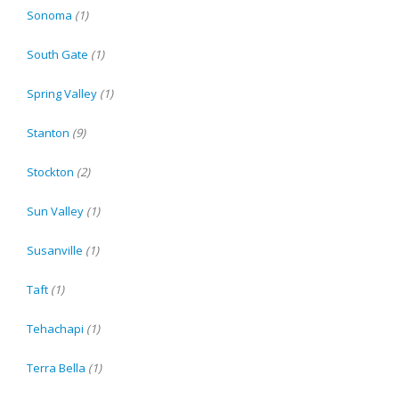
Sonoma
(1)
South Gate
(1)
Spring Valley
(1)
Stanton
(9)
Stockton
(2)
Sun Valley
(1)
Susanville
(1)
Taft
(1)
Tehachapi
(1)
Terra Bella
(1)