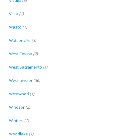
Visalia
(3)
Vista
(1)
Wasco
(1)
Watsonville
(3)
West Covina
(2)
West Sacramento
(1)
Westminster
(36)
Westwood
(1)
Windsor
(2)
Winters
(1)
Woodlake
(1)