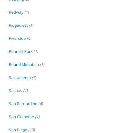
Redway
(1)
Ridgecrest
(1)
Riverside
(4)
Rohnert Park
(1)
Round Mountain
(1)
Sacramento
(7)
Salinas
(1)
San Bernardino
(4)
San Clemente
(1)
San Diego
(13)