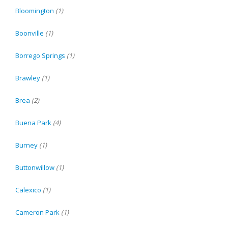
Bloomington
(1)
Boonville
(1)
Borrego Springs
(1)
Brawley
(1)
Brea
(2)
Buena Park
(4)
Burney
(1)
Buttonwillow
(1)
Calexico
(1)
Cameron Park
(1)