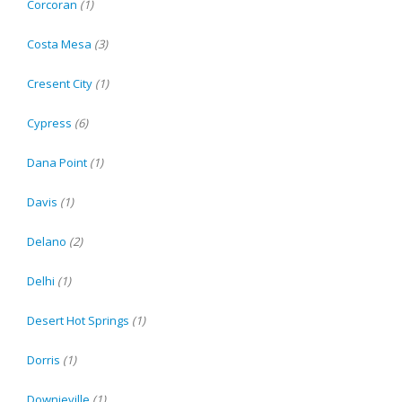
Corcoran
(1)
Costa Mesa
(3)
Cresent City
(1)
Cypress
(6)
Dana Point
(1)
Davis
(1)
Delano
(2)
Delhi
(1)
Desert Hot Springs
(1)
Dorris
(1)
Downieville
(1)