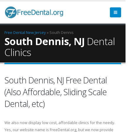
Free Dental
New Jersey
» South Dennis
South Dennis, NJ
Dental
Clinics
South Dennis, NJ Free Dental
(Also Affordable, Sliding Scale
Dental, etc)
We also now display low cost, affordable clinics for the needy.
Yes, our website name is FreeDental.org, but we now provide