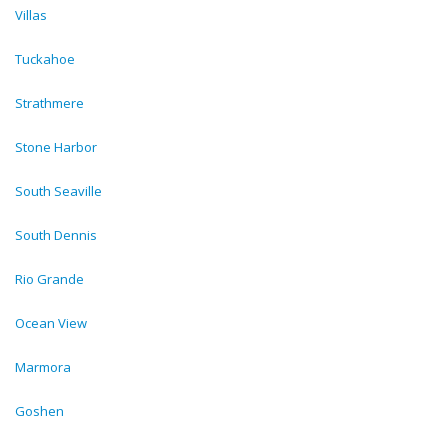
Villas
Tuckahoe
Strathmere
Stone Harbor
South Seaville
South Dennis
Rio Grande
Ocean View
Marmora
Goshen