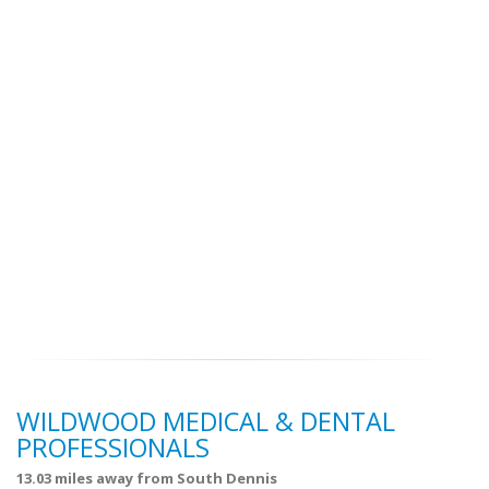
WILDWOOD MEDICAL & DENTAL
PROFESSIONALS
13.03 miles away from South Dennis