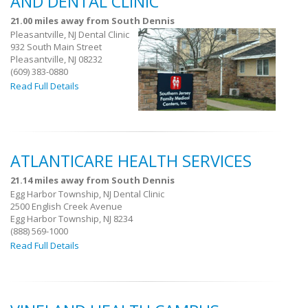
AND DENTAL CLINIC
21.00 miles away from South Dennis
Pleasantville, NJ Dental Clinic
932 South Main Street
Pleasantville, NJ 08232
(609) 383-0880
Read Full Details
ATLANTICARE HEALTH SERVICES
21.14 miles away from South Dennis
Egg Harbor Township, NJ Dental Clinic
2500 English Creek Avenue
Egg Harbor Township, NJ 8234
(888) 569-1000
Read Full Details