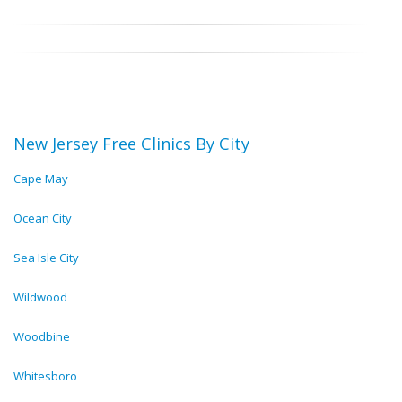
New Jersey Free Clinics By City
Cape May
Ocean City
Sea Isle City
Wildwood
Woodbine
Whitesboro