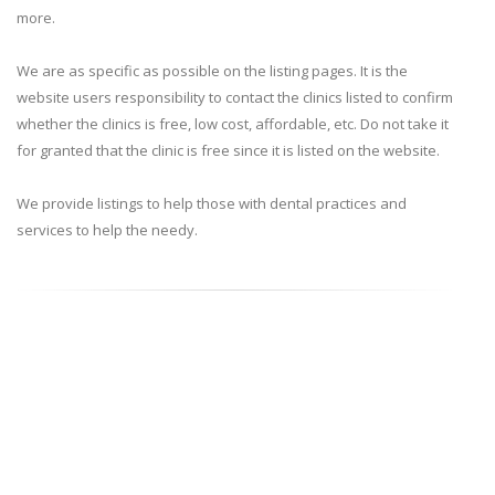
more.
We are as specific as possible on the listing pages. It is the
website users responsibility to contact the clinics listed to confirm
whether the clinics is free, low cost, affordable, etc. Do not take it
for granted that the clinic is free since it is listed on the website.
We provide listings to help those with dental practices and
services to help the needy.