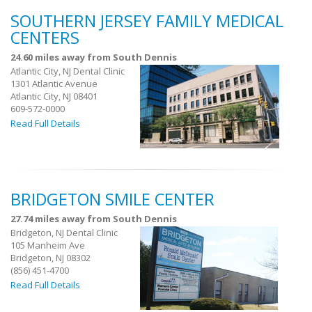
SOUTHERN JERSEY FAMILY MEDICAL
CENTERS
24.60 miles away from South Dennis
Atlantic City, NJ Dental Clinic
1301 Atlantic Avenue
Atlantic City, NJ 08401
609-572-0000
Read Full Details
BRIDGETON SMILE CENTER
27.74 miles away from South Dennis
Bridgeton, NJ Dental Clinic
105 Manheim Ave
Bridgeton, NJ 08302
(856) 451-4700
Read Full Details