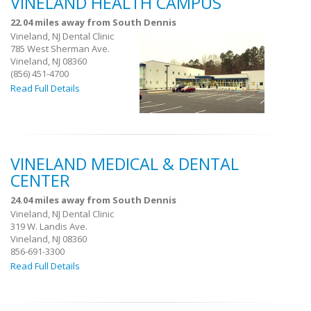
VINELAND HEALTH CAMPUS
22.04 miles away from South Dennis
Vineland, NJ Dental Clinic
785 West Sherman Ave.
Vineland, NJ 08360
(856) 451-4700
Read Full Details
VINELAND MEDICAL & DENTAL
CENTER
24.04 miles away from South Dennis
Vineland, NJ Dental Clinic
319 W. Landis Ave.
Vineland, NJ 08360
856-691-3300
Read Full Details