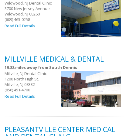
Wildwood, NJ Dental Clinic
3700 New Jersey Avenue
Wildwood, NJ 08260
(609) 465-0258
Read Full Details
MILLVILLE MEDICAL & DENTAL
19.88 miles away from South Dennis
Millville, NJ Dental Clinic
1200 North High St.
Millville, NJ 08332
(856) 451-4700
Read Full Details
PLEASANTVILLE CENTER MEDICAL