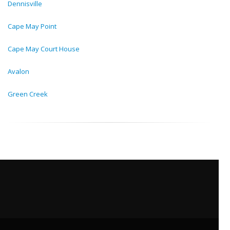
Dennisville
Cape May Point
Cape May Court House
Avalon
Green Creek