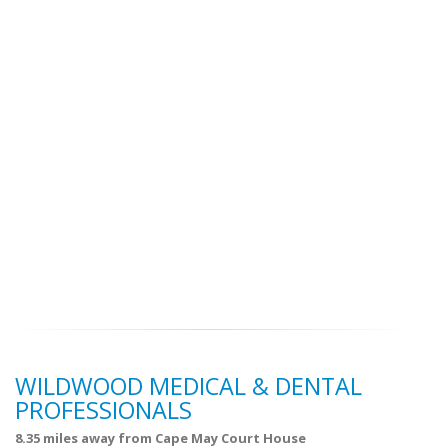
WILDWOOD MEDICAL & DENTAL
PROFESSIONALS
8.35 miles away from Cape May Court House