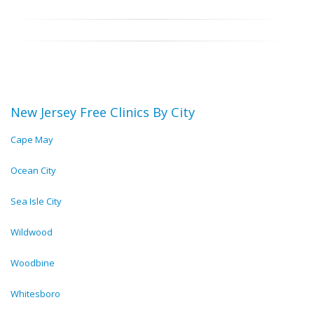
New Jersey Free Clinics By City
Cape May
Ocean City
Sea Isle City
Wildwood
Woodbine
Whitesboro