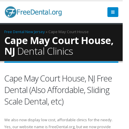
Free Dental
New Jersey
» Cape May Court House
Cape May Court House,
NJ
Dental Clinics
Cape May Court House, NJ Free
Dental (Also Affordable, Sliding
Scale Dental, etc)
We also now display low cost, affordable clinics for the needy.
Yes, our website name is FreeDental.org, but we now provide