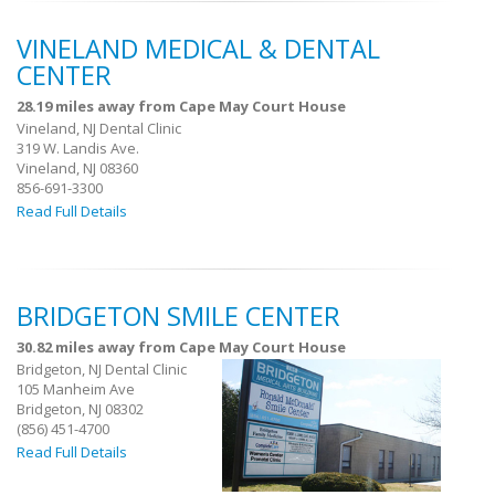
VINELAND MEDICAL & DENTAL
CENTER
28.19 miles away from Cape May Court House
Vineland, NJ Dental Clinic
319 W. Landis Ave.
Vineland, NJ 08360
856-691-3300
Read Full Details
BRIDGETON SMILE CENTER
30.82 miles away from Cape May Court House
Bridgeton, NJ Dental Clinic
105 Manheim Ave
Bridgeton, NJ 08302
(856) 451-4700
Read Full Details