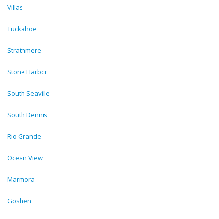
Villas
Tuckahoe
Strathmere
Stone Harbor
South Seaville
South Dennis
Rio Grande
Ocean View
Marmora
Goshen