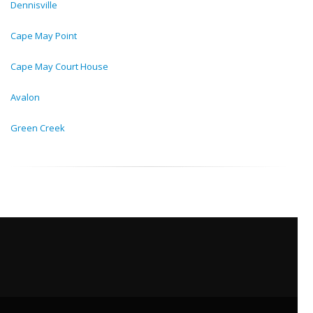
Dennisville
Cape May Point
Cape May Court House
Avalon
Green Creek