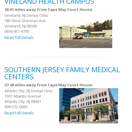
VINELAND HEALTH CAMPUS
26.01 miles away from Cape May Court House
Vineland, NJ Dental Clinic
785 West Sherman Ave.
Vineland, NJ 08360
(856) 451-4700
Read Full Details
SOUTHERN JERSEY FAMILY MEDICAL
CENTERS
27.49 miles away from Cape May Court House
Atlantic City, NJ Dental Clinic
1301 Atlantic Avenue
Atlantic City, NJ 08401
609-572-0000
Read Full Details