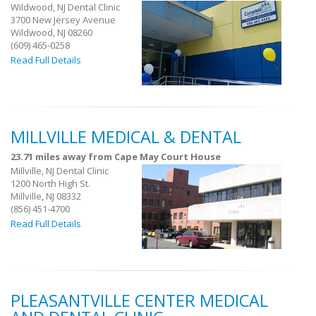
Wildwood, NJ Dental Clinic
3700 New Jersey Avenue
Wildwood, NJ 08260
(609) 465-0258
Read Full Details
MILLVILLE MEDICAL & DENTAL
23.71 miles away from Cape May Court House
Millville, NJ Dental Clinic
1200 North High St.
Millville, NJ 08332
(856) 451-4700
Read Full Details
PLEASANTVILLE CENTER MEDICAL