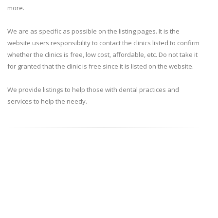
more.
We are as specific as possible on the listing pages. It is the
website users responsibility to contact the clinics listed to confirm
whether the clinics is free, low cost, affordable, etc. Do not take it
for granted that the clinic is free since it is listed on the website.
We provide listings to help those with dental practices and
services to help the needy.