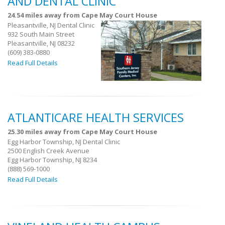
AND DENTAL CLINIC
24.54 miles away from Cape May Court House
Pleasantville, NJ Dental Clinic
932 South Main Street
Pleasantville, NJ 08232
(609) 383-0880
Read Full Details
ATLANTICARE HEALTH SERVICES
25.30 miles away from Cape May Court House
Egg Harbor Township, NJ Dental Clinic
2500 English Creek Avenue
Egg Harbor Township, NJ 8234
(888) 569-1000
Read Full Details