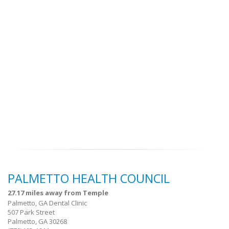
PALMETTO HEALTH COUNCIL
27.17 miles away from Temple
Palmetto, GA Dental Clinic
507 Park Street
Palmetto, GA 30268