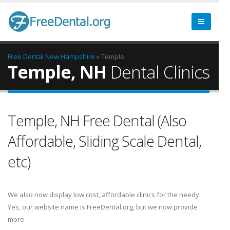
Free Dental
New Hampshire
» Temple
Temple, NH
Dental Clinics
Temple, NH Free Dental (Also
Affordable, Sliding Scale Dental,
etc)
We also now display low cost, affordable clinics for the needy.
Yes, our website name is FreeDental.org, but we now provide
more.