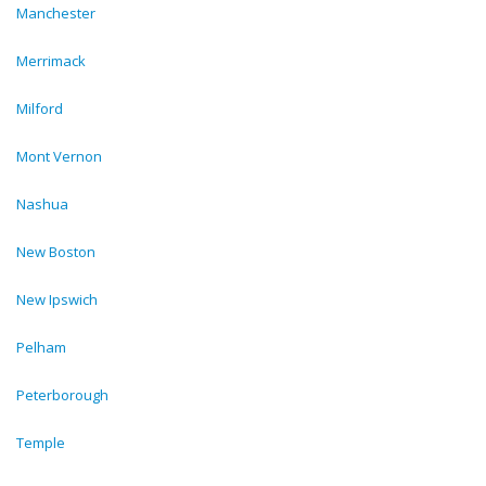
Manchester
Merrimack
Milford
Mont Vernon
Nashua
New Boston
New Ipswich
Pelham
Peterborough
Temple