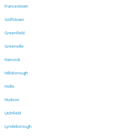
Francestown
Goffstown
Greenfield
Greenville
Hancock
Hillsborough
Hollis
Hudson
Litchfield
Lyndeborough