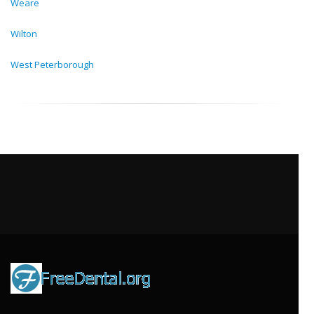
Weare
Wilton
West Peterborough