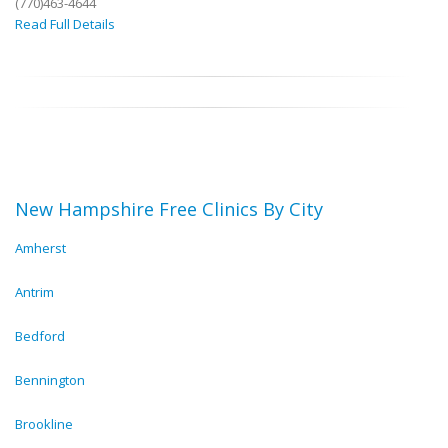
(770)463-4644
Read Full Details
New Hampshire Free Clinics By City
Amherst
Antrim
Bedford
Bennington
Brookline