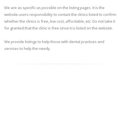
We are as specific as possible on the listing pages. It is the
website users responsibility to contact the clinics listed to confirm
whether the clinics is free, low cost, affordable, etc. Do not take it
for granted that the clinic is free since it is listed on the website.
We provide listings to help those with dental practices and
services to help the needy.