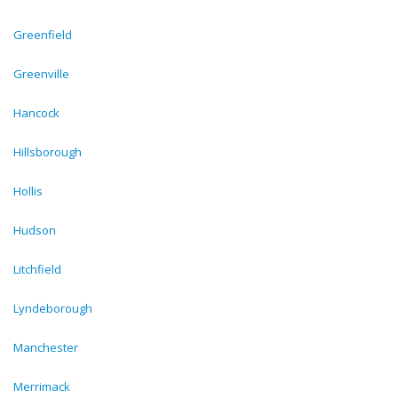
Greenfield
Greenville
Hancock
Hillsborough
Hollis
Hudson
Litchfield
Lyndeborough
Manchester
Merrimack