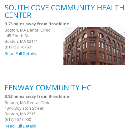
SOUTH COVE COMMUNITY HEALTH
CENTER
3.73 miles away from Brookline
Boston, MA Dental Clinic
145 South St.
Boston, MA 02111
(617) 521-6760
Read Full Details
FENWAY COMMUNITY HC
3.83 miles away from Brookline
Boston, MA Dental Clinic
1340 Boylston Street
Boston, MA 2215
(617) 267-0900
Read Full Details