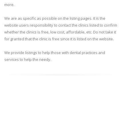
more.
We are as specific as possible on the listing pages. It is the
website users responsibility to contact the clinics listed to confirm
whether the clinics is free, low cost, affordable, etc. Do not take it
for granted that the clinic is free since it is listed on the website.
We provide listings to help those with dental practices and
services to help the needy.