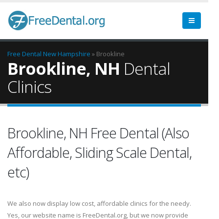
Free Dental
New Hampshire
» Brookline
Brookline, NH
Dental
Clinics
Brookline, NH Free Dental (Also
Affordable, Sliding Scale Dental,
etc)
We also now display low cost, affordable clinics for the needy.
Yes, our website name is FreeDental.org, but we now provide