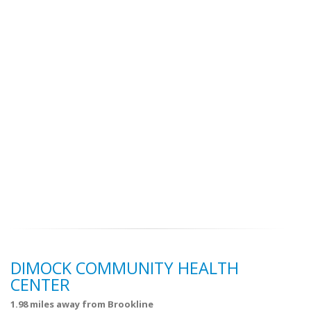
DIMOCK COMMUNITY HEALTH
CENTER
1.98 miles away from Brookline