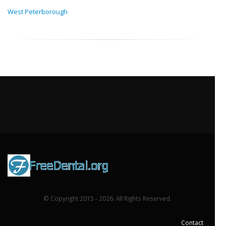
West Peterborough
© Copyright 2015 - 2026. All Rights Reserved.
Contact