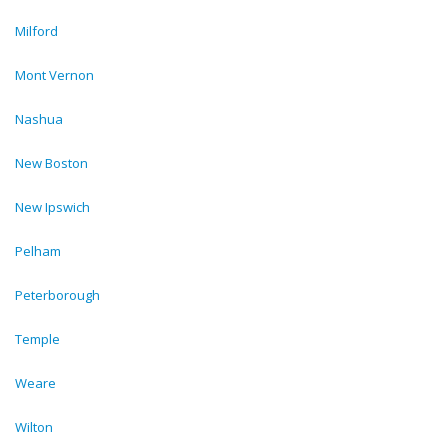
Milford
Mont Vernon
Nashua
New Boston
New Ipswich
Pelham
Peterborough
Temple
Weare
Wilton