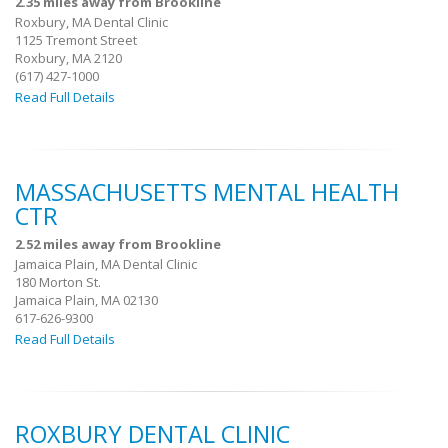
2.35 miles away from Brookline
Roxbury, MA Dental Clinic
1125 Tremont Street
Roxbury, MA 2120
(617) 427-1000
Read Full Details
MASSACHUSETTS MENTAL HEALTH
CTR
2.52 miles away from Brookline
Jamaica Plain, MA Dental Clinic
180 Morton St.
Jamaica Plain, MA 02130
617-626-9300
Read Full Details
ROXBURY DENTAL CLINIC