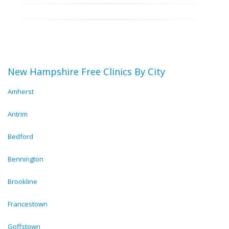
New Hampshire Free Clinics By City
Amherst
Antrim
Bedford
Bennington
Brookline
Francestown
Goffstown