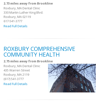
2.73 miles away from Brookline
Roxbury, MA Dental Clinic
330 Martin Luther King Blvd.
Roxbury, MA 02119
617-541-3777
Read Full Details
ROXBURY COMPREHENSIVE
COMMUNITY HEALTH
2.75 miles away from Brookline
Roxbury, MA Dental Clinic
435 Warren Street
Roxbury, MA 2119
(617) 541-3777
Read Full Details