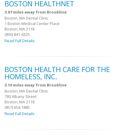
BOSTON HEALTHNET
3.07 miles away from Brookline
Boston, MA Dental Clinic
1 Boston Medical Center Place
Boston, MA 2118
(800) 841-4325
Read Full Details
BOSTON HEALTH CARE FOR THE
HOMELESS, INC.
3.10 miles away from Brookline
Boston, MA Dental Clinic
780 Albany Street
Boston, MA 2118
(857) 654-1885
Read Full Details