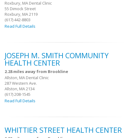
Roxbury, MA Dental Clinic
55 Dimock Street
Roxbury, MA 2119
(617) 442-8803
Read Full Details
JOSEPH M. SMITH COMMUNITY
HEALTH CENTER
2.28 miles away from Brookline
Allston, MA Dental Clinic
287 Western Ave.
Allston, MA 2134
(617) 208-1545
Read Full Details
WHITTIER STREET HEALTH CENTER