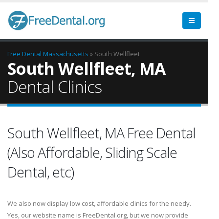
Free Dental
Massachusetts
» South Wellfleet
South Wellfleet, MA
Dental Clinics
South Wellfleet, MA Free Dental
(Also Affordable, Sliding Scale
Dental, etc)
We also now display low cost, affordable clinics for the needy.
Yes, our website name is FreeDental.org, but we now provide