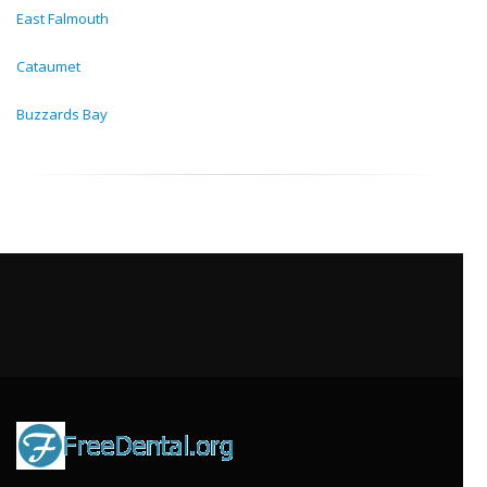
East Falmouth
Cataumet
Buzzards Bay