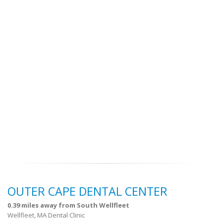
OUTER CAPE DENTAL CENTER
0.39 miles away from South Wellfleet
Wellfleet, MA Dental Clinic