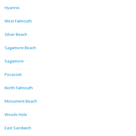
Hyannis
West Falmouth
Silver Beach
Sagamore Beach
Sagamore
Pocasset
North Falmouth
Monument Beach
Woods Hole
East Sandwich