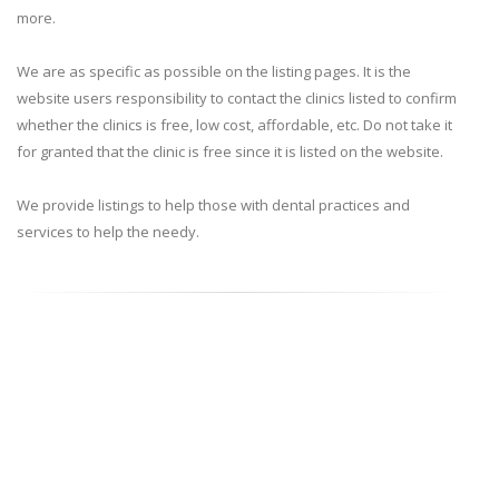
more.
We are as specific as possible on the listing pages. It is the
website users responsibility to contact the clinics listed to confirm
whether the clinics is free, low cost, affordable, etc. Do not take it
for granted that the clinic is free since it is listed on the website.
We provide listings to help those with dental practices and
services to help the needy.