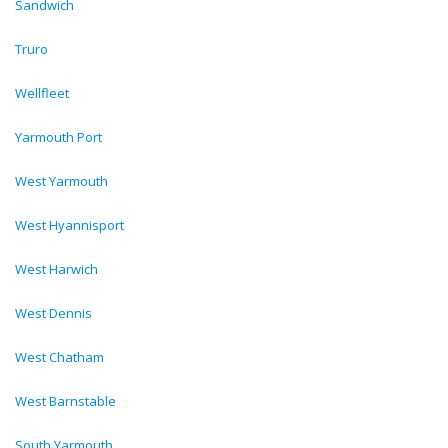
Sandwich
Truro
Wellfleet
Yarmouth Port
West Yarmouth
West Hyannisport
West Harwich
West Dennis
West Chatham
West Barnstable
South Yarmouth