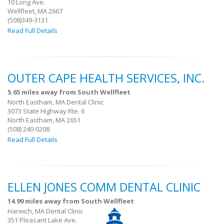
10 Long Ave.
Wellfleet, MA 2667
(508)349-3131
Read Full Details
OUTER CAPE HEALTH SERVICES, INC.
5.65 miles away from South Wellfleet
North Eastham, MA Dental Clinic
3073 State Highway Rte. 6
North Eastham, MA 2651
(508) 240-0208
Read Full Details
ELLEN JONES COMM DENTAL CLINIC
14.99 miles away from South Wellfleet
Harwich, MA Dental Clinic
351 Pleasant Lake Ave.