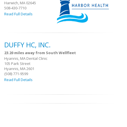
Harwich, MA 02645
508-430-7710
Read Full Details
DUFFY HC, INC.
23.20 miles away from South Wellfleet
Hyannis, MA Dental Clinic
105 Park Street
Hyannis, MA 2601
(508) 771-9599
Read Full Details