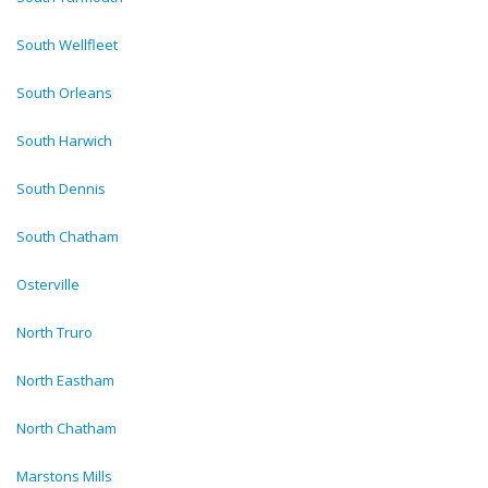
South Wellfleet
South Orleans
South Harwich
South Dennis
South Chatham
Osterville
North Truro
North Eastham
North Chatham
Marstons Mills