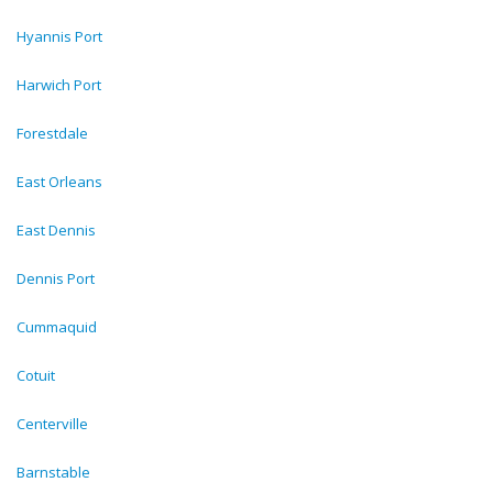
Hyannis Port
Harwich Port
Forestdale
East Orleans
East Dennis
Dennis Port
Cummaquid
Cotuit
Centerville
Barnstable