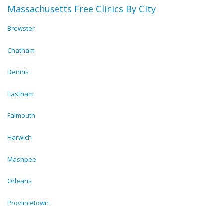
Massachusetts Free Clinics By City
Brewster
Chatham
Dennis
Eastham
Falmouth
Harwich
Mashpee
Orleans
Provincetown