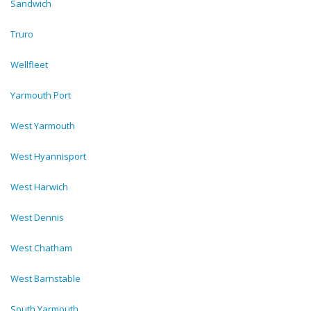
Sandwich
Truro
Wellfleet
Yarmouth Port
West Yarmouth
West Hyannisport
West Harwich
West Dennis
West Chatham
West Barnstable
South Yarmouth