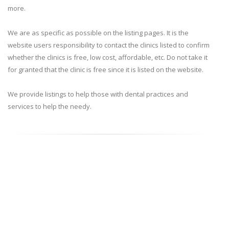
more.
We are as specific as possible on the listing pages. It is the
website users responsibility to contact the clinics listed to confirm
whether the clinics is free, low cost, affordable, etc. Do not take it
for granted that the clinic is free since it is listed on the website.
We provide listings to help those with dental practices and
services to help the needy.