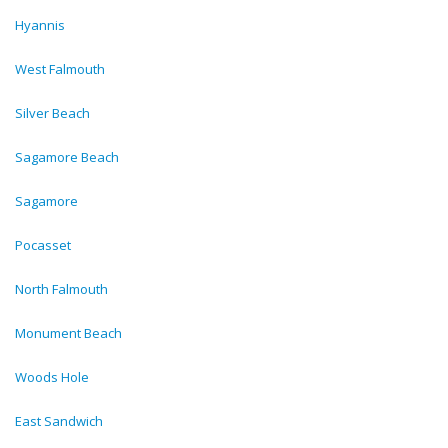
Hyannis
West Falmouth
Silver Beach
Sagamore Beach
Sagamore
Pocasset
North Falmouth
Monument Beach
Woods Hole
East Sandwich