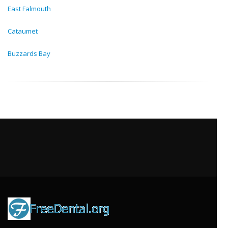
East Falmouth
Cataumet
Buzzards Bay