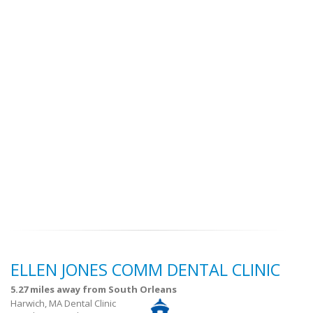
ELLEN JONES COMM DENTAL CLINIC
5.27 miles away from South Orleans
Harwich, MA Dental Clinic