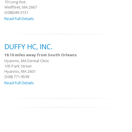
10 Long Ave.
Wellfleet, MA 2667
(508)349-3131
Read Full Details
DUFFY HC, INC.
16.10 miles away from South Orleans
Hyannis, MA Dental Clinic
105 Park Street
Hyannis, MA 2601
(508) 771-9599
Read Full Details