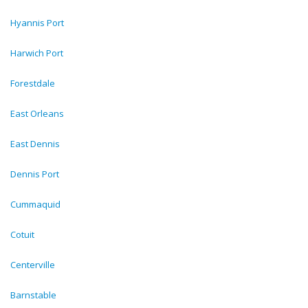
Hyannis Port
Harwich Port
Forestdale
East Orleans
East Dennis
Dennis Port
Cummaquid
Cotuit
Centerville
Barnstable