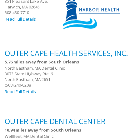
351 Pleasant Lake Ave.
Harwich, MA 02645
508-430-7710
Read Full Details
OUTER CAPE HEALTH SERVICES, INC.
5.76 miles away from South Orleans
North Eastham, MA Dental Clinic
3073 State Highway Rte. 6
North Eastham, MA 2651
(508) 240-0208
Read Full Details
OUTER CAPE DENTAL CENTER
10.94 miles away from South Orleans
Wellfleet, MA Dental Clinic