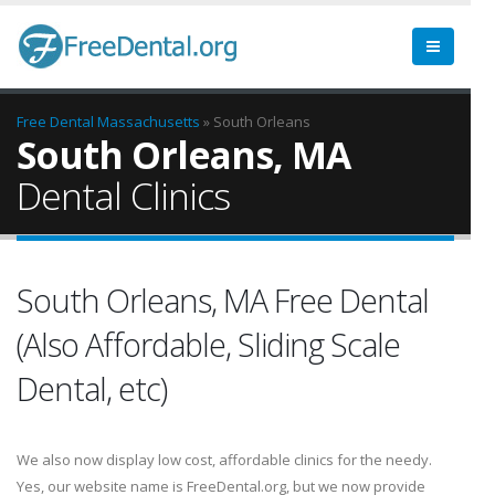
Free Dental
Massachusetts
» South Orleans
South Orleans, MA
Dental Clinics
South Orleans, MA Free Dental
(Also Affordable, Sliding Scale
Dental, etc)
We also now display low cost, affordable clinics for the needy.
Yes, our website name is FreeDental.org, but we now provide