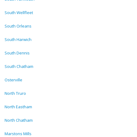
South Wellfleet
South Orleans
South Harwich
South Dennis
South Chatham
Osterville
North Truro
North Eastham
North Chatham
Marstons Mills