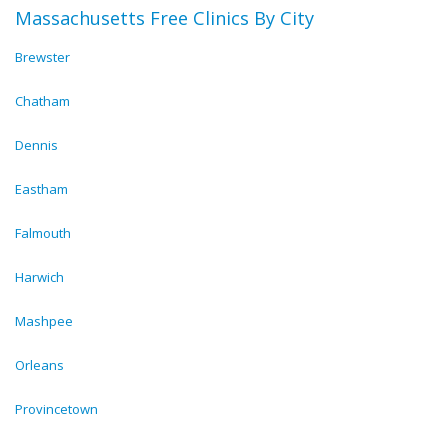
Massachusetts Free Clinics By City
Brewster
Chatham
Dennis
Eastham
Falmouth
Harwich
Mashpee
Orleans
Provincetown