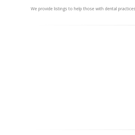
We provide listings to help those with dental practice