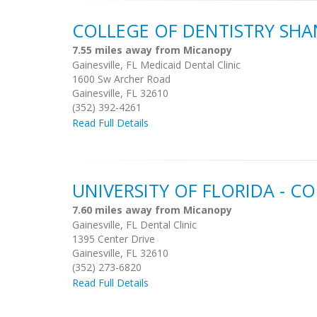
COLLEGE OF DENTISTRY SHA
7.55 miles away from Micanopy
Gainesville, FL Medicaid Dental Clinic
1600 Sw Archer Road
Gainesville, FL 32610
(352) 392-4261
Read Full Details
UNIVERSITY OF FLORIDA - C
7.60 miles away from Micanopy
Gainesville, FL Dental Clinic
1395 Center Drive
Gainesville, FL 32610
(352) 273-6820
Read Full Details