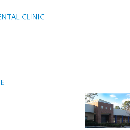
ENTAL CLINIC
LE