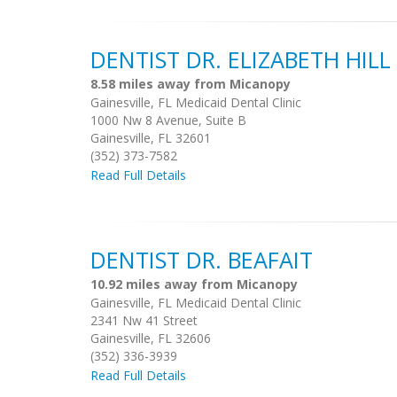
DENTIST DR. ELIZABETH HILL
8.58 miles away from Micanopy
Gainesville, FL Medicaid Dental Clinic
1000 Nw 8 Avenue, Suite B
Gainesville, FL 32601
(352) 373-7582
Read Full Details
DENTIST DR. BEAFAIT
10.92 miles away from Micanopy
Gainesville, FL Medicaid Dental Clinic
2341 Nw 41 Street
Gainesville, FL 32606
(352) 336-3939
Read Full Details