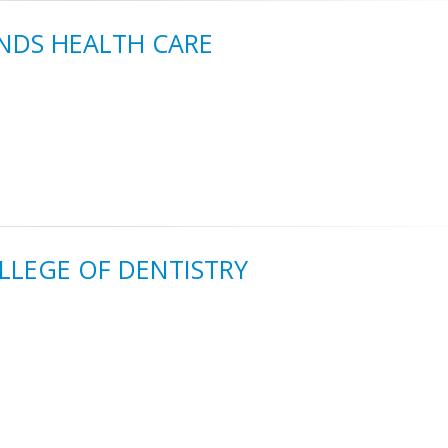
NDS HEALTH CARE
OLLEGE OF DENTISTRY