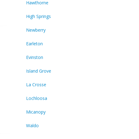
Hawthorne
High Springs
Newberry
Earleton
Evinston
Island Grove
La Crosse
Lochloosa
Micanopy
Waldo