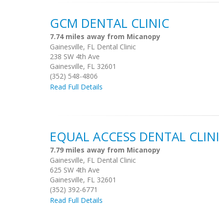
GCM DENTAL CLINIC
7.74 miles away from Micanopy
Gainesville, FL Dental Clinic
238 SW 4th Ave
Gainesville, FL 32601
(352) 548-4806
Read Full Details
EQUAL ACCESS DENTAL CLIN
7.79 miles away from Micanopy
Gainesville, FL Dental Clinic
625 SW 4th Ave
Gainesville, FL 32601
(352) 392-6771
Read Full Details