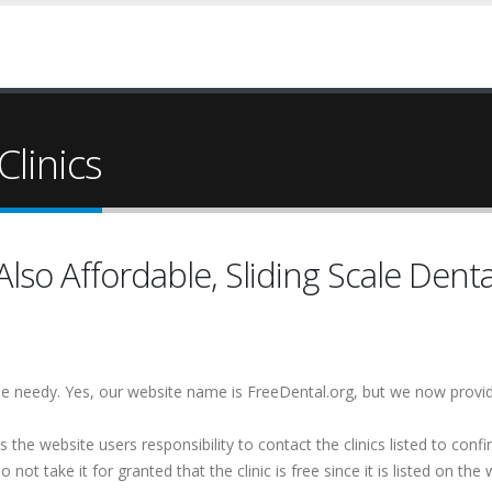
Clinics
lso Affordable, Sliding Scale Denta
 the needy. Yes, our website name is FreeDental.org, but we now provi
is the website users responsibility to contact the clinics listed to conf
 not take it for granted that the clinic is free since it is listed on the 