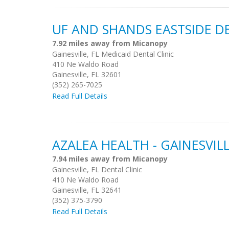
UF AND SHANDS EASTSIDE D
7.92 miles away from Micanopy
Gainesville, FL Medicaid Dental Clinic
410 Ne Waldo Road
Gainesville, FL 32601
(352) 265-7025
Read Full Details
AZALEA HEALTH - GAINESVIL
7.94 miles away from Micanopy
Gainesville, FL Dental Clinic
410 Ne Waldo Road
Gainesville, FL 32641
(352) 375-3790
Read Full Details