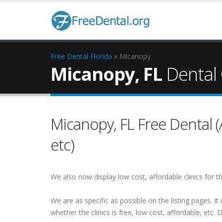
Free Dental
Florida
» Micanopy
Micanopy, FL
Dental 
Micanopy, FL Free Dental (A
etc)
We also now display low cost, affordable clinics for
We are as specific as possible on the listing pages. It 
whether the clinics is free, low cost, affordable, etc. Do