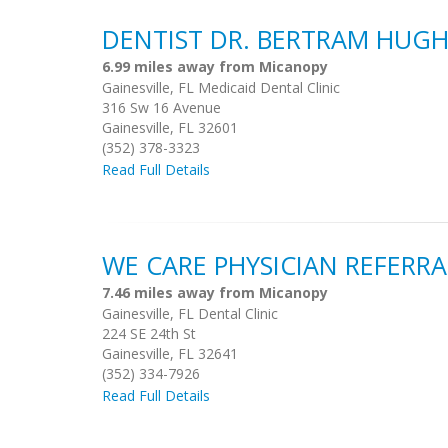
DENTIST DR. BERTRAM HUGH
6.99 miles away from Micanopy
Gainesville, FL Medicaid Dental Clinic
316 Sw 16 Avenue
Gainesville, FL 32601
(352) 378-3323
Read Full Details
WE CARE PHYSICIAN REFER
7.46 miles away from Micanopy
Gainesville, FL Dental Clinic
224 SE 24th St
Gainesville, FL 32641
(352) 334-7926
Read Full Details