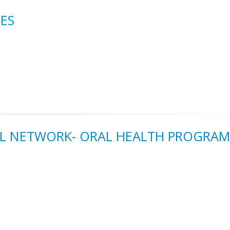
ES
RAL NETWORK- ORAL HEALTH PROGRAM