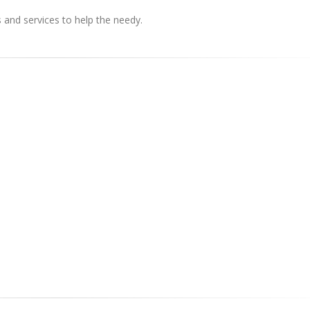
s and services to help the needy.