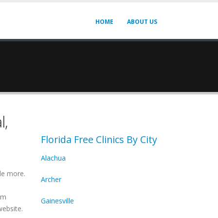
HOME
ABOUT US
l,
Florida Free Clinics By City
Alachua
de more.
Archer
irm
Gainesville
website.