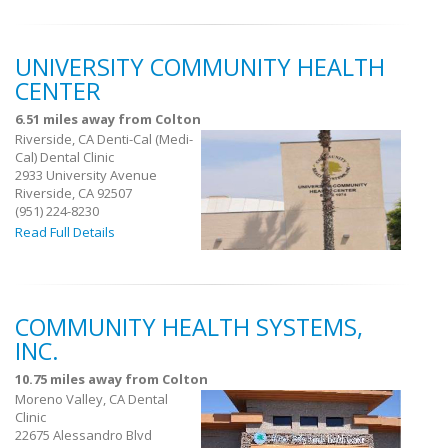
UNIVERSITY COMMUNITY HEALTH
CENTER
6.51 miles away from Colton
Riverside, CA Denti-Cal (Medi-
Cal) Dental Clinic
2933 University Avenue
Riverside, CA 92507
(951) 224-8230
Read Full Details
COMMUNITY HEALTH SYSTEMS,
INC.
10.75 miles away from Colton
Moreno Valley, CA Dental
Clinic
22675 Alessandro Blvd