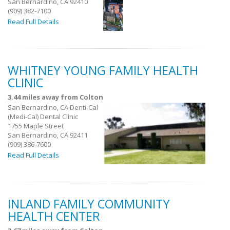
San Bernardino, CA 92410
(909) 382-7100
Read Full Details
WHITNEY YOUNG FAMILY HEALTH
CLINIC
3.44 miles away from Colton
San Bernardino, CA Denti-Cal
(Medi-Cal) Dental Clinic
1755 Maple Street
San Bernardino, CA 92411
(909) 386-7600
Read Full Details
INLAND FAMILY COMMUNITY
HEALTH CENTER