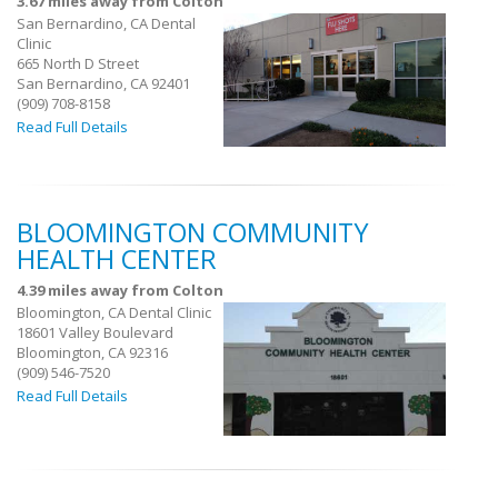
3.67 miles away from Colton
San Bernardino, CA Dental
Clinic
665 North D Street
San Bernardino, CA 92401
(909) 708-8158
Read Full Details
BLOOMINGTON COMMUNITY
HEALTH CENTER
4.39 miles away from Colton
Bloomington, CA Dental Clinic
18601 Valley Boulevard
Bloomington, CA 92316
(909) 546-7520
Read Full Details