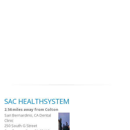
SAC HEALTHSYSTEM
2.56 miles away from Colton
San Bernardino, CA Dental
Clinic
250 South G Street