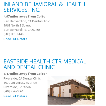
INLAND BEHAVIORAL & HEALTH
SERVICES, INC.
4.97 miles away from Colton
San Bernardino, CA Dental Clinic
1963 North E Street
San Bernardino, CA 92405
(909) 881-6146
Read Full Details
EASTSIDE HEALTH CTR MEDICAL
AND DENTAL CLINIC
6.47 miles away from Colton
Riverside, CA Dental Clinic
1970 University Avenue
Riverside, CA 92507
(909) 276-0661
Read Full Details