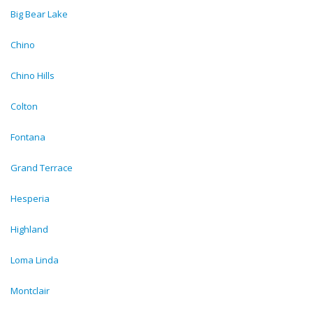
Big Bear Lake
Chino
Chino Hills
Colton
Fontana
Grand Terrace
Hesperia
Highland
Loma Linda
Montclair