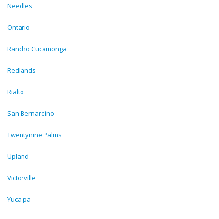
Needles
Ontario
Rancho Cucamonga
Redlands
Rialto
San Bernardino
Twentynine Palms
Upland
Victorville
Yucaipa