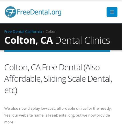
Free Dental
California
» Colton
Colton, CA
Dental Clinics
Colton, CA Free Dental (Also
Affordable, Sliding Scale Dental,
etc)
We also now display low cost, affordable clinics for the needy.
Yes, our website name is FreeDental.org, but we now provide
more.