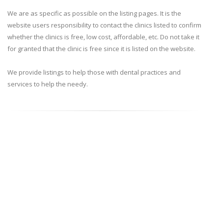
We are as specific as possible on the listing pages. It is the
website users responsibility to contact the clinics listed to confirm
whether the clinics is free, low cost, affordable, etc. Do not take it
for granted that the clinic is free since it is listed on the website.
We provide listings to help those with dental practices and
services to help the needy.