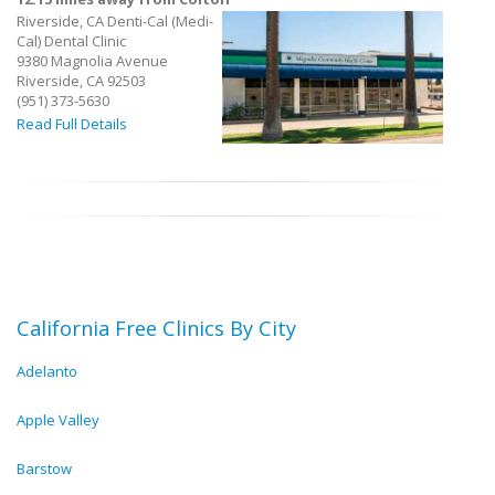
Riverside, CA Denti-Cal (Medi-
Cal) Dental Clinic
9380 Magnolia Avenue
Riverside, CA 92503
(951) 373-5630
Read Full Details
California Free Clinics By City
Adelanto
Apple Valley
Barstow