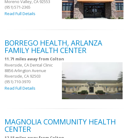
Moreno Valley, CA 92553
(951) 571-2365
Read Full Details
BORREGO HEALTH, ARLANZA
FAMILY HEALTH CENTER
11.71 miles away from Colton
Riverside, CA Dental Clinic
8856 Arlington Avenue
Riverside, CA 92503
(951) 710-3970
Read Full Details
MAGNOLIA COMMUNITY HEALTH
CENTER
12.15 miles away from Colton