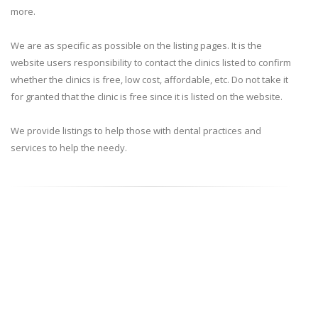
more.
We are as specific as possible on the listing pages. It is the
website users responsibility to contact the clinics listed to confirm
whether the clinics is free, low cost, affordable, etc. Do not take it
for granted that the clinic is free since it is listed on the website.
We provide listings to help those with dental practices and
services to help the needy.