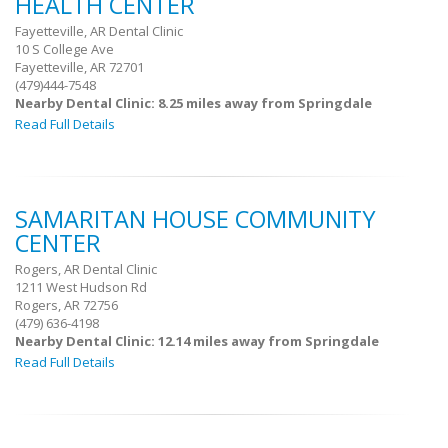
HEALTH CENTER
Fayetteville, AR Dental Clinic
10 S College Ave
Fayetteville, AR 72701
(479)444-7548
Nearby Dental Clinic: 8.25 miles away from Springdale
Read Full Details
SAMARITAN HOUSE COMMUNITY
CENTER
Rogers, AR Dental Clinic
1211 West Hudson Rd
Rogers, AR 72756
(479) 636-4198
Nearby Dental Clinic: 12.14 miles away from Springdale
Read Full Details