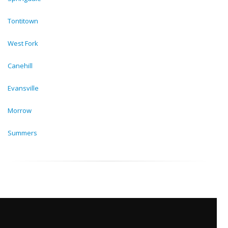
Tontitown
West Fork
Canehill
Evansville
Morrow
Summers