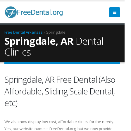
Free Dental
Arkansas
» Springdale
Springdale, AR
Dental
Clinics
Springdale, AR Free Dental (Also
Affordable, Sliding Scale Dental,
etc)
We also now display low cost, affordable clinics for the needy.
Yes, our website name is FreeDental.org, but we now provide