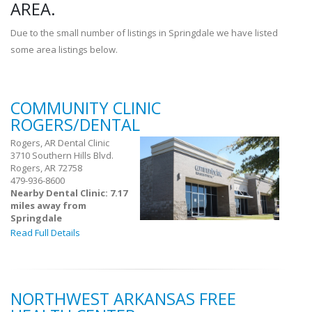
AREA.
Due to the small number of listings in Springdale we have listed
some area listings below.
COMMUNITY CLINIC
ROGERS/DENTAL
Rogers, AR Dental Clinic
3710 Southern Hills Blvd.
Rogers, AR 72758
479-936-8600
Nearby Dental Clinic: 7.17
miles away from
Springdale
Read Full Details
NORTHWEST ARKANSAS FREE