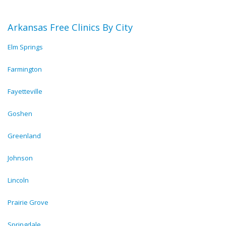
Arkansas Free Clinics By City
Elm Springs
Farmington
Fayetteville
Goshen
Greenland
Johnson
Lincoln
Prairie Grove
Springdale