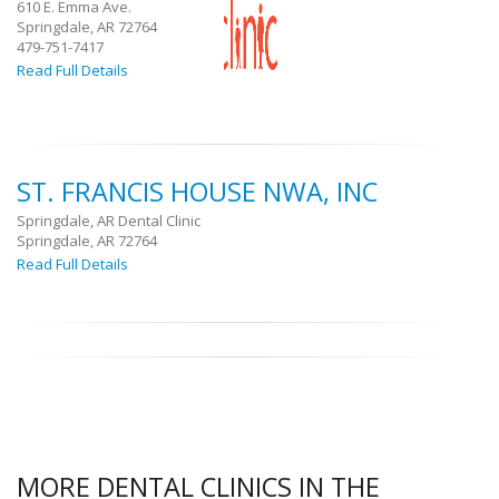
610 E. Emma Ave.
Springdale, AR 72764
479-751-7417
Read Full Details
ST. FRANCIS HOUSE NWA, INC
Springdale, AR Dental Clinic
Springdale, AR 72764
Read Full Details
MORE DENTAL CLINICS IN THE