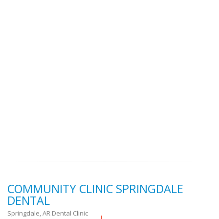
COMMUNITY CLINIC SPRINGDALE
DENTAL
Springdale, AR Dental Clinic