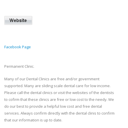
Facebook Page
Permanent Clinic.
Many of our Dental Clinics are free and/or government
supported. Many are sliding scale dental care for low income.
Please call the dental clinics or visit the websites of the dentists
to cofirm that these clinics are free or low cost to the needy. We
do our best to provide a helpful low cost and free dental
services. Always confirm directly with the dental clinis to confirm
that our information is up to date.