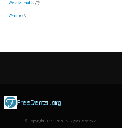
West Memphis
(2)
Wynne
(1)
© Copyright 2015 - 2026. All Rights Reserved.