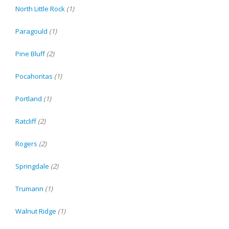
North Little Rock
(1)
Paragould
(1)
Pine Bluff
(2)
Pocahontas
(1)
Portland
(1)
Ratcliff
(2)
Rogers
(2)
Springdale
(2)
Trumann
(1)
Walnut Ridge
(1)