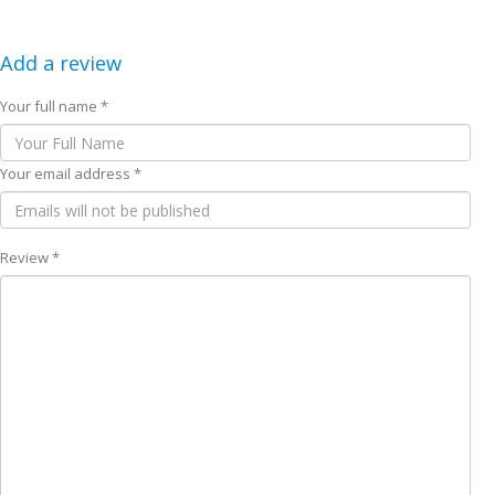
Add a review
Your full name *
Your email address *
Review *