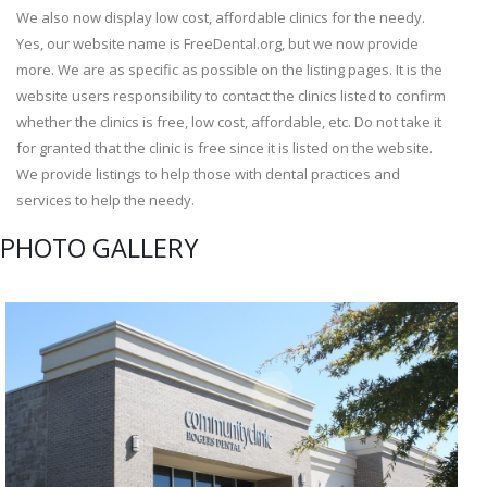
We also now display low cost, affordable clinics for the needy.
Yes, our website name is FreeDental.org, but we now provide
more. We are as specific as possible on the listing pages. It is the
website users responsibility to contact the clinics listed to confirm
whether the clinics is free, low cost, affordable, etc. Do not take it
for granted that the clinic is free since it is listed on the website.
We provide listings to help those with dental practices and
services to help the needy.
PHOTO GALLERY