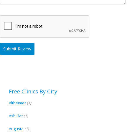
Free Clinics By City
Altheimer
(1)
Ash Flat
(1)
Augusta
(1)