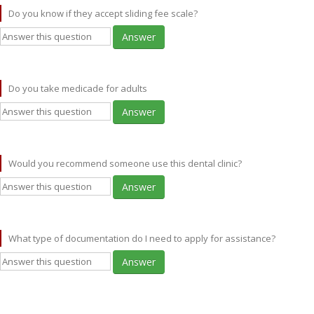
Do you know if they accept sliding fee scale?
Answer
Do you take medicade for adults
Answer
Would you recommend someone use this dental clinic?
Answer
What type of documentation do I need to apply for assistance?
Answer