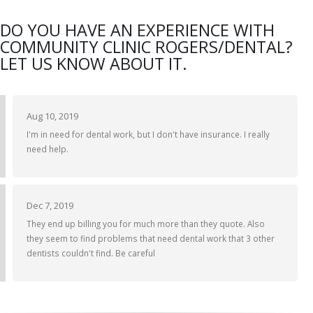
DO YOU HAVE AN EXPERIENCE WITH
COMMUNITY CLINIC ROGERS/DENTAL?
LET US KNOW ABOUT IT.
Aug 10, 2019
I'm in need for dental work, but I don't have insurance. I really
need help.
Dec 7, 2019
They end up billing you for much more than they quote. Also
they seem to find problems that need dental work that 3 other
dentists couldn't find. Be careful