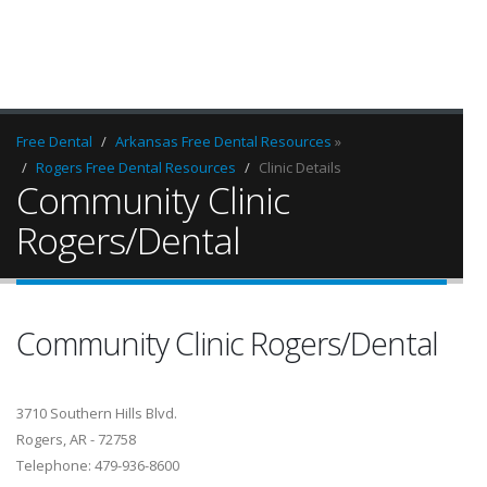
Free Dental
Arkansas Free Dental Resources
»
Rogers Free Dental Resources
Clinic Details
Community Clinic
Rogers/Dental
Community Clinic Rogers/Dental
3710 Southern Hills Blvd.
Rogers, AR - 72758
Telephone: 479-936-8600