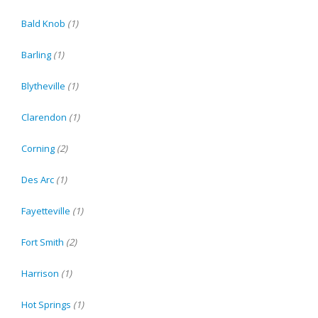
Bald Knob
(1)
Barling
(1)
Blytheville
(1)
Clarendon
(1)
Corning
(2)
Des Arc
(1)
Fayetteville
(1)
Fort Smith
(2)
Harrison
(1)
Hot Springs
(1)