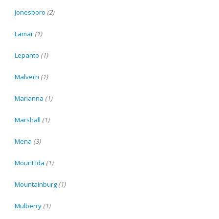
Jonesboro
(2)
Lamar
(1)
Lepanto
(1)
Malvern
(1)
Marianna
(1)
Marshall
(1)
Mena
(3)
Mount Ida
(1)
Mountainburg
(1)
Mulberry
(1)