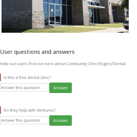
User questions and answers
Help our users find out more about Community Clinic Rogers/Dental.
Is this a free dental clinic?
Answer
Do they help with dentures?
Answer