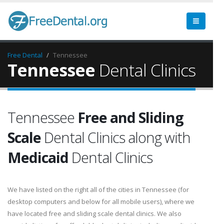
Free Dental
Tennessee
Tennessee
Dental Clinics
Tennessee
Free and Sliding
Scale
Dental Clinics along with
Medicaid
Dental Clinics
We have listed on the right all of the cities in Tennessee (for
desktop computers and below for all mobile users), where we
have located free and sliding scale dental clinics. We also