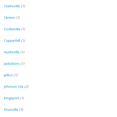
Clarksville
(1)
Clinton
(1)
Cookeville
(1)
Copperhill
(1)
Huntsville
(1)
Jacksboro
(1)
Jellico
(1)
Johnson City
(2)
Kingsport
(1)
Knoxville
(3)