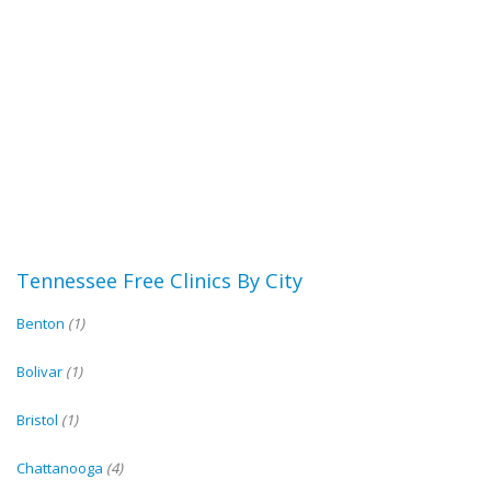
Tennessee Free Clinics By City
Benton
(1)
Bolivar
(1)
Bristol
(1)
Chattanooga
(4)