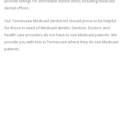
provide listings for affordable dental clinics including medicaid
dental offices.
Our Tennessee Medicaid dentist list should prove to be helpful
for those in need of Medicaid dentits. Dentists, Doctors and
health care providers do not have to see Medicaid patients. We
provide you with lists in Tennessee where they do see Medicaid
patients.