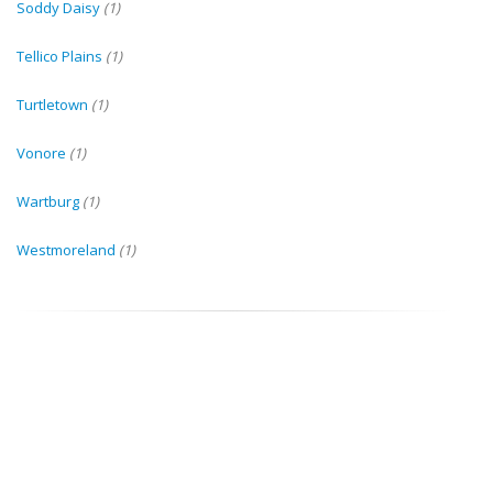
Soddy Daisy
(1)
Tellico Plains
(1)
Turtletown
(1)
Vonore
(1)
Wartburg
(1)
Westmoreland
(1)