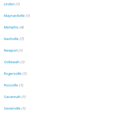
Linden
(1)
Maynardville
(1)
Memphis
(4)
Nashville
(7)
Newport
(1)
Ooltewah
(1)
Rogersville
(1)
Rossville
(1)
Savannah
(1)
Sevierville
(1)