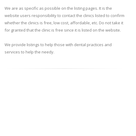
We are as specific as possible on the listing pages. It is the
website users responsibility to contact the clinics listed to confirm
whether the clinics is free, low cost, affordable, etc. Do not take it
for granted that the clinic is free since it is listed on the website.
We provide listings to help those with dental practices and
services to help the needy.