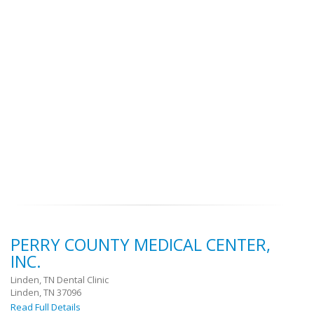
PERRY COUNTY MEDICAL CENTER,
INC.
Linden, TN Dental Clinic
Linden, TN 37096
Read Full Details