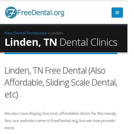
Free Dental
Tennessee
» Linden
Linden, TN
Dental Clinics
Linden, TN Free Dental (Also
Affordable, Sliding Scale Dental,
etc)
We also now display low cost, affordable clinics for the needy.
Yes, our website name is FreeDental.org, but we now provide
more.