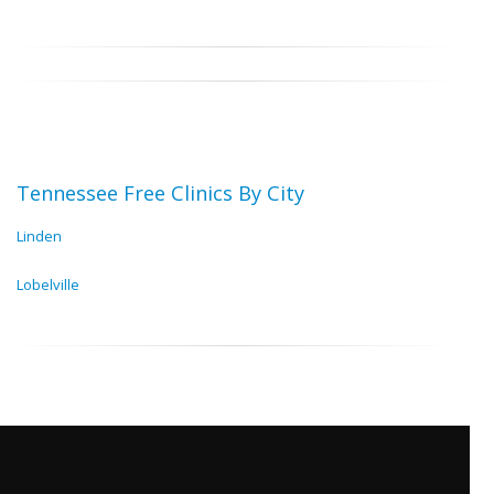
Tennessee Free Clinics By City
Linden
Lobelville