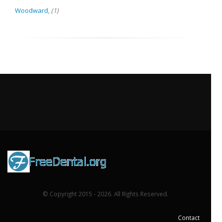
Woodward,
(1)
© Copyright 2015 - 2026. All Rights Reserved.
Contact