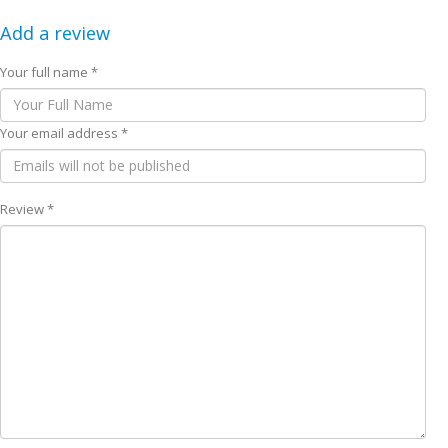
Add a review
Your full name *
Your email address *
Review *