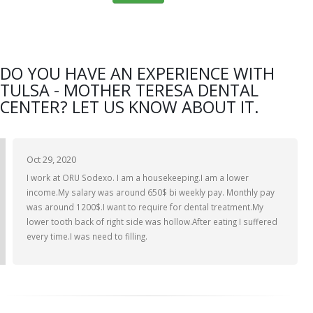
DO YOU HAVE AN EXPERIENCE WITH
TULSA - MOTHER TERESA DENTAL
CENTER? LET US KNOW ABOUT IT.
Oct 29, 2020
I work at ORU Sodexo. I am a housekeeping.I am a lower
income.My salary was around 650$ bi weekly pay. Monthly pay
was around 1200$.I want to require for dental treatment.My
lower tooth back of right side was hollow.After eating I suffered
every time.I was need to filling.