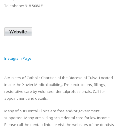
Telephone: 918‐508&#
Instagram Page
A Ministry of Catholic Charities of the Diocese of Tulsa. Located
inside the Xavier Medical building. Free extractions, fillings,
restorative care by volunteer dentalprofessionals. Call for
appointment and details.
Many of our Dental Clinics are free and/or government
supported. Many are sliding scale dental care for low income.
Please call the dental clinics or visit the websites of the dentists