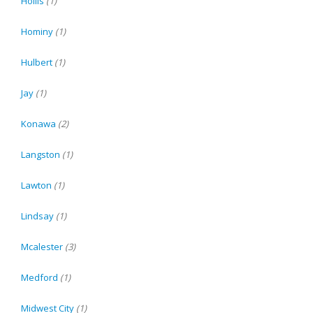
Hollis
(1)
Hominy
(1)
Hulbert
(1)
Jay
(1)
Konawa
(2)
Langston
(1)
Lawton
(1)
Lindsay
(1)
Mcalester
(3)
Medford
(1)
Midwest City
(1)