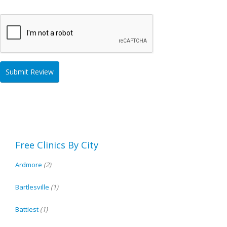
Free Clinics By City
Ardmore
(2)
Bartlesville
(1)
Battiest
(1)