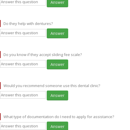
Answer
Do they help with dentures?
Answer
Do you know if they accept sliding fee scale?
Answer
Would you recommend someone use this dental clinic?
Answer
What type of documentation do I need to apply for assistance?
Answer