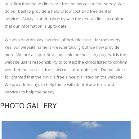
to cofirm that these clinics are free or low cost to the needy. We
do our best to provide a helpful low cost and free dental
services. Always confirm directly with the dental clinis to confirm
that our information is up to date.
We also now display low cost, affordable clinics for the needy.
Yes, our website name is FreeDental.org, but we now provide
more. We are as specific as possible on the listing pages. It is the
website users responsibility to contact the clinics listed to confirm
whether the clinics is free, low cost, affordable, etc. Do not take it
for granted that the clinic is free since it is listed on the website.
We provide listings to help those with dental practices and
services to help the needy.
PHOTO GALLERY