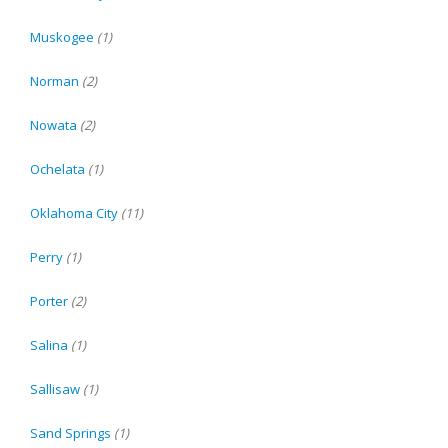
Muskogee
(1)
Norman
(2)
Nowata
(2)
Ochelata
(1)
Oklahoma City
(11)
Perry
(1)
Porter
(2)
Salina
(1)
Sallisaw
(1)
Sand Springs
(1)