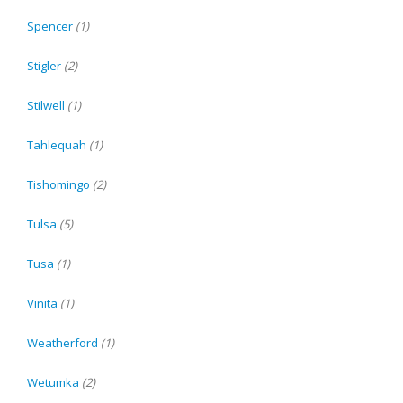
Spencer
(1)
Stigler
(2)
Stilwell
(1)
Tahlequah
(1)
Tishomingo
(2)
Tulsa
(5)
Tusa
(1)
Vinita
(1)
Weatherford
(1)
Wetumka
(2)