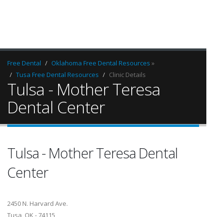
Free Dental
Oklahoma Free Dental Resources
»
Tusa Free Dental Resources
Clinic Details
Tulsa - Mother Teresa
Dental Center
Tulsa - Mother Teresa Dental
Center
2450 N. Harvard Ave.
Tusa, OK - 74115