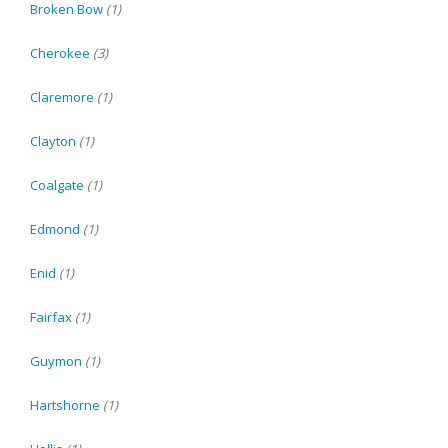
Broken Bow
(1)
Cherokee
(3)
Claremore
(1)
Clayton
(1)
Coalgate
(1)
Edmond
(1)
Enid
(1)
Fairfax
(1)
Guymon
(1)
Hartshorne
(1)