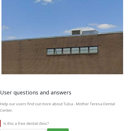
User questions and answers
Help our users find out more about Tulsa - Mother Teresa Dental
Center.
Is this a free dental clinic?