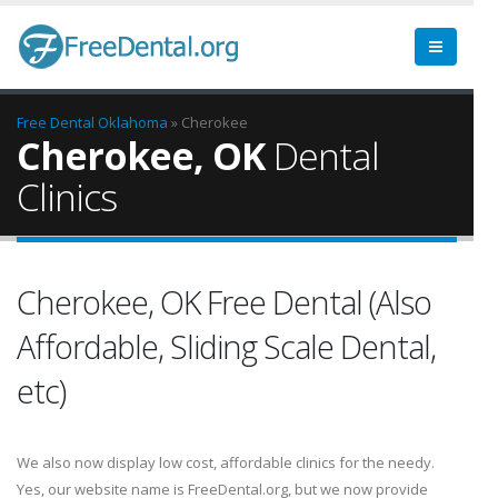
Free Dental
Oklahoma
» Cherokee
Cherokee, OK
Dental
Clinics
Cherokee, OK Free Dental (Also
Affordable, Sliding Scale Dental,
etc)
We also now display low cost, affordable clinics for the needy.
Yes, our website name is FreeDental.org, but we now provide