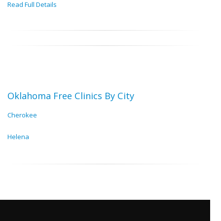
Read Full Details
Oklahoma Free Clinics By City
Cherokee
Helena