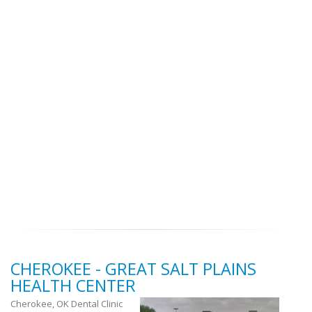
CHEROKEE - GREAT SALT PLAINS
HEALTH CENTER
Cherokee, OK Dental Clinic