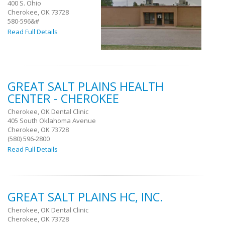
400 S. Ohio
Cherokee, OK 73728
580‐596&#
Read Full Details
GREAT SALT PLAINS HEALTH
CENTER - CHEROKEE
Cherokee, OK Dental Clinic
405 South Oklahoma Avenue
Cherokee, OK 73728
(580) 596-2800
Read Full Details
GREAT SALT PLAINS HC, INC.
Cherokee, OK Dental Clinic
Cherokee, OK 73728