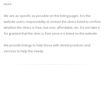
more.
We are as specific as possible on the listing pages. It is the
website users responsibility to contact the clinics listed to confirm
whether the clinics is free, low cost, affordable, etc. Do not take it
for granted that the clinic is free since it is listed on the website.
We provide listings to help those with dental practices and
services to help the needy.