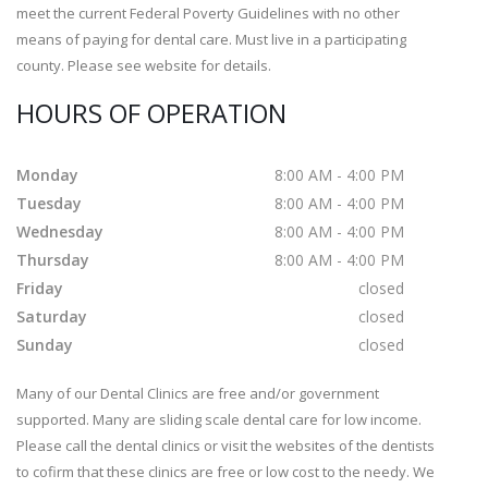
meet the current Federal Poverty Guidelines with no other
means of paying for dental care. Must live in a participating
county. Please see website for details.
HOURS OF OPERATION
Monday
8:00 AM - 4:00 PM
Tuesday
8:00 AM - 4:00 PM
Wednesday
8:00 AM - 4:00 PM
Thursday
8:00 AM - 4:00 PM
Friday
closed
Saturday
closed
Sunday
closed
Many of our Dental Clinics are free and/or government
supported. Many are sliding scale dental care for low income.
Please call the dental clinics or visit the websites of the dentists
to cofirm that these clinics are free or low cost to the needy. We