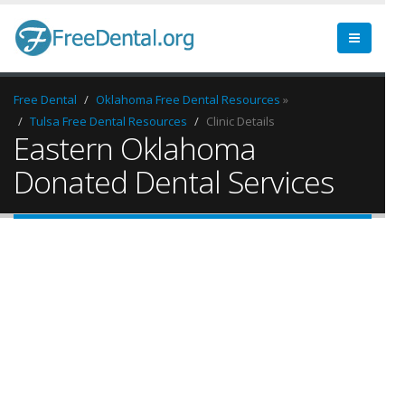
Free Dental
Oklahoma Free Dental Resources
»
Tulsa Free Dental Resources
Clinic Details
Eastern Oklahoma
Donated Dental Services