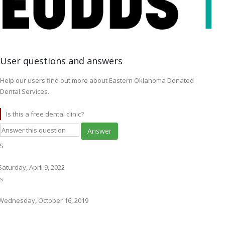
User questions and answers
Help our users find out more about Eastern Oklahoma Donated
Dental Services.
Is this a free dental clinic?
Answer
S
Saturday, April 9, 2022
s
Wednesday, October 16, 2019