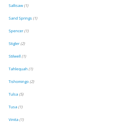
Sallisaw
(1)
Sand Springs
(1)
Spencer
(1)
Stigler
(2)
Stilwell
(1)
Tahlequah
(1)
Tishomingo
(2)
Tulsa
(5)
Tusa
(1)
Vinita
(1)