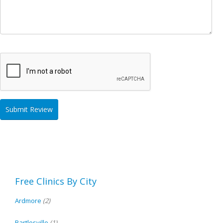
Free Clinics By City
Ardmore
(2)
Bartlesville
(1)