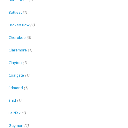
Battiest
(1)
Broken Bow
(1)
Cherokee
(3)
Claremore
(1)
Clayton
(1)
Coalgate
(1)
Edmond
(1)
Enid
(1)
Fairfax
(1)
Guymon
(1)