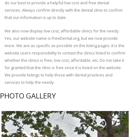
do our best to provide a helpful low cost and free dental
services. Always confirm directly with the dental clinis to confirm
that our information is up to date.
We also now display low cost, affordable clinics for the needy.
Yes, our website name is FreeDental.org, but we now provide
more. We are as specific as possible on the listing pages. It is the
website users responsibility to contact the clinics listed to confirm
whether the clinics is free, low cost, affordable, etc. Do not take it
for granted that the clinic is free since it is listed on the website.
We provide listings to help those with dental practices and
services to help the needy.
PHOTO GALLERY