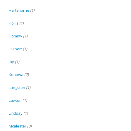
Hartshorne
(1)
Hollis
(1)
Hominy
(1)
Hulbert
(1)
Jay
(1)
Konawa
(2)
Langston
(1)
Lawton
(1)
Lindsay
(1)
Mcalester
(3)