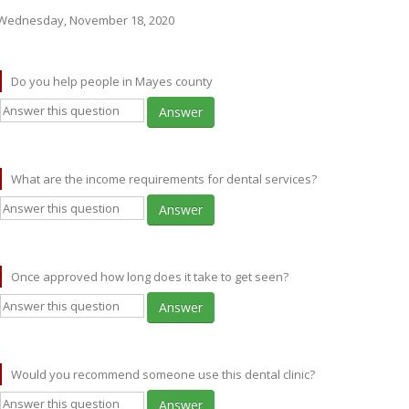
Wednesday, November 18, 2020
Do you help people in Mayes county
Answer
What are the income requirements for dental services?
Answer
Once approved how long does it take to get seen?
Answer
Would you recommend someone use this dental clinic?
Answer