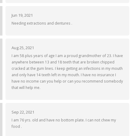
Jun 19, 2021
Needing extractions and dentures .
Aug 25, 2021
I am 58 plus years of age I am a proud grandmother of 23. I have
anywhere between 13 and 18 teeth that are broken chipped
cracked at the gum lines. I keep getting an infections in my mouth
and only have 14 teeth left in my mouth. I have no insurance I
have no income can you help or can you recommend somebody
that will help me.
Sep 22, 2021
I am 76 yrs. old and have no bottom plate. I can not chew my
food .