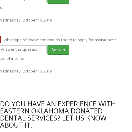
s
Wednesday, October 16, 2019
What type of documentation do I need to apply for assistance?
Answer
oof of income
Wednesday, October 16, 2019
DO YOU HAVE AN EXPERIENCE WITH
EASTERN OKLAHOMA DONATED
DENTAL SERVICES? LET US KNOW
ABOUT IT.