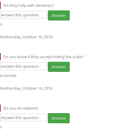
Do they help with dentures?
Answer
s
Wednesday, October 16, 2019
Do you know if they accept sliding fee scale?
Answer
w income
Wednesday, October 16, 2019
Do you do implants
Answer
s