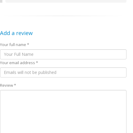
Add a review
Your full name *
Your email address *
Review *