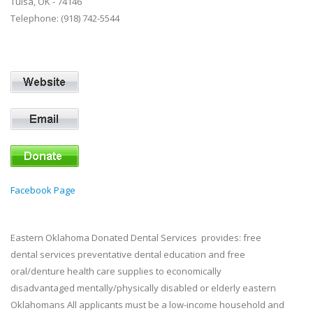
Tulsa, OK - 74146
Telephone: (918) 742-5544
Facebook Page
Eastern Oklahoma Donated Dental Services provides: free
dental services preventative dental education and free
oral/denture health care supplies to economically
disadvantaged mentally/physically disabled or elderly eastern
Oklahomans All applicants must be a low-income household and