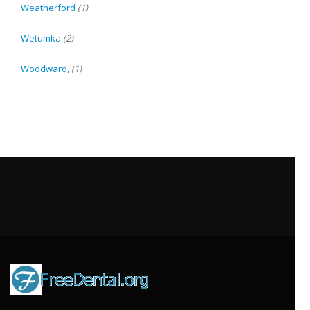
Weatherford
(1)
Wetumka
(2)
Woodward,
(1)