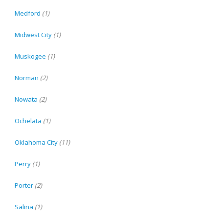
Medford
(1)
Midwest City
(1)
Muskogee
(1)
Norman
(2)
Nowata
(2)
Ochelata
(1)
Oklahoma City
(11)
Perry
(1)
Porter
(2)
Salina
(1)