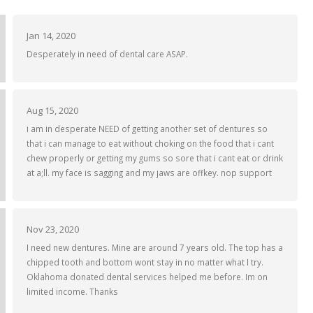
Jan 14, 2020
Desperately in need of dental care ASAP.
Aug 15, 2020
i am in desperate NEED of getting another set of dentures so
that i can manage to eat without choking on the food that i cant
chew properly or getting my gums so sore that i cant eat or drink
at a;ll. my face is sagging and my jaws are offkey. nop support
Nov 23, 2020
I need new dentures. Mine are around 7 years old. The top has a
chipped tooth and bottom wont stay in no matter what I try.
Oklahoma donated dental services helped me before. Im on
limited income. Thanks