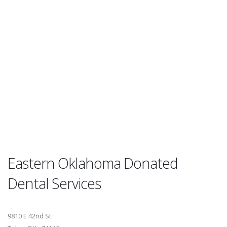
Eastern Oklahoma Donated
Dental Services
9810 E 42nd St