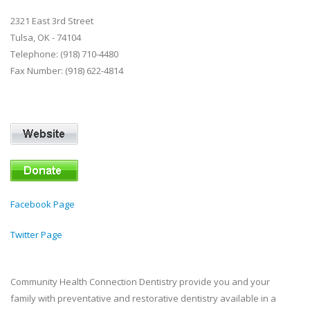
2321 East 3rd Street
Tulsa, OK - 74104
Telephone: (918) 710-4480
Fax Number: (918) 622-4814
Facebook Page
Twitter Page
Community Health Connection Dentistry provide you and your
family with preventative and restorative dentistry available in a