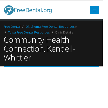
Free Dental
Oklahoma Free Dental Resources
»
Tulsa Free Dental Resources
Clinic Details
Community Health
Connection, Kendell-
Whittier