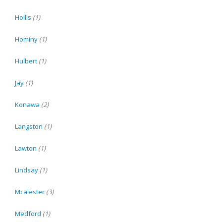
Hollis
(1)
Hominy
(1)
Hulbert
(1)
Jay
(1)
Konawa
(2)
Langston
(1)
Lawton
(1)
Lindsay
(1)
Mcalester
(3)
Medford
(1)