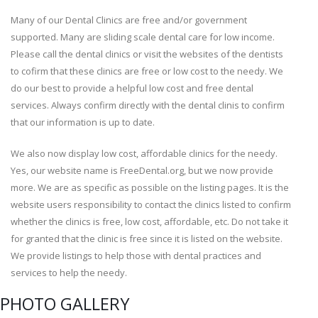
Many of our Dental Clinics are free and/or government
supported. Many are sliding scale dental care for low income.
Please call the dental clinics or visit the websites of the dentists
to cofirm that these clinics are free or low cost to the needy. We
do our best to provide a helpful low cost and free dental
services. Always confirm directly with the dental clinis to confirm
that our information is up to date.
We also now display low cost, affordable clinics for the needy.
Yes, our website name is FreeDental.org, but we now provide
more. We are as specific as possible on the listing pages. It is the
website users responsibility to contact the clinics listed to confirm
whether the clinics is free, low cost, affordable, etc. Do not take it
for granted that the clinic is free since it is listed on the website.
We provide listings to help those with dental practices and
services to help the needy.
PHOTO GALLERY