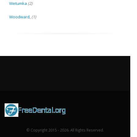
Wetumka
(2)
Woodward,
(1)
© Copyright 2015 - 2026. All Rights Reserved.