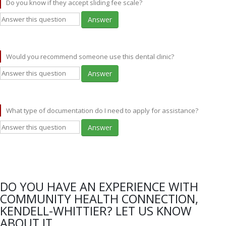
Do you know if they accept sliding fee scale?
Answer
Would you recommend someone use this dental clinic?
Answer
What type of documentation do I need to apply for assistance?
Answer
DO YOU HAVE AN EXPERIENCE WITH
COMMUNITY HEALTH CONNECTION,
KENDELL-WHITTIER? LET US KNOW
ABOUT IT.