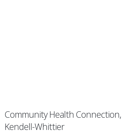
Community Health Connection,
Kendell-Whittier