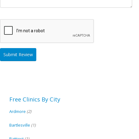
Free Clinics By City
Ardmore
(2)
Bartlesville
(1)
Battiest
(1)