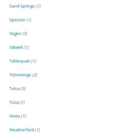
Sand Springs
(1)
Spencer
(1)
Stigler
(2)
Stilwell
(1)
Tahlequah
(1)
Tishomingo
(2)
Tulsa
(5)
Tusa
(1)
Vinita
(1)
Weatherford
(1)