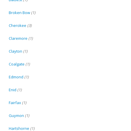
Broken Bow
(1)
Cherokee
(3)
Claremore
(1)
Clayton
(1)
Coalgate
(1)
Edmond
(1)
Enid
(1)
Fairfax
(1)
Guymon
(1)
Hartshorne
(1)