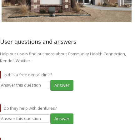
User questions and answers
Help our users find out more about Community Health Connection,
Kendell-Whittier.
Is this a free dental clinic?
Answer
Do they help with dentures?
Answer