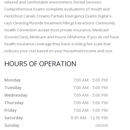
relaxed and comfortable environment. Dental Services:
Comprehensive Exams (complete evaluations of mouth and
neck) Root Canals Crowns Partials Emergency Exams Digital x-
rays Cleaning Fluoride treatment Fillings Extractions Community
Health Connection accept most private insurance, Medicaid
(SoonerCare), Medicare and Insure Oklahoma. If you do not have
health insurance coverage they have a sliding fee scale that
reduces your cost based on your household income and size.
HOURS OF OPERATION
Monday
7:00 AM - 5:00 PM
Tuesday
7:00 AM - 5:00 PM
Wednesday
7:00 AM - 5:00 PM
Thursday
7:00 AM - 5:00 PM
Friday
7:00 AM - 5:00 PM
Saturday
8:30 AM - 12:30 PM
Sunday
closed