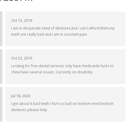
Oct 13, 2019
I am in desperate need of dentures,but I can't afford them,my
teeth are really bad and I am in constant pain
Oct 23, 2019
Looking for free dental services only have medicaide hurts to
chew have several issues. Currently on disability
Jul 18, 2020
I got about 8 bad teeth I hurt so bad on bottom need bottom
dentures please help