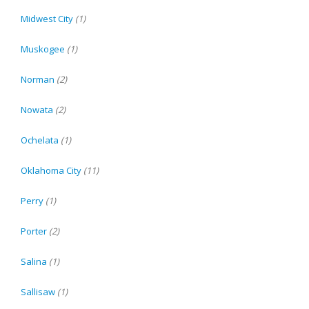
Midwest City
(1)
Muskogee
(1)
Norman
(2)
Nowata
(2)
Ochelata
(1)
Oklahoma City
(11)
Perry
(1)
Porter
(2)
Salina
(1)
Sallisaw
(1)