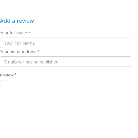
Add a review
Your full name *
Your email address *
Review *