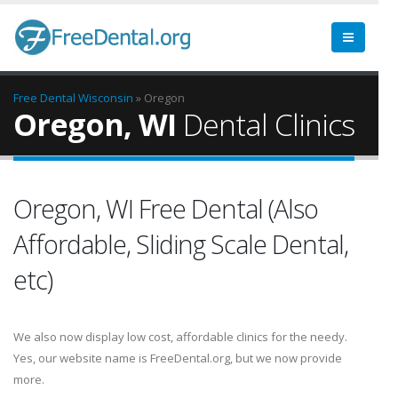
Free Dental
Wisconsin
» Oregon
Oregon, WI
Dental Clinics
Oregon, WI Free Dental (Also
Affordable, Sliding Scale Dental,
etc)
We also now display low cost, affordable clinics for the needy.
Yes, our website name is FreeDental.org, but we now provide
more.