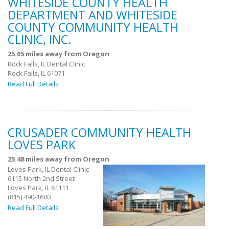
WHITESIDE COUNTY HEALTH
DEPARTMENT AND WHITESIDE
COUNTY COMMUNITY HEALTH
CLINIC, INC.
25.05 miles away from Oregon
Rock Falls, IL Dental Clinic
Rock Falls, IL 61071
Read Full Details
CRUSADER COMMUNITY HEALTH
LOVES PARK
25.48 miles away from Oregon
Loves Park, IL Dental Clinic
6115 North 2nd Street
Loves Park, IL 61111
(815) 490-1600
Read Full Details