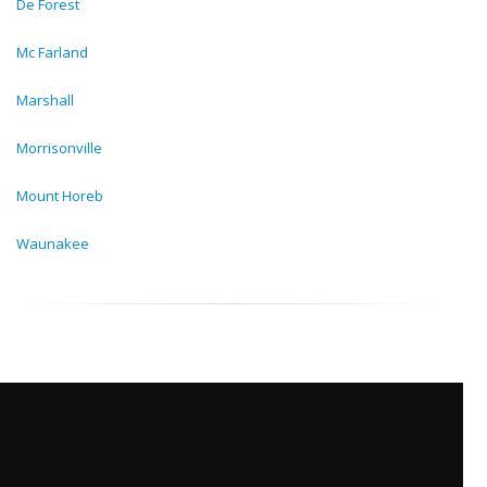
De Forest
Mc Farland
Marshall
Morrisonville
Mount Horeb
Waunakee