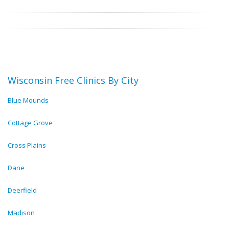
Wisconsin Free Clinics By City
Blue Mounds
Cottage Grove
Cross Plains
Dane
Deerfield
Madison