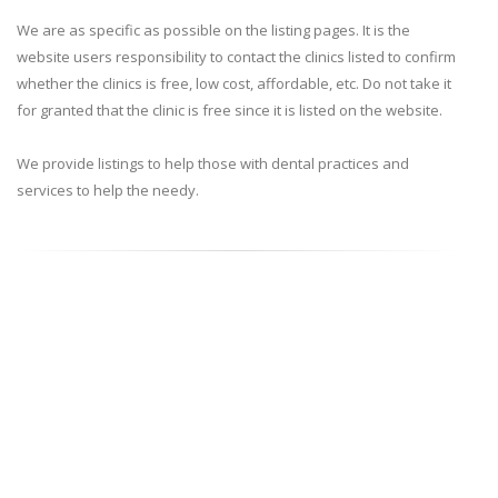
We are as specific as possible on the listing pages. It is the
website users responsibility to contact the clinics listed to confirm
whether the clinics is free, low cost, affordable, etc. Do not take it
for granted that the clinic is free since it is listed on the website.
We provide listings to help those with dental practices and
services to help the needy.