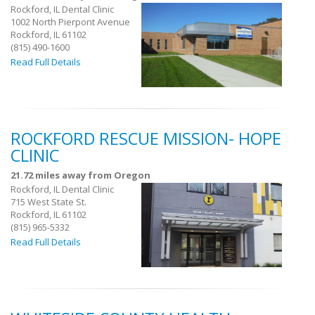
Rockford, IL Dental Clinic
1002 North Pierpont Avenue
Rockford, IL 61102
(815) 490-1600
Read Full Details
ROCKFORD RESCUE MISSION- HOPE
CLINIC
21.72 miles away from Oregon
Rockford, IL Dental Clinic
715 West State St.
Rockford, IL 61102
(815) 965-5332
Read Full Details