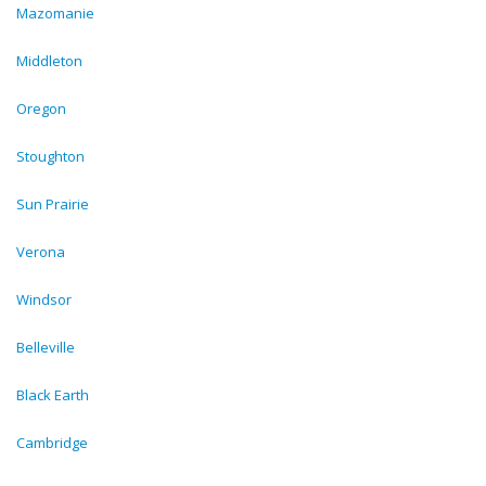
Mazomanie
Middleton
Oregon
Stoughton
Sun Prairie
Verona
Windsor
Belleville
Black Earth
Cambridge