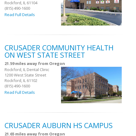
Rockford, IL 61104
(815) 490-1600
Read Full Details
CRUSADER COMMUNITY HEALTH
ON WEST STATE STREET
21.59 miles away from Oregon
Rockford, IL Dental Clinic
1200 West State Street
Rockford, IL 61102
(815) 490-1600
Read Full Details
CRUSADER AUBURN HS CAMPUS
21.65 miles away from Oregon