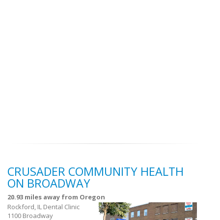
CRUSADER COMMUNITY HEALTH
ON BROADWAY
20.93 miles away from Oregon
Rockford, IL Dental Clinic
1100 Broadway