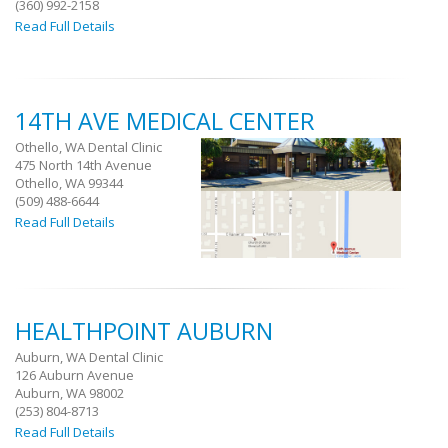
(360) 992-2158
Read Full Details
14TH AVE MEDICAL CENTER
Othello, WA Dental Clinic
475 North 14th Avenue
Othello, WA 99344
(509) 488-6644
Read Full Details
HEALTHPOINT AUBURN
Auburn, WA Dental Clinic
126 Auburn Avenue
Auburn, WA 98002
(253) 804-8713
Read Full Details