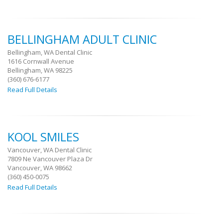
BELLINGHAM ADULT CLINIC
Bellingham, WA Dental Clinic
1616 Cornwall Avenue
Bellingham, WA 98225
(360) 676-6177
Read Full Details
KOOL SMILES
Vancouver, WA Dental Clinic
7809 Ne Vancouver Plaza Dr
Vancouver, WA 98662
(360) 450-0075
Read Full Details