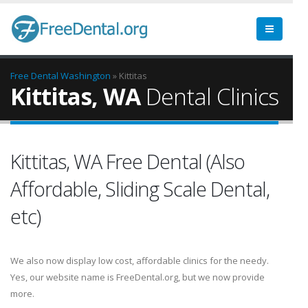
Free Dental
Washington
» Kittitas
Kittitas, WA
Dental Clinics
Kittitas, WA Free Dental (Also
Affordable, Sliding Scale Dental,
etc)
We also now display low cost, affordable clinics for the needy.
Yes, our website name is FreeDental.org, but we now provide
more.