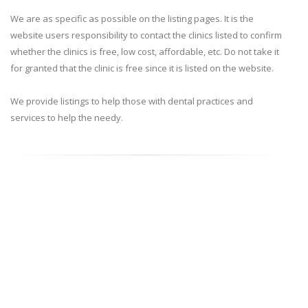
We are as specific as possible on the listing pages. It is the
website users responsibility to contact the clinics listed to confirm
whether the clinics is free, low cost, affordable, etc. Do not take it
for granted that the clinic is free since it is listed on the website.
We provide listings to help those with dental practices and
services to help the needy.