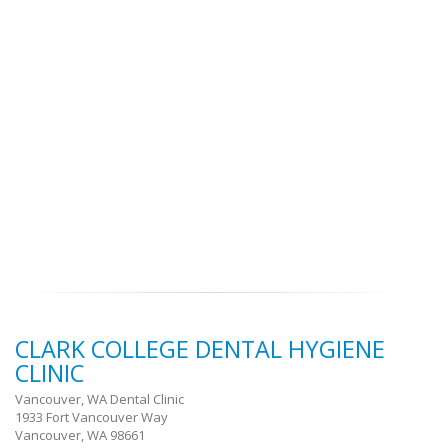
CLARK COLLEGE DENTAL HYGIENE
CLINIC
Vancouver, WA Dental Clinic
1933 Fort Vancouver Way
Vancouver, WA 98661