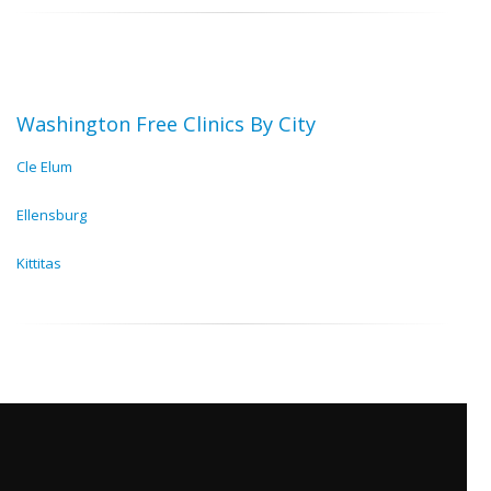
Washington Free Clinics By City
Cle Elum
Ellensburg
Kittitas