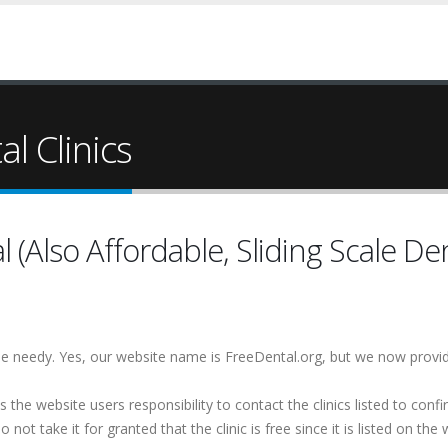
l Clinics
(Also Affordable, Sliding Scale Den
 the needy. Yes, our website name is FreeDental.org, but we now provi
is the website users responsibility to contact the clinics listed to conf
 not take it for granted that the clinic is free since it is listed on the 