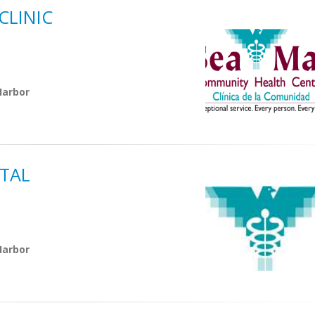
LINIC
Harbor
TAL
Harbor