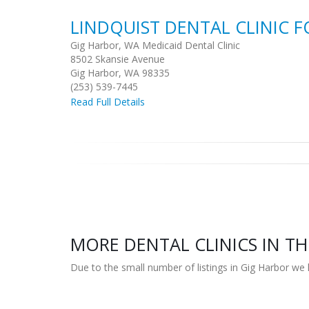
LINDQUIST DENTAL CLINIC F
Gig Harbor, WA Medicaid Dental Clinic
8502 Skansie Avenue
Gig Harbor, WA 98335
(253) 539-7445
Read Full Details
MORE DENTAL CLINICS IN TH
Due to the small number of listings in Gig Harbor we 