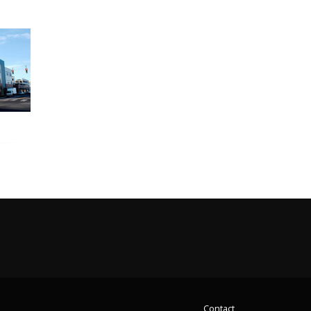
Contact