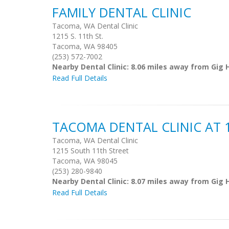
FAMILY DENTAL CLINIC
Tacoma, WA Dental Clinic
1215 S. 11th St.
Tacoma, WA 98405
(253) 572-7002
Nearby Dental Clinic: 8.06 miles away from Gig 
Read Full Details
TACOMA DENTAL CLINIC AT 
Tacoma, WA Dental Clinic
1215 South 11th Street
Tacoma, WA 98045
(253) 280-9840
Nearby Dental Clinic: 8.07 miles away from Gig 
Read Full Details