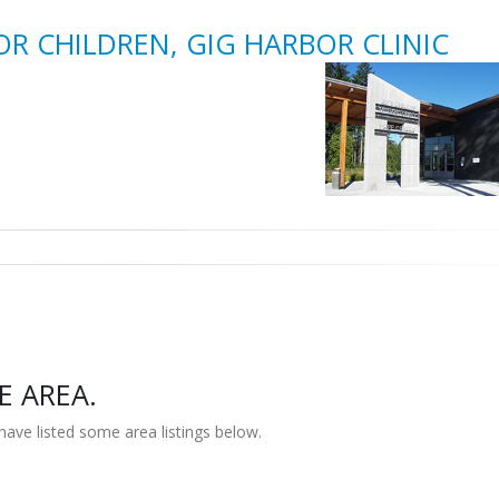
OR CHILDREN, GIG HARBOR CLINIC
E AREA.
have listed some area listings below.