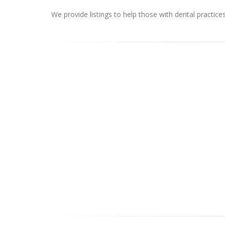
We provide listings to help those with dental practice