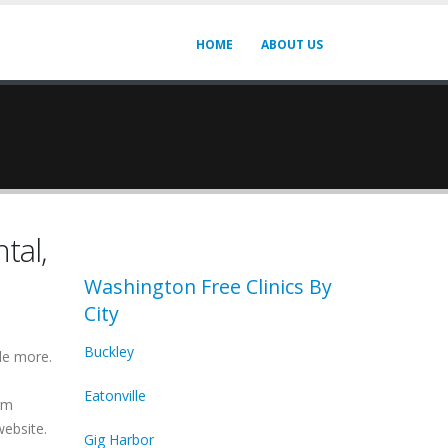
HOME
ABOUT US
tal,
Washington Free Clinics By
City
Buckley
de more.
Eatonville
irm
website.
Gig Harbor