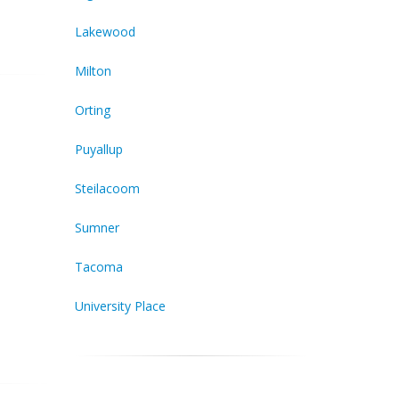
Lakewood
Milton
Orting
Puyallup
Steilacoom
Sumner
Tacoma
University Place