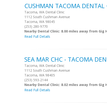
CUSHMAN TACOMA DENTAL C
Tacoma, WA Dental Clinic
1112 South Cushman Avenue
Tacoma, WA 98045
(253) 280-9770
Nearby Dental Clinic: 8.00 miles away from Gig 
Read Full Details
SEA MAR CHC - TACOMA DEN
Tacoma, WA Dental Clinic
1112 South Cushman Avenue
Tacoma, WA 98405
(253) 593-2144
Nearby Dental Clinic: 8.02 miles away from Gig 
Read Full Details