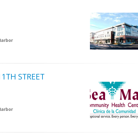
Harbor
11TH STREET
Harbor