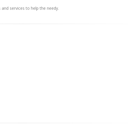
s and services to help the needy.