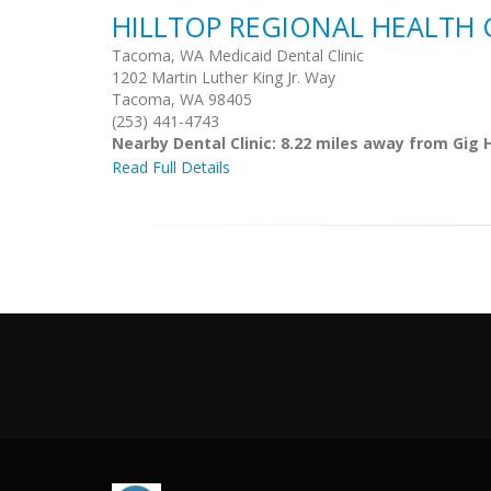
HILLTOP REGIONAL HEALTH 
Tacoma, WA Medicaid Dental Clinic
1202 Martin Luther King Jr. Way
Tacoma, WA 98405
(253) 441-4743
Nearby Dental Clinic: 8.22 miles away from Gig 
Read Full Details