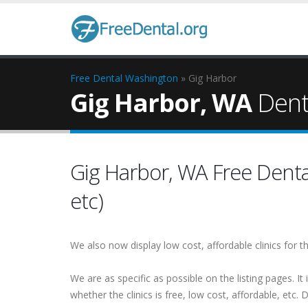
Free Dental
Washington
» Gig Harbor
Gig Harbor, WA
Denta
Gig Harbor, WA Free Dental 
etc)
We also now display low cost, affordable clinics for
We are as specific as possible on the listing pages. It 
whether the clinics is free, low cost, affordable, etc. Do