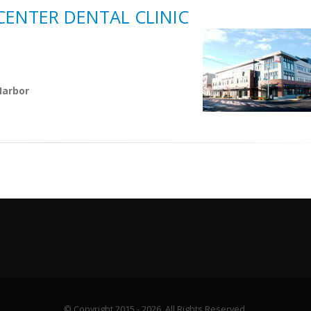
CENTER DENTAL CLINIC
Harbor
© Copyright 2015 - 2026. All Rights Reserved.