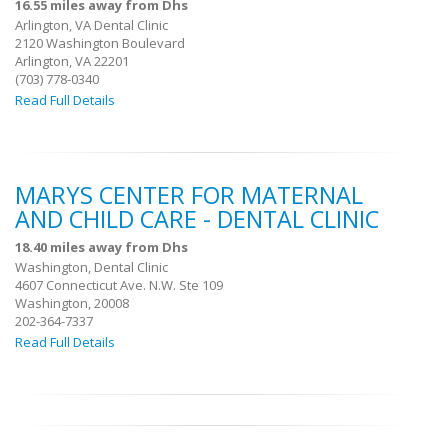
16.55 miles away from Dhs
Arlington, VA Dental Clinic
2120 Washington Boulevard
Arlington, VA 22201
(703) 778-0340
Read Full Details
MARYS CENTER FOR MATERNAL
AND CHILD CARE - DENTAL CLINIC
18.40 miles away from Dhs
Washington, Dental Clinic
4607 Connecticut Ave. N.W. Ste 109
Washington, 20008
202-364-7337
Read Full Details