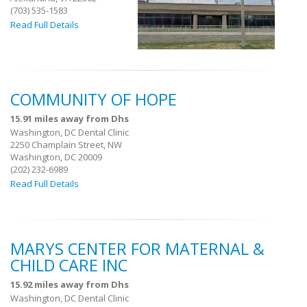
(703) 535-1583
Read Full Details
COMMUNITY OF HOPE
15.91 miles away from Dhs
Washington, DC Dental Clinic
2250 Champlain Street, NW
Washington, DC 20009
(202) 232-6989
Read Full Details
MARYS CENTER FOR MATERNAL &
CHILD CARE INC
15.92 miles away from Dhs
Washington, DC Dental Clinic