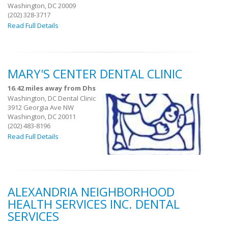
Washington, DC 20009
(202) 328-3717
Read Full Details
MARY'S CENTER DENTAL CLINIC
16.42 miles away from Dhs
Washington, DC Dental Clinic
3912 Georgia Ave NW
Washington, DC 20011
(202) 483-8196
Read Full Details
ALEXANDRIA NEIGHBORHOOD
HEALTH SERVICES INC. DENTAL
SERVICES