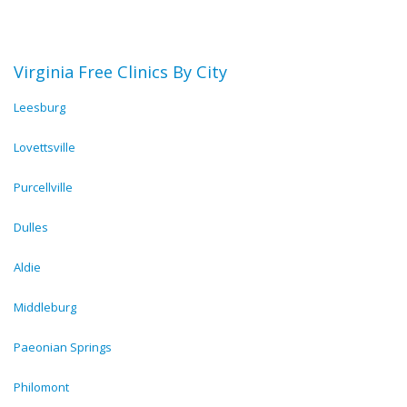
Virginia Free Clinics By City
Leesburg
Lovettsville
Purcellville
Dulles
Aldie
Middleburg
Paeonian Springs
Philomont