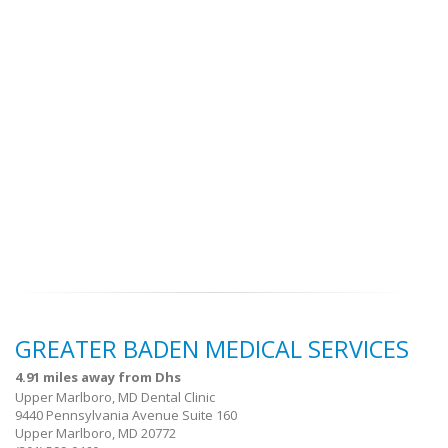
GREATER BADEN MEDICAL SERVICES
4.91 miles away from Dhs
Upper Marlboro, MD Dental Clinic
9440 Pennsylvania Avenue Suite 160
Upper Marlboro, MD 20772