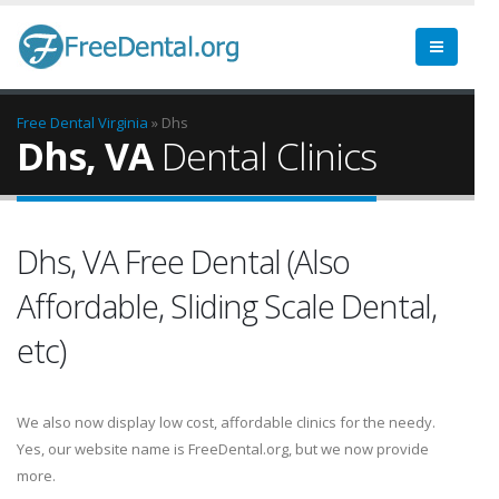
Free Dental
Virginia
» Dhs
Dhs, VA
Dental Clinics
Dhs, VA Free Dental (Also
Affordable, Sliding Scale Dental,
etc)
We also now display low cost, affordable clinics for the needy.
Yes, our website name is FreeDental.org, but we now provide
more.