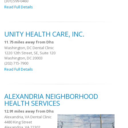
(301) 599-0460
Read Full Details
UNITY HEALTH CARE, INC.
11.75 miles away from Dhs
Washington, DC Dental Clinic
1220 12th Street, SE, Suite 120
Washington, DC 20003
(202) 715-7900
Read Full Details
ALEXANDRIA NEIGHBORHOOD
HEALTH SERVICES
12.91 miles away from Dhs
Alexandria, VA Dental Clinic
4480 King Street
Alexandria, VA 22302