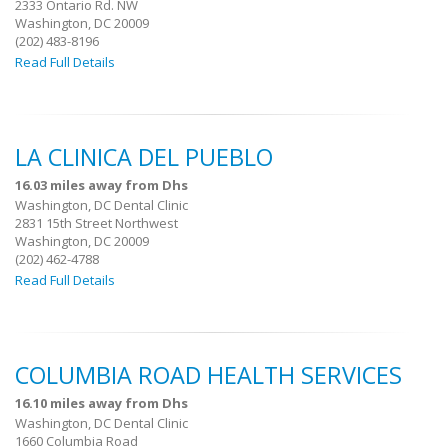
2333 Ontario Rd. NW
Washington, DC 20009
(202) 483-8196
Read Full Details
LA CLINICA DEL PUEBLO
16.03 miles away from Dhs
Washington, DC Dental Clinic
2831 15th Street Northwest
Washington, DC 20009
(202) 462-4788
Read Full Details
COLUMBIA ROAD HEALTH SERVICES
16.10 miles away from Dhs
Washington, DC Dental Clinic
1660 Columbia Road