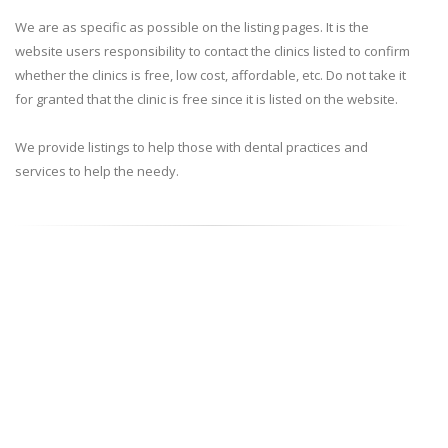
We are as specific as possible on the listing pages. It is the
website users responsibility to contact the clinics listed to confirm
whether the clinics is free, low cost, affordable, etc. Do not take it
for granted that the clinic is free since it is listed on the website.
We provide listings to help those with dental practices and
services to help the needy.