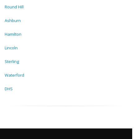
Round Hill
Ashburn
Hamilton
Lincoln
Sterling
Waterford
DHS