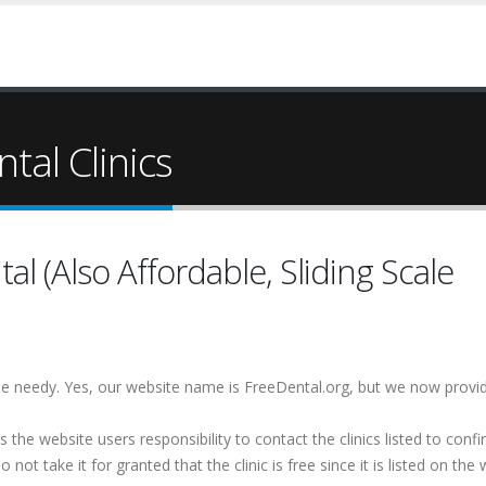
tal Clinics
 (Also Affordable, Sliding Scale
 the needy. Yes, our website name is FreeDental.org, but we now provi
is the website users responsibility to contact the clinics listed to conf
 not take it for granted that the clinic is free since it is listed on the 