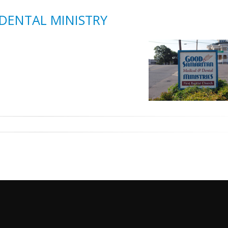
DENTAL MINISTRY