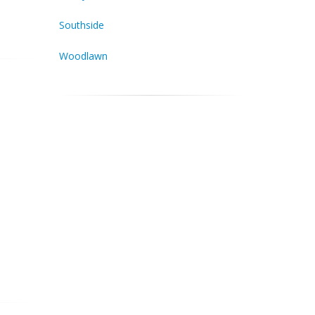
Southside
Woodlawn