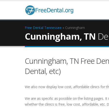
Free Dental
Tennessee
» Cunningham
Cunningham, TN
Den
Cunningham, TN Free Dental
Dental, etc)
We also now display low cost, affordable clinics for
We are as specific as possible on the listing pages. It 
whether the clinics is free, low cost, affordable, etc. Do