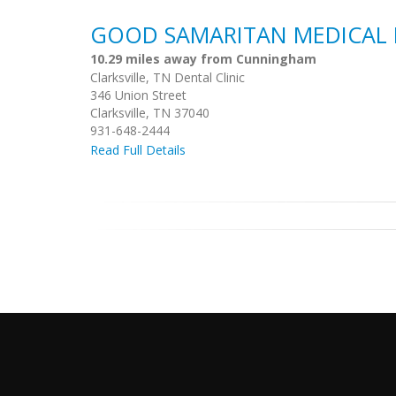
GOOD SAMARITAN MEDICAL 
10.29 miles away from Cunningham
Clarksville, TN Dental Clinic
346 Union Street
Clarksville, TN 37040
931-648-2444
Read Full Details