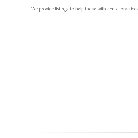
We provide listings to help those with dental practice