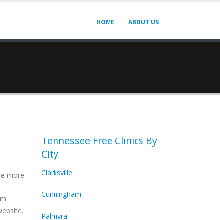
HOME
ABOUT US
Tennessee Free Clinics By
City
Clarksville
de more.
Cunningham
irm
website.
Palmyra