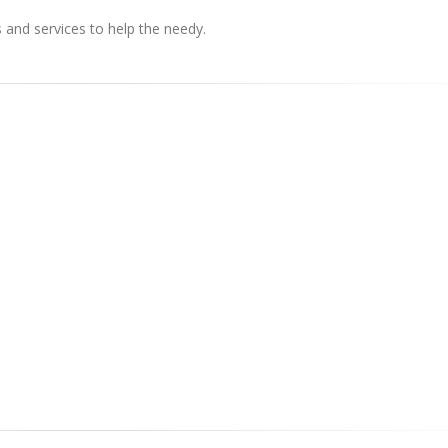
s and services to help the needy.