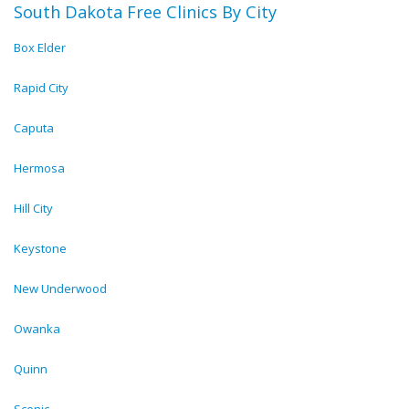
South Dakota Free Clinics By City
Box Elder
Rapid City
Caputa
Hermosa
Hill City
Keystone
New Underwood
Owanka
Quinn