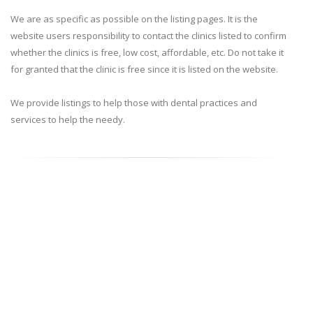
We are as specific as possible on the listing pages. It is the
website users responsibility to contact the clinics listed to confirm
whether the clinics is free, low cost, affordable, etc. Do not take it
for granted that the clinic is free since it is listed on the website.
We provide listings to help those with dental practices and
services to help the needy.