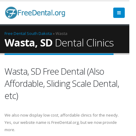
Free Dental
South Dakota
» Wasta
Wasta, SD
Dental Clinics
Wasta, SD Free Dental (Also
Affordable, Sliding Scale Dental,
etc)
We also now display low cost, affordable clinics for the needy.
Yes, our website name is FreeDental.org, but we now provide
more.