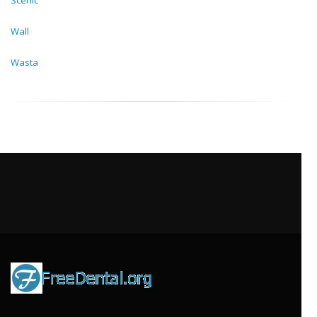
Scenic
Wall
Wasta