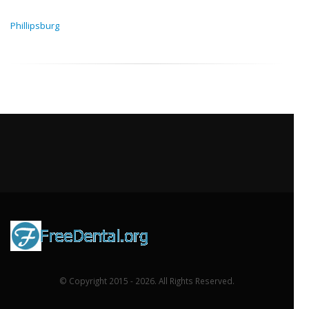
Phillipsburg
© Copyright 2015 - 2026. All Rights Reserved.