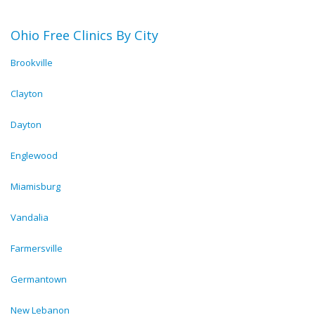
Ohio Free Clinics By City
Brookville
Clayton
Dayton
Englewood
Miamisburg
Vandalia
Farmersville
Germantown
New Lebanon