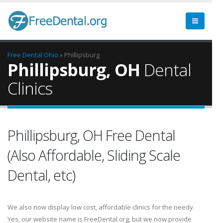
Free Dental
Ohio
» Phillipsburg
Phillipsburg, OH
Dental
Clinics
Phillipsburg, OH Free Dental
(Also Affordable, Sliding Scale
Dental, etc)
We also now display low cost, affordable clinics for the needy.
Yes, our website name is FreeDental.org, but we now provide