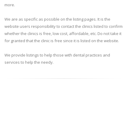
more.
We are as specific as possible on the listing pages. It is the
website users responsibility to contact the clinics listed to confirm
whether the clinics is free, low cost, affordable, etc. Do not take it
for granted that the clinic is free since it is listed on the website.
We provide listings to help those with dental practices and
services to help the needy.