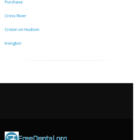
Purchase
Cross River
Croton on Hudson
Irvington