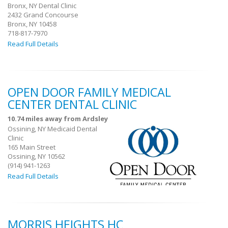
Bronx, NY Dental Clinic
2432 Grand Concourse
Bronx, NY 10458
718-817-7970
Read Full Details
OPEN DOOR FAMILY MEDICAL
CENTER DENTAL CLINIC
10.74 miles away from Ardsley
Ossining, NY Medicaid Dental
Clinic
165 Main Street
Ossining, NY 10562
(914) 941-1263
Read Full Details
MORRIS HEIGHTS HC