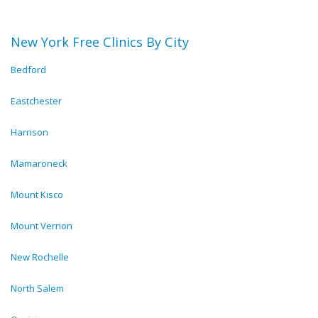
New York Free Clinics By City
Bedford
Eastchester
Harrison
Mamaroneck
Mount Kisco
Mount Vernon
New Rochelle
North Salem