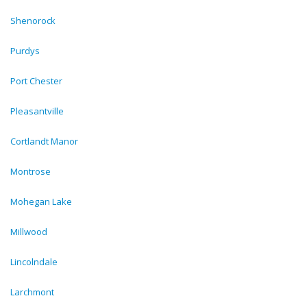
Shenorock
Purdys
Port Chester
Pleasantville
Cortlandt Manor
Montrose
Mohegan Lake
Millwood
Lincolndale
Larchmont