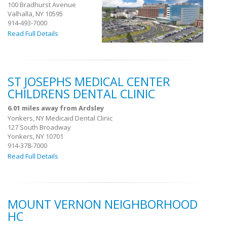
100 Bradhurst Avenue
Valhalla, NY 10595
914-493-7000
Read Full Details
ST JOSEPHS MEDICAL CENTER
CHILDRENS DENTAL CLINIC
6.01 miles away from Ardsley
Yonkers, NY Medicaid Dental Clinic
127 South Broadway
Yonkers, NY 10701
914-378-7000
Read Full Details
MOUNT VERNON NEIGHBORHOOD
HC