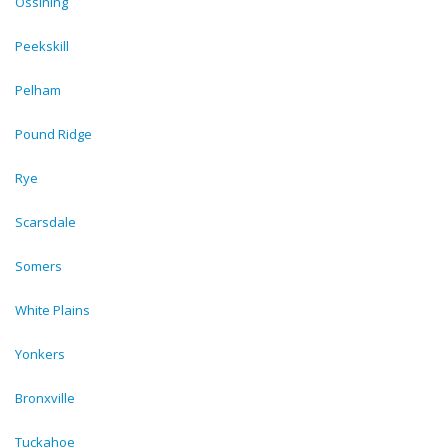
Ossining
Peekskill
Pelham
Pound Ridge
Rye
Scarsdale
Somers
White Plains
Yonkers
Bronxville
Tuckahoe