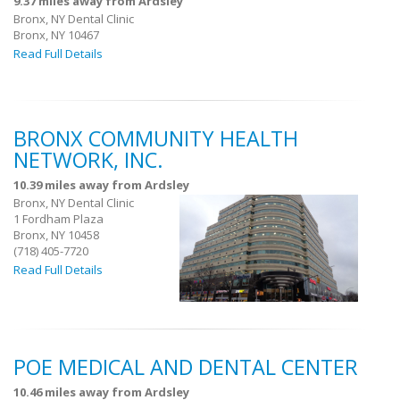
9.37 miles away from Ardsley
Bronx, NY Dental Clinic
Bronx, NY 10467
Read Full Details
BRONX COMMUNITY HEALTH
NETWORK, INC.
10.39 miles away from Ardsley
Bronx, NY Dental Clinic
1 Fordham Plaza
Bronx, NY 10458
(718) 405-7720
Read Full Details
POE MEDICAL AND DENTAL CENTER
10.46 miles away from Ardsley