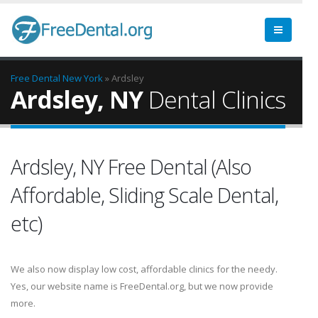
Free Dental
New York
» Ardsley
Ardsley, NY
Dental Clinics
Ardsley, NY Free Dental (Also
Affordable, Sliding Scale Dental,
etc)
We also now display low cost, affordable clinics for the needy.
Yes, our website name is FreeDental.org, but we now provide
more.