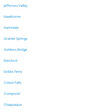
Jefferson Valley
Hawthorne
Hartsdale
Granite Springs
Goldens Bridge
Elmsford
Dobbs Ferry
Croton Falls
Crompond
Chappaqua