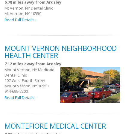
6.78 miles away from Ardsley
Mt Vernon, NY Dental Clinic
Mt Vernon, NY 10550
Read Full Details
MOUNT VERNON NEIGHBORHOOD
HEALTH CENTER
7.12 miles away from Ardsley
Mount Vernon, NY Medicaid
Dental Clinic
107 West Fourth Street
Mount Vernon, NY 10550
914-699-7200
Read Full Details
MONTEFIORE MEDICAL CENTER