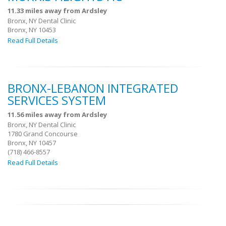
11.33 miles away from Ardsley
Bronx, NY Dental Clinic
Bronx, NY 10453
Read Full Details
BRONX-LEBANON INTEGRATED
SERVICES SYSTEM
11.56 miles away from Ardsley
Bronx, NY Dental Clinic
1780 Grand Concourse
Bronx, NY 10457
(718) 466-8557
Read Full Details