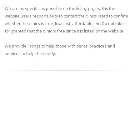
We are as specific as possible on the listing pages. It is the
website users responsibility to contact the clinics listed to confirm
whether the clinics is free, low cost, affordable, etc. Do not take it
for granted that the clinic is free since it is listed on the website.
We provide listings to help those with dental practices and
services to help the needy.