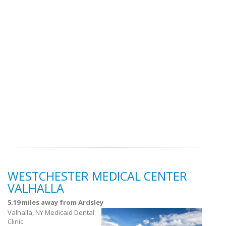
WESTCHESTER MEDICAL CENTER
VALHALLA
5.19 miles away from Ardsley
Valhalla, NY Medicaid Dental
Clinic