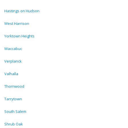
Hastings on Hudson
West Harrison
Yorktown Heights
Waccabuc
Verplanck
Valhalla
Thornwood
Tarrytown
South Salem
Shrub Oak