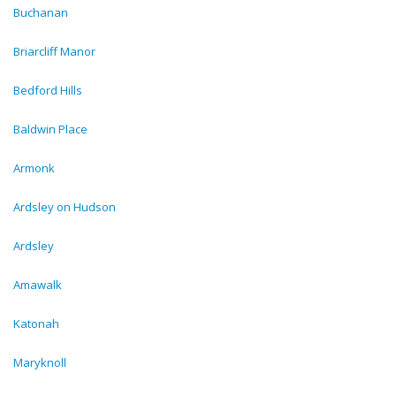
Buchanan
Briarcliff Manor
Bedford Hills
Baldwin Place
Armonk
Ardsley on Hudson
Ardsley
Amawalk
Katonah
Maryknoll