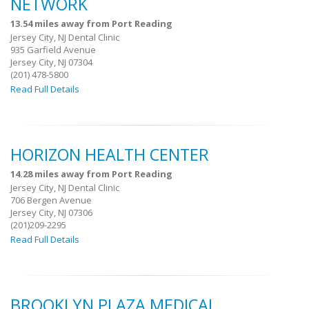
NETWORK
13.54 miles away from Port Reading
Jersey City, NJ Dental Clinic
935 Garfield Avenue
Jersey City, NJ 07304
(201) 478-5800
Read Full Details
HORIZON HEALTH CENTER
14.28 miles away from Port Reading
Jersey City, NJ Dental Clinic
706 Bergen Avenue
Jersey City, NJ 07306
(201)209-2295
Read Full Details
BROOKLYN PLAZA MEDICAL