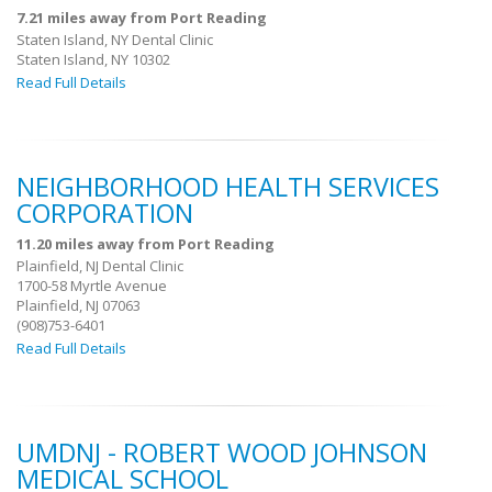
7.21 miles away from Port Reading
Staten Island, NY Dental Clinic
Staten Island, NY 10302
Read Full Details
NEIGHBORHOOD HEALTH SERVICES
CORPORATION
11.20 miles away from Port Reading
Plainfield, NJ Dental Clinic
1700-58 Myrtle Avenue
Plainfield, NJ 07063
(908)753-6401
Read Full Details
UMDNJ - ROBERT WOOD JOHNSON
MEDICAL SCHOOL