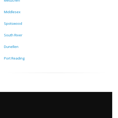
Metuchen
Middlesex
Spotswood
South River
Dunellen
Port Reading