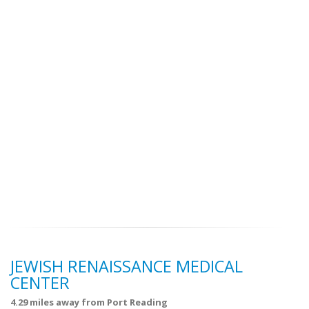
JEWISH RENAISSANCE MEDICAL
CENTER
4.29 miles away from Port Reading