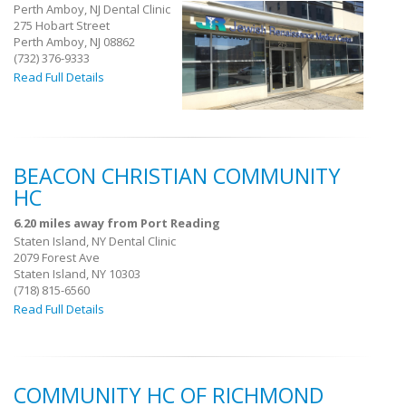
Perth Amboy, NJ Dental Clinic
275 Hobart Street
Perth Amboy, NJ 08862
(732) 376-9333
Read Full Details
BEACON CHRISTIAN COMMUNITY
HC
6.20 miles away from Port Reading
Staten Island, NY Dental Clinic
2079 Forest Ave
Staten Island, NY 10303
(718) 815-6560
Read Full Details
COMMUNITY HC OF RICHMOND