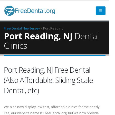
Free Dental
New Jersey
» Port Reading
Port Reading, NJ
Dental
Clinics
Port Reading, NJ Free Dental
(Also Affordable, Sliding Scale
Dental, etc)
We also now display low cost, affordable clinics for the needy.
Yes, our website name is FreeDental.org, but we now provide