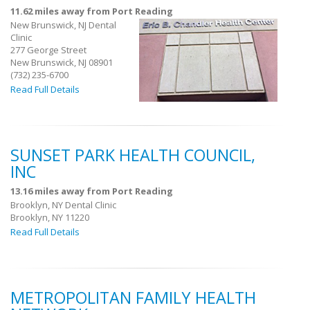
11.62 miles away from Port Reading
New Brunswick, NJ Dental
Clinic
277 George Street
New Brunswick, NJ 08901
(732) 235-6700
Read Full Details
SUNSET PARK HEALTH COUNCIL,
INC
13.16 miles away from Port Reading
Brooklyn, NY Dental Clinic
Brooklyn, NY 11220
Read Full Details
METROPOLITAN FAMILY HEALTH