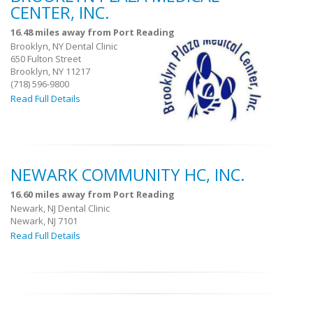
CENTER, INC.
16.48 miles away from Port Reading
Brooklyn, NY Dental Clinic
650 Fulton Street
Brooklyn, NY 11217
(718) 596-9800
Read Full Details
NEWARK COMMUNITY HC, INC.
16.60 miles away from Port Reading
Newark, NJ Dental Clinic
Newark, NJ 7101
Read Full Details