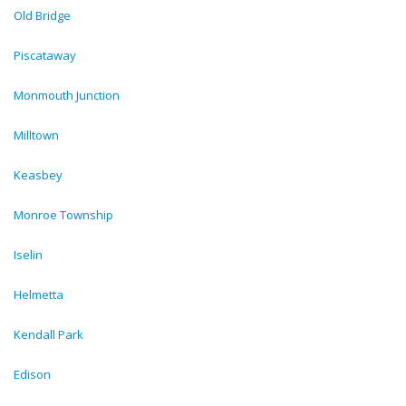
Old Bridge
Piscataway
Monmouth Junction
Milltown
Keasbey
Monroe Township
Iselin
Helmetta
Kendall Park
Edison