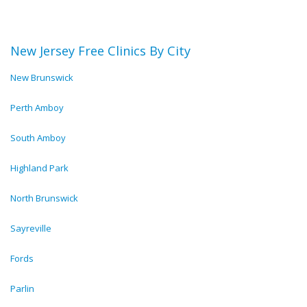
New Jersey Free Clinics By City
New Brunswick
Perth Amboy
South Amboy
Highland Park
North Brunswick
Sayreville
Fords
Parlin