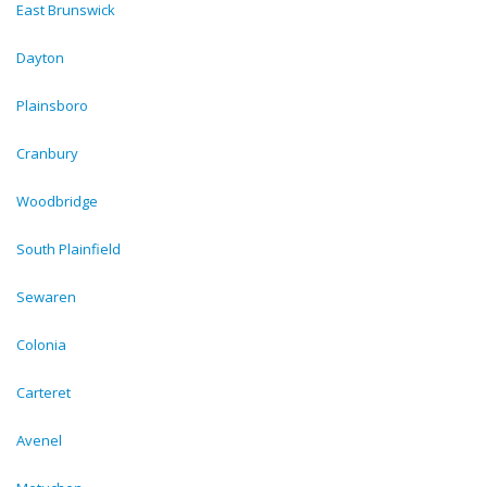
East Brunswick
Dayton
Plainsboro
Cranbury
Woodbridge
South Plainfield
Sewaren
Colonia
Carteret
Avenel