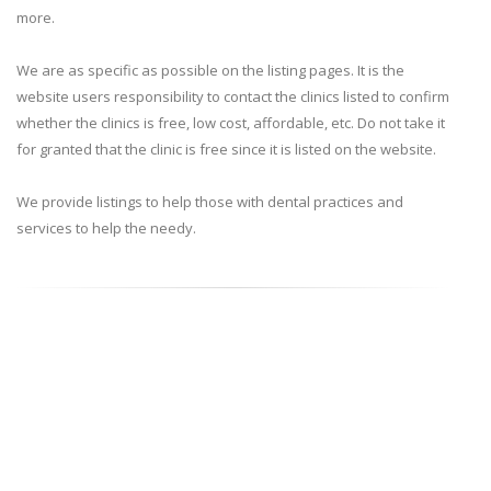
more.
We are as specific as possible on the listing pages. It is the
website users responsibility to contact the clinics listed to confirm
whether the clinics is free, low cost, affordable, etc. Do not take it
for granted that the clinic is free since it is listed on the website.
We provide listings to help those with dental practices and
services to help the needy.