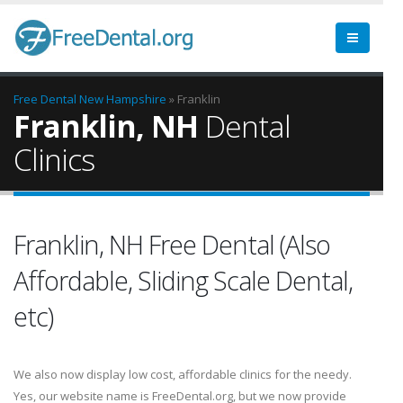
Free Dental
New Hampshire
» Franklin
Franklin, NH
Dental
Clinics
Franklin, NH Free Dental (Also
Affordable, Sliding Scale Dental,
etc)
We also now display low cost, affordable clinics for the needy.
Yes, our website name is FreeDental.org, but we now provide