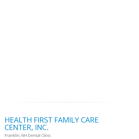
HEALTH FIRST FAMILY CARE
CENTER, INC.
Franklin, NH Dental Clinic