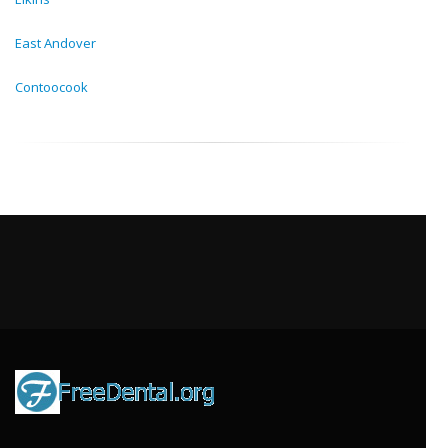
East Andover
Contoocook