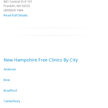
841 Central St # 101
Franklin, NH 03235
(603)934-1464
Read Full Details
New Hampshire Free Clinics By City
Andover
Bow
Bradford
Canterbury