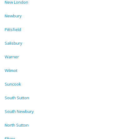
New London
Newbury
Pittsfield
Salisbury
Warner
Wilmot
Suncook
South Sutton
South Newbury
North Sutton
Elkins