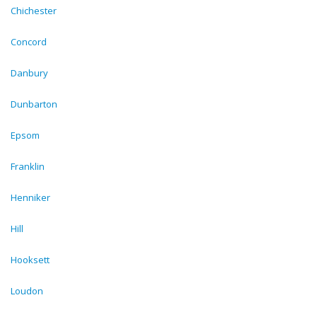
Chichester
Concord
Danbury
Dunbarton
Epsom
Franklin
Henniker
Hill
Hooksett
Loudon