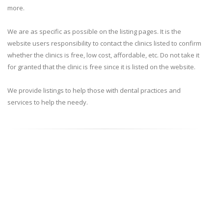
more.
We are as specific as possible on the listing pages. It is the
website users responsibility to contact the clinics listed to confirm
whether the clinics is free, low cost, affordable, etc. Do not take it
for granted that the clinic is free since it is listed on the website.
We provide listings to help those with dental practices and
services to help the needy.