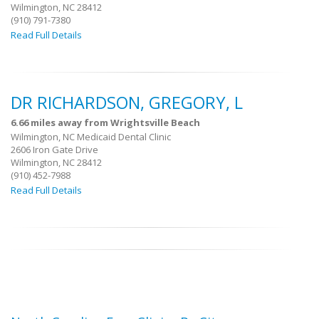
Wilmington, NC 28412
(910) 791-7380
Read Full Details
DR RICHARDSON, GREGORY, L
6.66 miles away from Wrightsville Beach
Wilmington, NC Medicaid Dental Clinic
2606 Iron Gate Drive
Wilmington, NC 28412
(910) 452-7988
Read Full Details