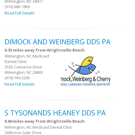
Wilmington, NC 28411
(910) 686-1869
Read Full Details
DIMOCK AND WEINBERG DDS PA
6.35 miles away from Wrightsville Beach
Wilmington, NC Medicaid
Dental Clinic
3505 Converse Drive
Wilmington, NC 28403
(910) 794-2266
Read Full Details
S TYSONANDS HEANEY DDS PA
6.66 miles away from Wrightsville Beach
Wilmington, NC Medicaid Dental Clinic
2606 Iron Gate Drive