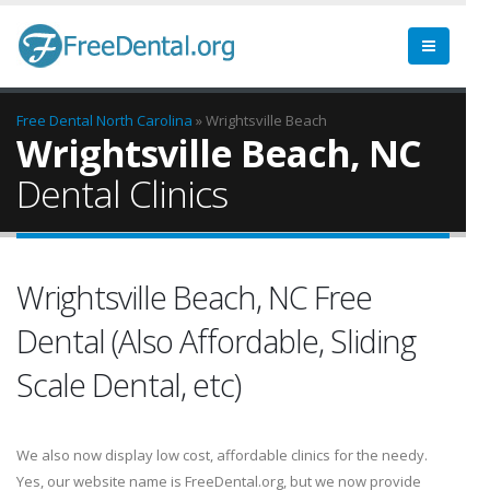
Free Dental
North Carolina
» Wrightsville Beach
Wrightsville Beach, NC
Dental Clinics
Wrightsville Beach, NC Free
Dental (Also Affordable, Sliding
Scale Dental, etc)
We also now display low cost, affordable clinics for the needy.
Yes, our website name is FreeDental.org, but we now provide