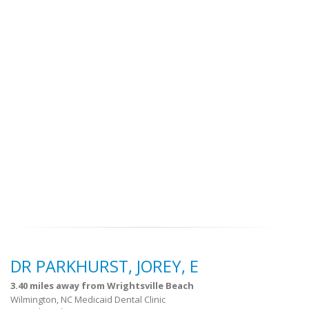
DR PARKHURST, JOREY, E
3.40 miles away from Wrightsville Beach
Wilmington, NC Medicaid Dental Clinic