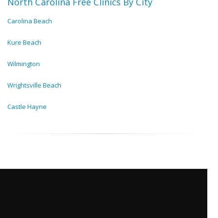
North Carolina Free Clinics By City
Carolina Beach
Kure Beach
Wilmington
Wrightsville Beach
Castle Hayne