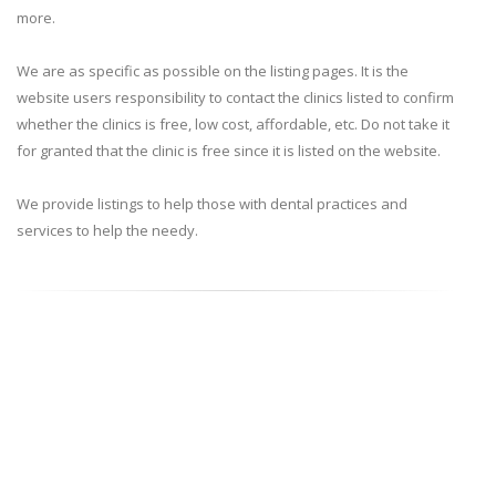
more.
We are as specific as possible on the listing pages. It is the
website users responsibility to contact the clinics listed to confirm
whether the clinics is free, low cost, affordable, etc. Do not take it
for granted that the clinic is free since it is listed on the website.
We provide listings to help those with dental practices and
services to help the needy.