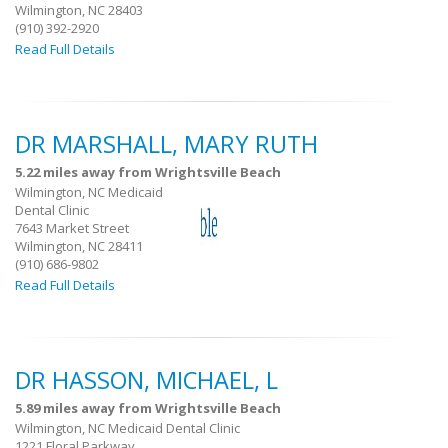
Wilmington, NC 28403
(910) 392-2920
Read Full Details
DR MARSHALL, MARY RUTH
5.22 miles away from Wrightsville Beach
Wilmington, NC Medicaid
Dental Clinic
7643 Market Street
Wilmington, NC 28411
(910) 686-9802
Read Full Details
DR HASSON, MICHAEL, L
5.89 miles away from Wrightsville Beach
Wilmington, NC Medicaid Dental Clinic
1221 Floral Parkway