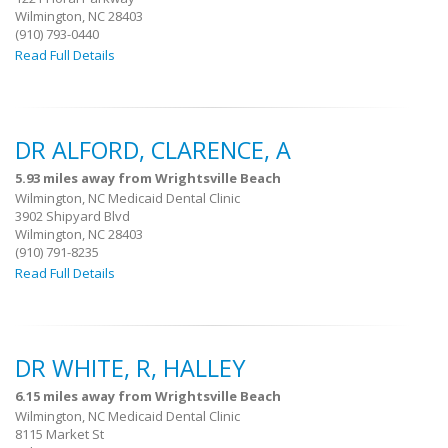
Wilmington, NC 28403
(910) 793-0440
Read Full Details
DR ALFORD, CLARENCE, A
5.93 miles away from Wrightsville Beach
Wilmington, NC Medicaid Dental Clinic
3902 Shipyard Blvd
Wilmington, NC 28403
(910) 791-8235
Read Full Details
DR WHITE, R, HALLEY
6.15 miles away from Wrightsville Beach
Wilmington, NC Medicaid Dental Clinic
8115 Market St