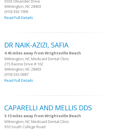
5503 Oleander Drive
Wilmington, NC 28403
(910) 392-1905
Read Full Details
DR NAIK-AZIZI, SAFIA
4.45 miles away from Wrightsville Beach
Wilmington, NC Medicaid Dental Clinic
215 Racine Drive # 102
Wilmington, NC 28403
(910) 332-0687
Read Full Details
CAPARELLI AND MELLIS DDS
5.13 miles away from Wrightsville Beach
Wilmington, NC Medicaid Dental Clinic
910 South College Road